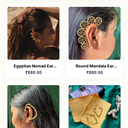
Egyptian Nomad Ear
Round Mandala Ear
₹880.00
₹880.00
Cuff
Cuff