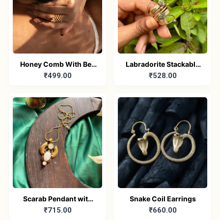
Honey Comb With Bee
Labradorite Stackable
₹499.00
₹528.00
Ring
Ring
Scarab Pendant with
Snake Coil Earrings
₹715.00
₹660.00
chain