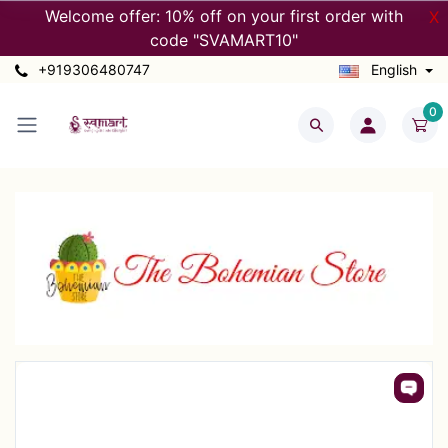
Welcome offer: 10% off on your first order with
X
code "SVAMART10"
+919306480747
English
0