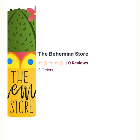
The Bohemian Store
0 Reviews
3 Orders