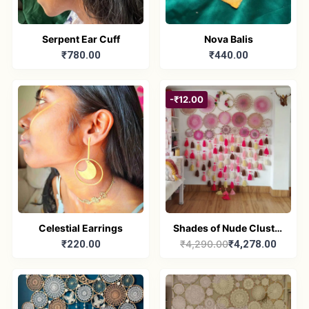
Serpent Ear Cuff
Nova Balis
₹780.00
₹440.00
-₹12.00
Celestial Earrings
Shades of Nude Cluster
₹220.00
₹4,290.00
₹4,278.00
Dreamcatcher