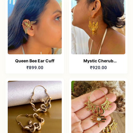
Queen Bee Ear Cuff
Mystic Cherub
₹899.00
₹920.00
Earrings