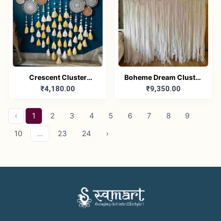
Crescent Cluster
Boheme Dream Cluster
₹4,180.00
₹9,350.00
Dreamcatcher
Dreamcatcher
‹
1
2
3
4
5
6
7
8
9
10
...
23
24
›