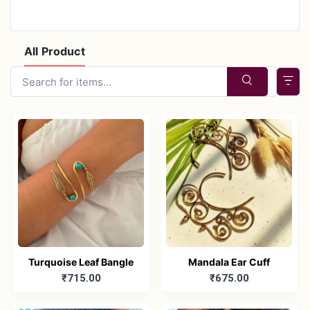
All Product
Turquoise Leaf Bangle
Mandala Ear Cuff
₹715.00
₹675.00