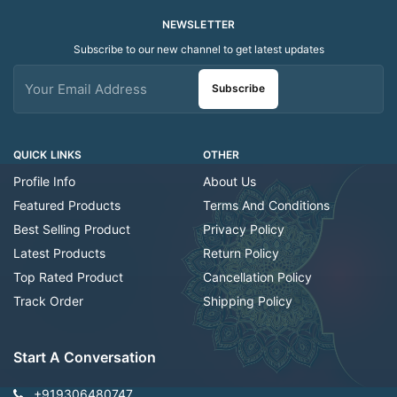
NEWSLETTER
Subscribe to our new channel to get latest updates
Subscribe
QUICK LINKS
OTHER
Profile Info
About Us
Featured Products
Terms And Conditions
Best Selling Product
Privacy Policy
Latest Products
Return Policy
Top Rated Product
Cancellation Policy
Track Order
Shipping Policy
Start A Conversation
+919306480747