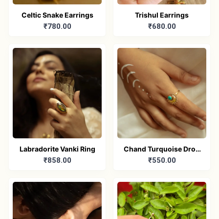
Celtic Snake Earrings
Trishul Earrings
₹780.00
₹680.00
Labradorite Vanki Ring
Chand Turquoise Drop
₹858.00
₹550.00
Adjustable Ring