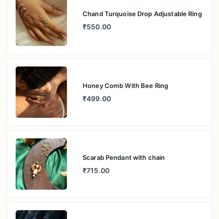
Chand Turquoise Drop Adjustable Ring
₹550.00
Honey Comb With Bee Ring
₹499.00
Scarab Pendant with chain
₹715.00