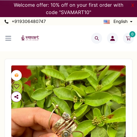
Welcome offer: 10% off on your first order with
X
code "SVAMART10"
+919306480747
English
0