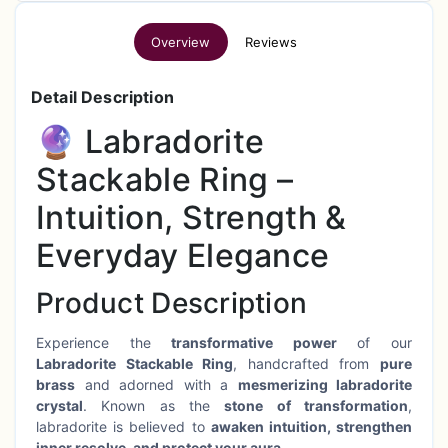
Overview
Reviews
Detail Description
🔮 Labradorite
Stackable Ring –
Intuition, Strength &
Everyday Elegance
Product Description
Experience the
transformative power
of our
Labradorite Stackable Ring
, handcrafted from
pure
brass
and adorned with a
mesmerizing labradorite
crystal
. Known as the
stone of transformation
,
labradorite is believed to
awaken intuition, strengthen
inner resolve, and protect your aura
.