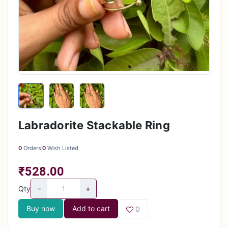
Labradorite Stackable Ring
0
Orders
0
Wish Listed
₹528.00
-
+
Qty
Buy now
Add to cart
0