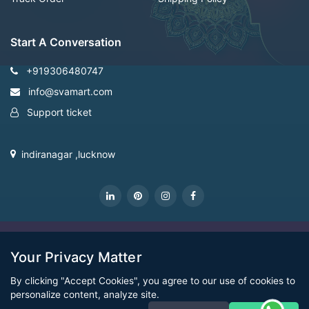
Start A Conversation
+919306480747
info@svamart.com
Support ticket
indiranagar ,lucknow
CopyRight Svamart@2022
Your Privacy Matter
By clicking "Accept Cookies", you agree to our use of cookies to
personalize content, analyze site.