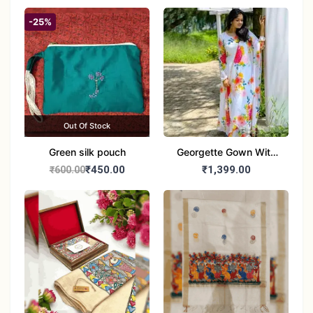
-25%
Out Of Stock
Green silk pouch
Georgette Gown With
Duptta Set
₹450.00
₹1,399.00
₹600.00