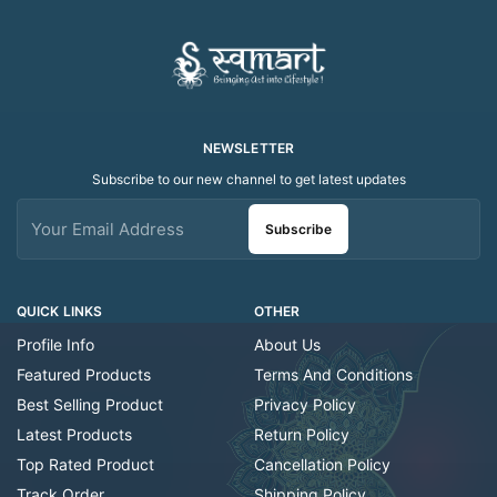
NEWSLETTER
Subscribe to our new channel to get latest updates
Subscribe
QUICK LINKS
OTHER
Profile Info
About Us
Featured Products
Terms And Conditions
Best Selling Product
Privacy Policy
Latest Products
Return Policy
Top Rated Product
Cancellation Policy
Track Order
Shipping Policy