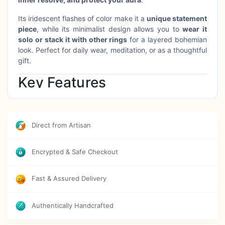
Its iridescent flashes of color make it a
unique statement
piece
, while its minimalist design allows you to
wear it
solo or stack it with other rings
for a layered bohemian
look. Perfect for daily wear, meditation, or as a thoughtful
gift.
Key Features
✔
Mesmerizing Labradorite Crystal
– Symbol of
transformation, protection & enhanced intuition
✔
Handcrafted in Pure Brass
– Durable, elegant &
Direct from Artisan
nickel-free
✔
Stackable Design
– Wear it alone or layer with other
Encrypted & Safe Checkout
rings for a personalized style
✔
Size 5–6
– Fits medium size fingers (adjustable on
request)
Fast & Assured Delivery
✔
Versatile Wear
– Perfect for everyday looks, special
occasions, or spiritual rituals
Authentically Handcrafted
✔
Care Instructions
– Keep away from water, perfumes
& chemicals. Wipe with a soft cloth after use to maintain