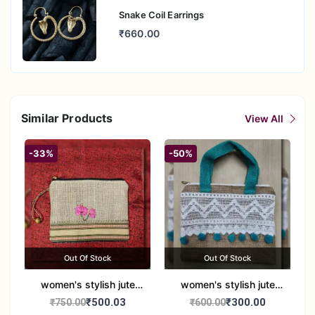
Snake Coil Earrings
₹660.00
Similar Products
View All
-33%
-50%
Out Of Stock
Out Of Stock
women's stylish jute
women's stylish jute
handbag
handbag
₹500.03
₹300.00
₹750.00
₹600.00