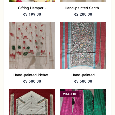
Gifting Hamper -
Hand-painted Santhal
Madhubani/Mithila Stole
Dupatta (Chanderi)
₹3,199.00
₹2,200.00
– Truly Tribal
Hand-painted Pichwai
Hand-painted
Dupatta (Cotton Silk)
Madhubani Dupatta
₹3,500.00
₹3,500.00
(Khadi Cotton)
-₹349.00