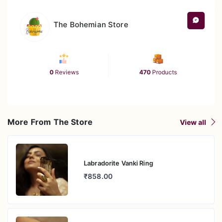
its shine.
The Bohemian Store
0
Reviews
470
Products
More From The Store
View all
Labradorite Vanki Ring
₹858.00