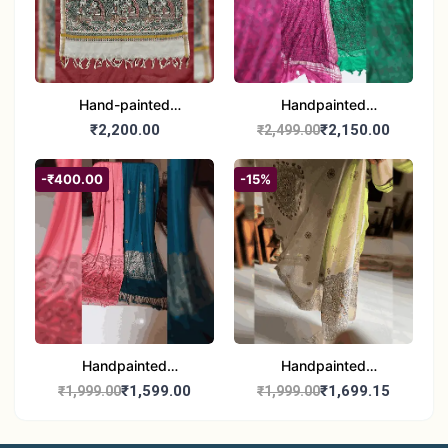
Hand-painted
Handpainted
Madhubani Dupatta
Madhubani Dupatta -
₹2,200.00
₹2,150.00
₹2,499.00
(Kerala Cotton)
Full Work |Traditional
Indian Art Scarf
-₹400.00
-15%
Handpainted
Handpainted
Madhubani Stole - Half
Madhubani Art Dupatta
₹1,599.00
₹1,699.15
₹1,999.00
₹1,999.00
Work | Elegant Indian
- Traditional Indian Folk
Folk Art Shawl
Art Scarf