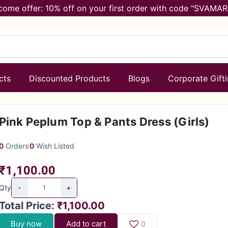
come offer: 10% off on your first order with code "SVAMAR
cts
Discounted Products
Blogs
Corporate Gift
Pink Peplum Top & Pants Dress (Girls)
0
Orders
0
Wish Listed
₹1,100.00
-
+
Qty
Total Price
:
₹1,100.00
Buy now
Add to cart
0