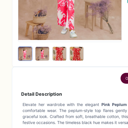
O
Detail Description
Elevate her wardrobe with the elegant
Pink Peplum
comfortable wear. The peplum-style top flares gently
graceful look. Crafted from soft, breathable cotton, thi
festive occasions. The timeless black hue makes it versa