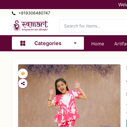
Wel
+919306480747
Categories
Home
Artifa