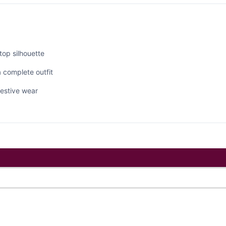
top silhouette
 complete outfit
 festive wear
ts