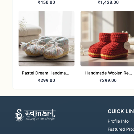
Magnet set of 2
Boys Ethnic Pink Kurta
₹450.00
₹1,428.00
pajama set
Pastel Dream Handmade
Handmade Woolen Red
woolen Tassel Baby
Booties for baby
₹299.00
₹299.00
Booties for 6-12 month
QUICK LI
Profile Info
Featured Pro