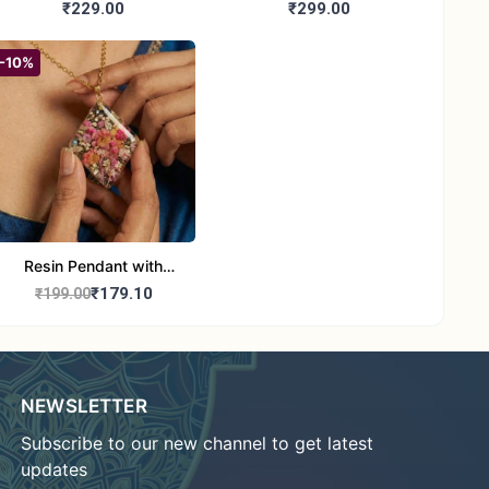
Booties | Soft Woolen
Handmade Woolen Baby
₹229.00
₹299.00
Sandals for Newborns
Booties for 6-12 month
(Pink & Blue)
baby
-10%
Resin Pendant with
Natural Dried Flower and
₹179.10
₹199.00
Stones with Chain
NEWSLETTER
Subscribe to our new channel to get latest
updates