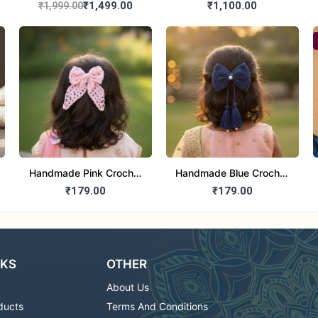
Boys Ethnic Orange
Pants Dress (Girls)
₹1,499.00
₹1,100.00
₹1,999.00
Kurta Pajama Set
Handmade Pink Crochet
Handmade Blue Crochet
Hair Bow with Pearl
Hair Bow with Pearl for
₹179.00
₹179.00
Center for girls
girls
NKS
OTHER
About Us
ducts
Terms And Conditions