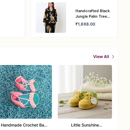
Handcrafted Black
Jungle Palm Tree
Cotton Night Suit
₹1,868.00
for Women
View All
Handmade Crochet Baby
Little Sunshine