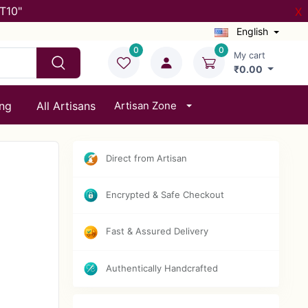
T10"
X
English
0
0
My cart
₹0.00
ing
All Artisans
Artisan Zone
Direct from Artisan
Encrypted & Safe Checkout
Fast & Assured Delivery
Authentically Handcrafted