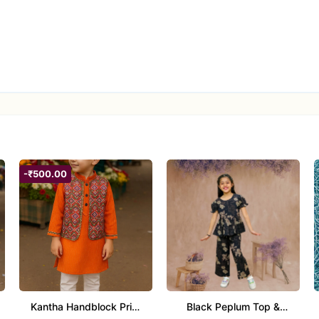
xed pants
ls
; avoid bleach; air dry in shade; iron on low heat
cial occasions
-₹500.00
highlight the black outfit
elet) to let the peplum detail shine
gs
it without heavy accessories
Kantha Handblock Print
Black Peplum Top &