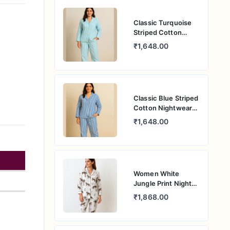
Classic Turquoise
Striped Cotton
Nightwear –
₹1,648.00
Women’s Relaxed
Fit Pajama Set
Classic Blue Striped
Cotton Nightwear
for Women –
₹1,648.00
Relaxed Fit Pajama
Set
Women White
Jungle Print Night
Suit – Pure Cotton
₹1,868.00
PJ Set