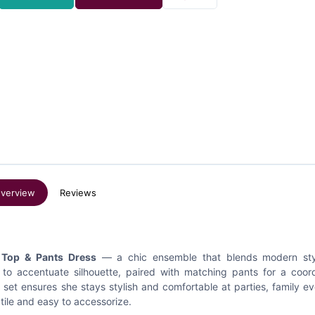
verview
Reviews
 Top & Pants Dress
— a chic ensemble that blends modern sty
 to accentuate silhouette, paired with matching pants for a coor
s set ensures she stays stylish and comfortable at parties, family ev
tile and easy to accessorize.