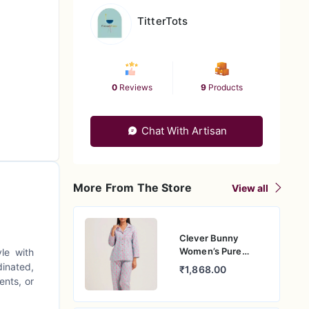
TitterTots
0
Reviews
9
Products
Chat With Artisan
More From The Store
View all
Clever Bunny
Women’s Pure
le with
Cotton Nightwear
dinated,
₹1,868.00
Set – Relaxed Fit
ents, or