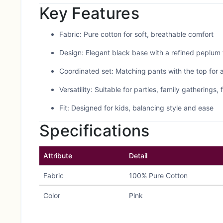
Key Features
Fabric: Pure cotton for soft, breathable comfort
Design: Elegant black base with a refined peplum 
Coordinated set: Matching pants with the top for a
Versatility: Suitable for parties, family gatherings,
Fit: Designed for kids, balancing style and ease
Specifications
Attribute
Detail
Fabric
100% Pure Cotton
Color
Pink
Style
Peplum top + matching pan