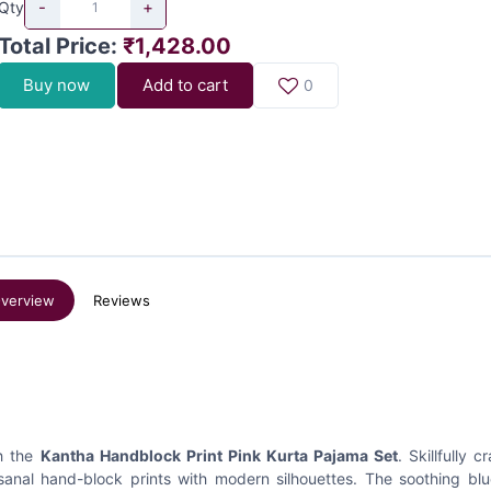
-
+
Qty
Total Price
:
₹1,428.00
Buy now
Add to cart
0
verview
Reviews
th the
Kantha Handblock Print Pink Kurta Pajama Set
. Skillfully c
sanal hand-block prints with modern silhouettes. The soothing bl