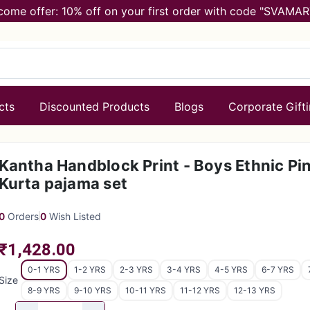
come offer: 10% off on your first order with code "SVAMAR
cts
Discounted Products
Blogs
Corporate Gift
Kantha Handblock Print - Boys Ethnic Pi
Kurta pajama set
0
Orders
0
Wish Listed
₹1,428.00
0-1 YRS
1-2 YRS
2-3 YRS
3-4 YRS
4-5 YRS
6-7 YRS
Size
8-9 YRS
9-10 YRS
10-11 YRS
11-12 YRS
12-13 YRS