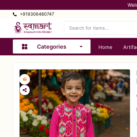
Wel
+919306480747
Categories
Home
Artifa