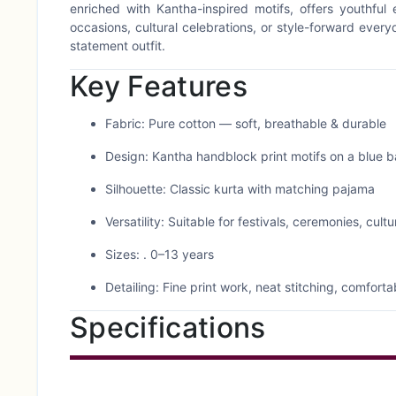
enriched with Kantha-inspired motifs, offers youthful
occasions, cultural celebrations, or style-forward ever
statement outfit.
Key Features
Fabric: Pure cotton — soft, breathable & durable
Design: Kantha handblock print motifs on a blue 
Silhouette: Classic kurta with matching pajama
Versatility: Suitable for festivals, ceremonies, cult
Sizes: . 0–13 years
Detailing: Fine print work, neat stitching, comfor
Specifications
Attribute
Detail