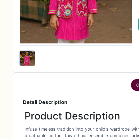
O
Detail Description
Product Description
Infuse timeless tradition into your child’s wardrobe wi
breathable cotton, this ethnic ensemble combines arti