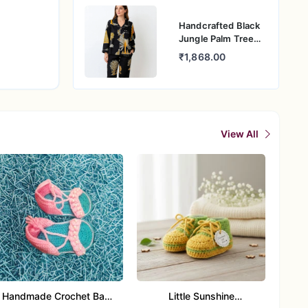
Handcrafted Black
Jungle Palm Tree
Cotton Night Suit
₹1,868.00
for Women
View All
Handmade Crochet Baby
Little Sunshine