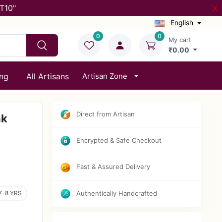
T10"
X
English
0
0
My cart
₹0.00
ing
All Artisans
Artisan Zone
Direct from Artisan
nk
Encrypted & Safe Checkout
Fast & Assured Delivery
7-8 YRS
Authentically Handcrafted