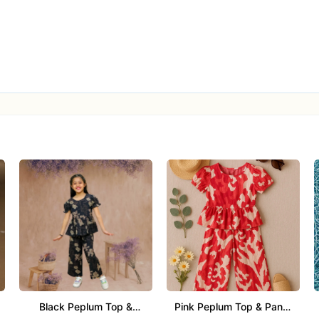
n
 button placket (as per design)
le with elastic waist
ld detergent, air dry in shade, low-heat ironing
, cultural celebrations, casual traditional use
Black Peplum Top &
Pink Peplum Top & Pants