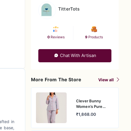
TitterTots
0
Reviews
9
Products
Chat With Artisan
More From The Store
View all
Clever Bunny
Women’s Pure
Cotton Nightwear
₹1,868.00
Set – Relaxed Fit
rafted in
ue base,