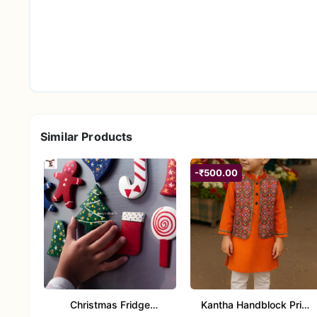
Fabric
100% Cotton
Color
Pink with Kantha print desig
Pattern
Handblock / Kantha print
Top Style
Long kurta with round neck /
Sleeve
Full sleeves
Similar Products
Bottom Style
Straight pajama / tapered sty
-₹500.00
Fit Type
Regular / Comfortable fit
Care Instructions
Gentle wash in cold water, mi
Occasion
Ethnic wear, festive functions
Styling Tips
Christmas Fridge
Kantha Handblock Print
Pair with mojris or jutti for a festive ethnic look