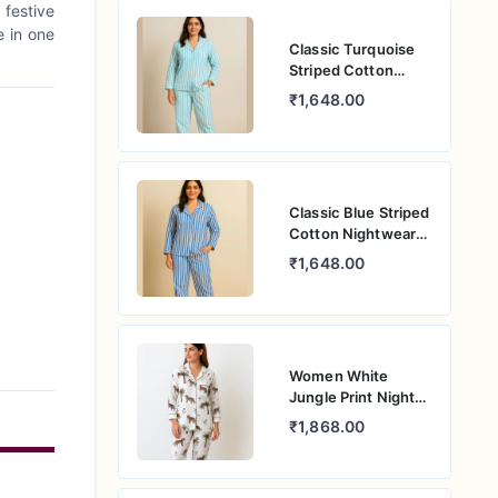
 festive
e in one
Classic Turquoise
Striped Cotton
Nightwear –
₹1,648.00
Women’s Relaxed
Fit Pajama Set
Classic Blue Striped
Cotton Nightwear
for Women –
₹1,648.00
Relaxed Fit Pajama
Set
Women White
Jungle Print Night
Suit – Pure Cotton
₹1,868.00
PJ Set