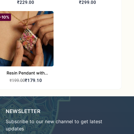
Booties | Soft Woolen
Handmade Woolen Baby
₹229.00
₹299.00
Sandals for Newborns
Booties for 6-12 month
(Pink & Blue)
baby
-10%
Resin Pendant with
Natural Dried Flower and
₹179.10
₹199.00
Stones with Chain
NEWSLETTER
Subscribe to our new channel to get latest
updates