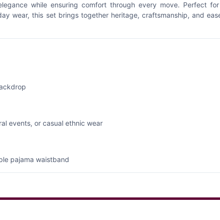
 elegance while ensuring comfort through every move. Perfect for
yday wear, this set brings together heritage, craftsmanship, and eas
backdrop
ural events, or casual ethnic wear
table pajama waistband