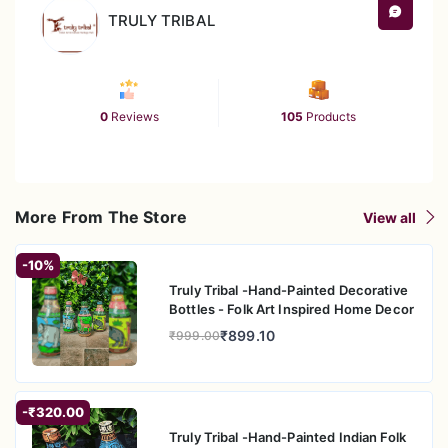
TRULY TRIBAL
0
Reviews
105
Products
More From The Store
View all
-10%
Truly Tribal -Hand-Painted Decorative
Bottles - Folk Art Inspired Home Decor
₹899.10
₹999.00
-₹320.00
Truly Tribal -Hand-Painted Indian Folk