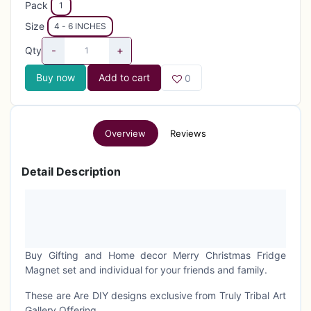
Pack
1
Size
4 - 6 INCHES
-
+
Qty
Buy now
Add to cart
0
Overview
Reviews
Detail Description
Buy Gifting and Home decor Merry Christmas Fridge
Magnet set and individual for your friends and family.
These are Are DIY designs exclusive from Truly Tribal Art
Gallery Offering.