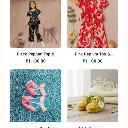
Black Peplum Top &
Pink Peplum Top &
Pants Dress (Girls)
Pants Dress (Girls)
₹1,100.00
₹1,100.00