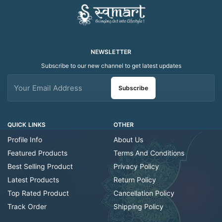
NEWSLETTER
Subscribe to our new channel to get latest updates
Subscribe
QUICK LINKS
OTHER
Profile Info
About Us
Featured Products
Terms And Conditions
Best Selling Product
Privacy Policy
Latest Products
Return Policy
Top Rated Product
Cancellation Policy
Track Order
Shipping Policy