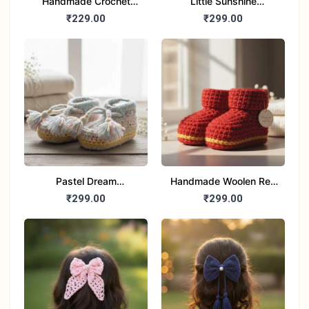
Handmade Crochet
Little Sunshine
Baby Booties | Soft
Handmade Woolen
₹229.00
₹299.00
Woolen Sandals for
Baby Booties for 6-12
Newborns (Pink & Blue)
month baby
Pastel Dream
Handmade Woolen Red
Handmade woolen
Booties for baby
₹299.00
₹299.00
Tassel Baby Booties for
6-12 month