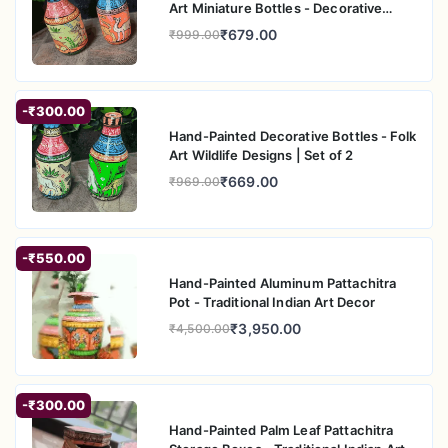
Art Miniature Bottles - Decorative
Home A
₹679.00
₹999.00
-₹300.00
Hand-Painted Decorative Bottles - Folk
Art Wildlife Designs | Set of 2
₹669.00
₹969.00
-₹550.00
Hand-Painted Aluminum Pattachitra
Pot - Traditional Indian Art Decor
₹3,950.00
₹4,500.00
-₹300.00
Hand-Painted Palm Leaf Pattachitra