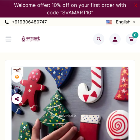
Welcome offer: 10% off on your first order with
X
code "SVAMART10"
+919306480747
English
0