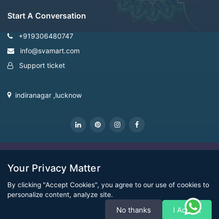
Start A Conversation
+919306480747
info@svamart.com
Support ticket
indiranagar ,lucknow
CopyRight Svamart@2022
Your Privacy Matter
By clicking "Accept Cookies", you agree to our use of cookies to
personalize content, analyze site.
No thanks
I Accept