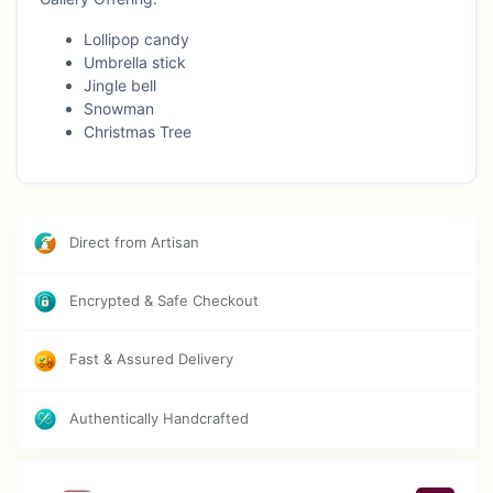
Lollipop candy
Umbrella stick
Jingle bell
Snowman
Christmas Tree
Direct from Artisan
Encrypted & Safe Checkout
Fast & Assured Delivery
Authentically Handcrafted