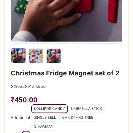
Christmas Fridge Magnet set of 2
0
Orders
0
Wish Listed
₹450.00
LOLLIPOP CANDY
UMBRELLA STICK
Additional
JINGLE BELL
CHRISTMAS TREE
SNOWMAN