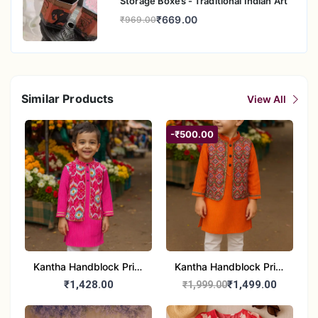
Storage Boxes - Traditional Indian Art
₹669.00
₹969.00
Similar Products
View All
-₹500.00
Kantha Handblock Print
Kantha Handblock Print
- Boys Ethnic Pink Kurta
Boys Ethnic Orange
₹1,428.00
₹1,499.00
₹1,999.00
pajama set
Kurta Pajama Set