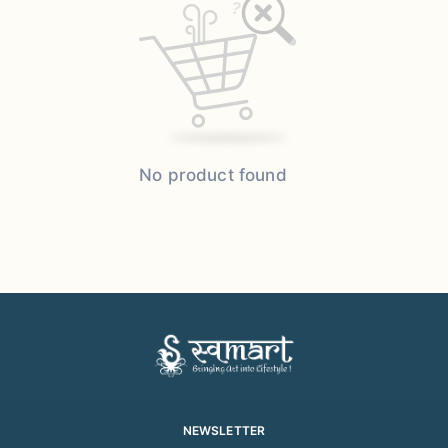
No product found
NEWSLETTER