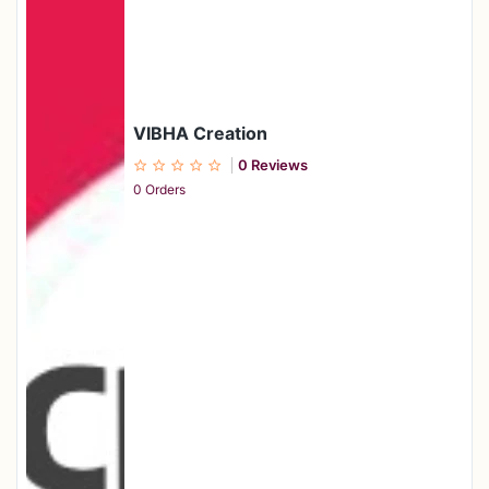
VIBHA Creation
0 Reviews
0 Orders