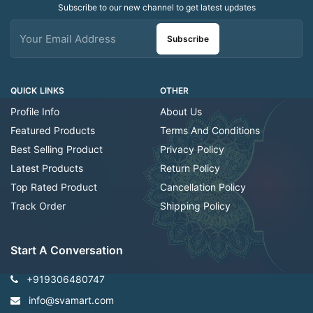
Subscribe to our new channel to get latest updates
Subscribe
QUICK LINKS
OTHER
Profile Info
About Us
Featured Products
Terms And Conditions
Best Selling Product
Privacy Policy
Latest Products
Return Policy
Top Rated Product
Cancellation Policy
Track Order
Shipping Policy
Start A Conversation
+919306480747
info@svamart.com