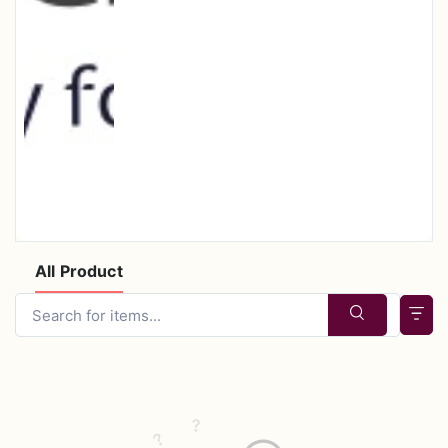
All Product