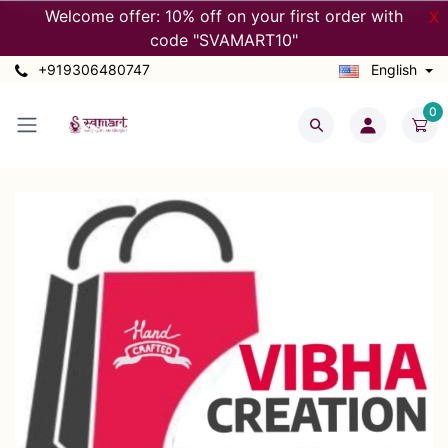
Welcome offer: 10% off on your first order with
X
code "SVAMART10"
+919306480747
English
0