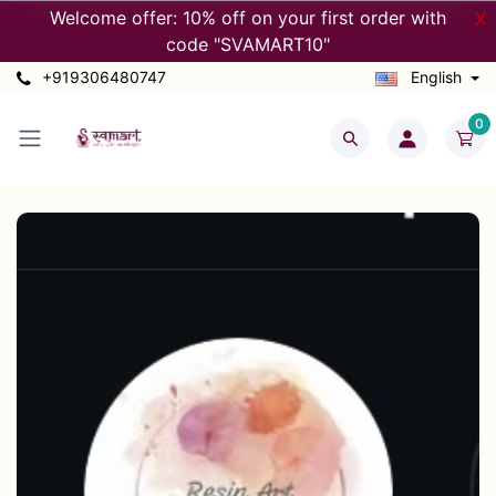
Welcome offer: 10% off on your first order with
X
code "SVAMART10"
+919306480747
English
0