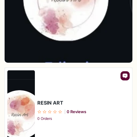
RESIN ART
0 Reviews
0 Orders