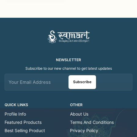
Designer Kumkum &
Chawal Holder |
Festival Pooja Thali
NEWSLETTER
Subscribe to our new channel to get latest updates
Subscribe
QUICK LINKS
OTHER
Profile Info
About Us
Featured Products
Terms And Conditions
Best Selling Product
Privacy Policy