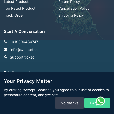
Latest Products
Return Policy
Top Rated Product
Cancellation Policy
Track Order
Shipping Policy
Start A Conversation
+919306480747
info@svamart.com
Support ticket
indiranagar ,lucknow
Your Privacy Matter
By clicking "Accept Cookies", you agree to our use of cookies to
personalize content, analyze site.
No thanks
I Accept
CopyRight Svamart@2022