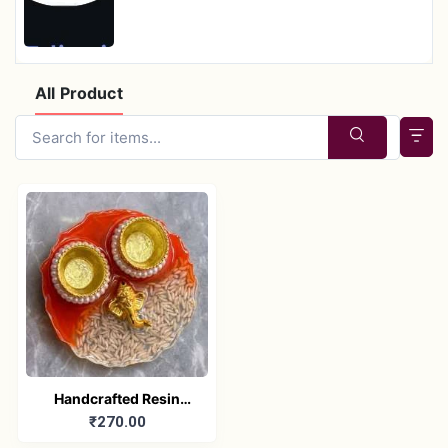
All Product
Handcrafted Resin
₹270.00
Pooja Plate with
Ganesha Idol –