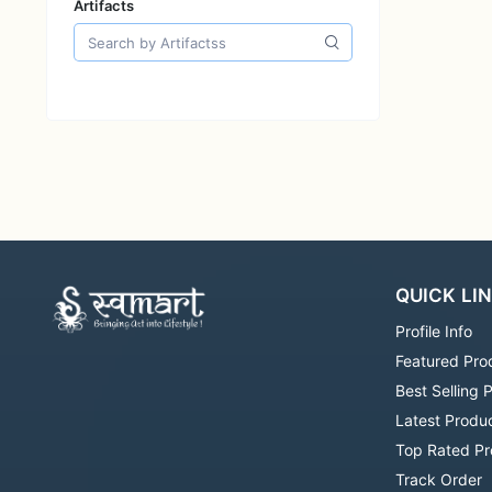
Artifacts
QUICK LI
Profile Info
Featured Pro
Best Selling 
Latest Produ
Top Rated Pr
Track Order