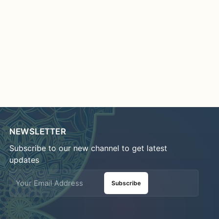
NEWSLETTER
Subscribe to our new channel to get latest
updates
Subscribe