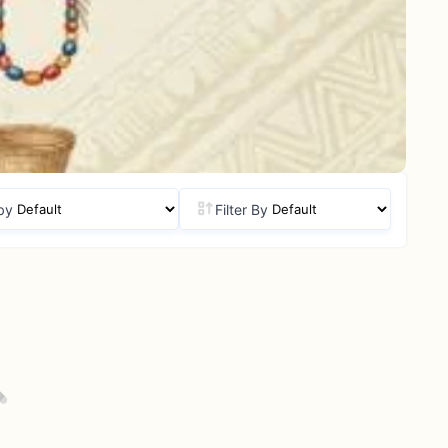
by
Filter By