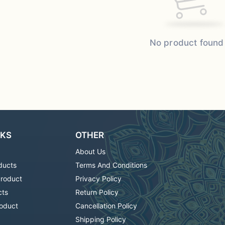
No product found
NKS
OTHER
About Us
ducts
Terms And Conditions
Product
Privacy Policy
cts
Return Policy
oduct
Cancellation Policy
Shipping Policy