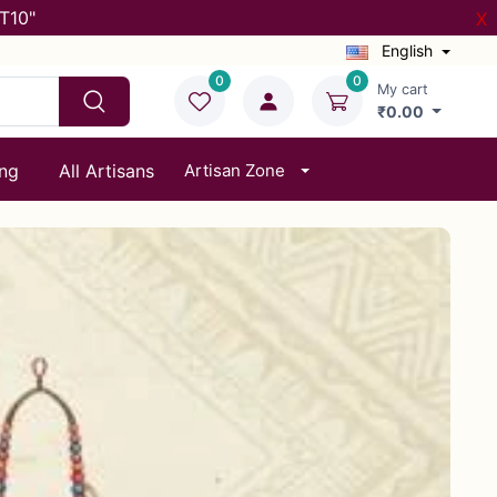
T10"
X
English
0
0
My cart
₹0.00
ing
All Artisans
Artisan Zone