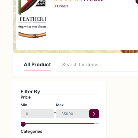
0 Orders
All Product
Filter By
Price
Min
Max
-
Categories