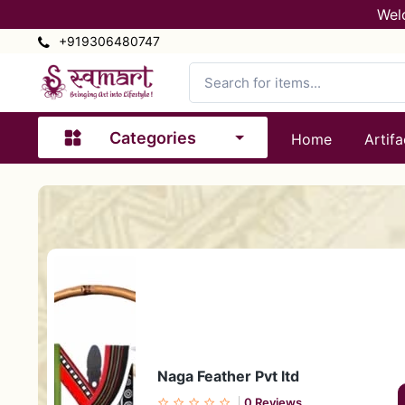
Wel
+919306480747
Categories
Home
Artifa
Naga Feather Pvt ltd
0 Reviews