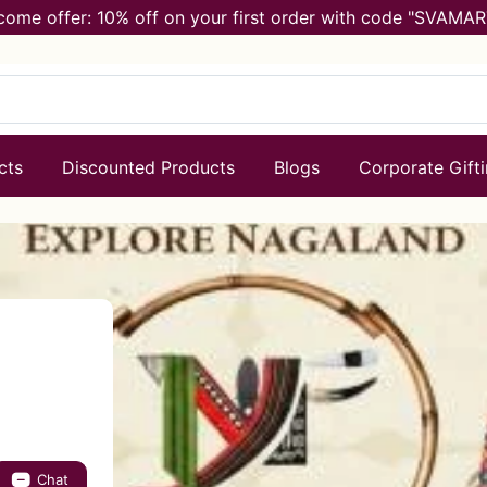
come offer: 10% off on your first order with code "SVAMAR
cts
Discounted Products
Blogs
Corporate Gift
Chat