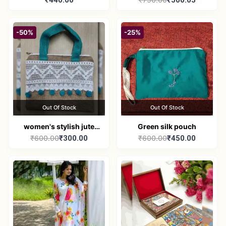
₹440.00
₹500.03
Broad-Neck Kurti
handbag
-50%
-25%
Out Of Stock
Out Of Stock
women's stylish jute
Green silk pouch
₹600.00
₹300.00
₹600.00
₹450.00
handbag