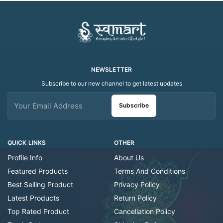
NEWSLETTER
Subscribe to our new channel to get latest updates
Subscribe
QUICK LINKS
OTHER
Profile Info
About Us
Featured Products
Terms And Conditions
Best Selling Product
Privacy Policy
Latest Products
Return Policy
Top Rated Product
Cancellation Policy