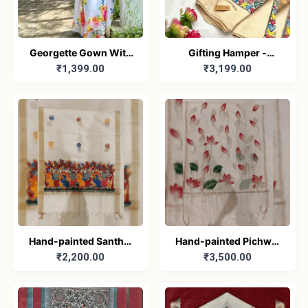
Georgette Gown With
Gifting Hamper -
₹1,399.00
₹3,199.00
Duptta Set
Madhubani/Mithila
Stole – Truly Tribal
Hand-painted Santhal
Hand-painted Pichwai
₹2,200.00
₹3,500.00
Dupatta (Chanderi)
Dupatta (Cotton Silk)