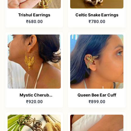
Trishul Earrings
Celtic Snake Earrings
₹680.00
₹780.00
Mystic Cherub
Queen Bee Ear Cuff
₹920.00
₹899.00
Earrings