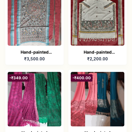
Hand-painted
Hand-painted
₹3,500.00
₹2,200.00
Madhubani Dupatta
Madhubani Dupatta
(Khadi Cotton)
(Kerala Cotton)
-₹349.00
-₹400.00