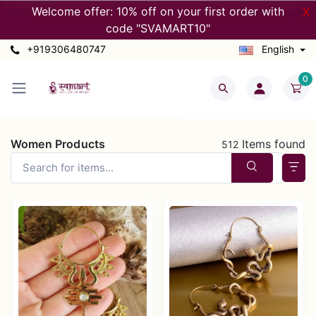
Welcome offer: 10% off on your first order with
X
code "SVAMART10"
+919306480747
English
0
Women Products
Items found
512