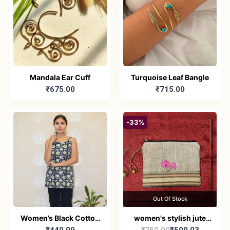
Mandala Ear Cuff
Turquoise Leaf Bangle
₹675.00
₹715.00
-33%
Out Of Stock
Women’s Black Cotton
women's stylish jute
₹750.00