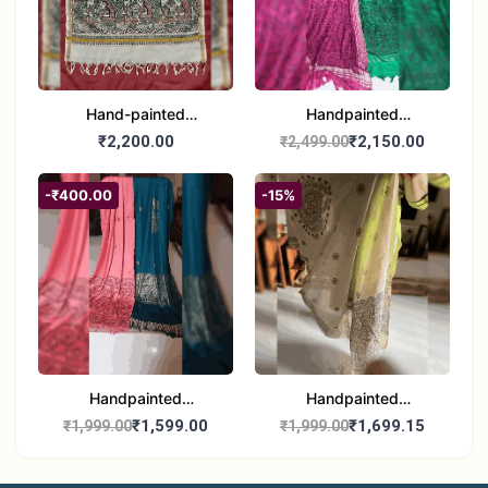
Hand-painted
Handpainted
Madhubani Dupatta
Madhubani Dupatta -
₹2,200.00
₹2,150.00
₹2,499.00
(Kerala Cotton)
Full Work |Traditional
Indian Art Scarf
-₹400.00
-15%
Handpainted
Handpainted
Madhubani Stole - Half
Madhubani Art Dupatta
₹1,599.00
₹1,699.15
₹1,999.00
₹1,999.00
Work | Elegant Indian
- Traditional Indian Folk
Folk Art Shawl
Art Scarf