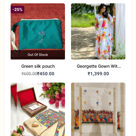
-25%
Out Of Stock
Green silk pouch
Georgette Gown With
Duptta Set
₹450.00
₹1,399.00
₹600.00