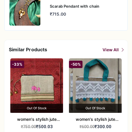
Scarab Pendant with chain
₹715.00
Similar Products
View All
-33%
-50%
Out Of Stock
Out Of Stock
women's stylish jute
women's stylish jute
handbag
handbag
₹500.03
₹300.00
₹750.00
₹600.00