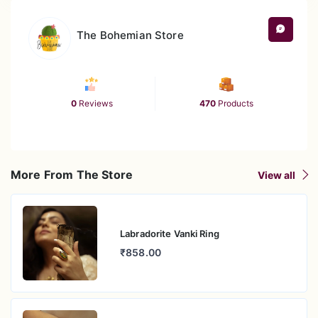
The Bohemian Store
0
Reviews
470
Products
More From The Store
View all
Labradorite Vanki Ring
₹858.00