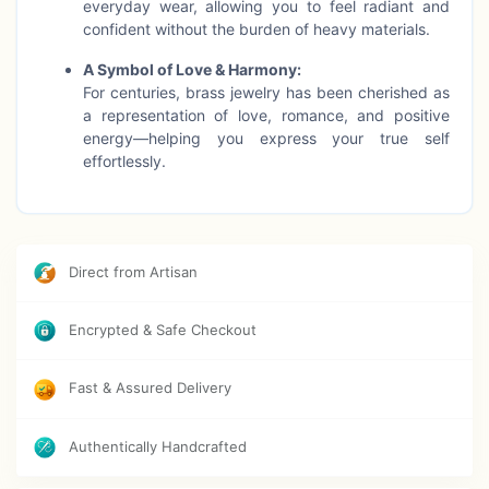
everyday wear, allowing you to feel radiant and
confident without the burden of heavy materials.
A Symbol of Love & Harmony:
For centuries, brass jewelry has been cherished as
a representation of love, romance, and positive
energy—helping you express your true self
effortlessly.
Boosts Wellness:
Crafted with care, brass jewelry not only adds
beauty but also supports vitality, improves
circulation, and helps reduce stress, making it both
Direct from Artisan
a stylish and meaningful accessory.
Encrypted & Safe Checkout
Perfect for Any Occasion:
Whether you're dressing for a casual day,
meditation session, or an important event, this
Fast & Assured Delivery
necklace enhances your look while nourishing your
spirit.
Authentically Handcrafted