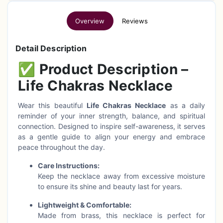
Overview
Reviews
Detail Description
✅
Product Description –
Life Chakras Necklace
Wear this beautiful
Life Chakras Necklace
as a daily
reminder of your inner strength, balance, and spiritual
connection. Designed to inspire self-awareness, it serves
as a gentle guide to align your energy and embrace
peace throughout the day.
Care Instructions:
Keep the necklace away from excessive moisture
to ensure its shine and beauty last for years.
Lightweight & Comfortable:
Made from brass, this necklace is perfect for