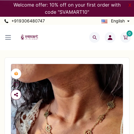
Welcome offer: 10% off on your first order with
X
code "SVAMART10"
+919306480747
English
0