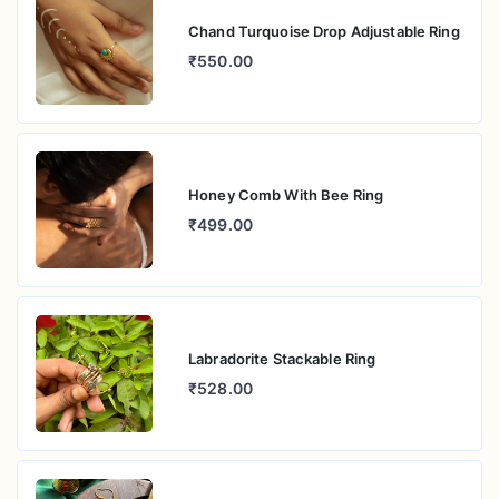
Chand Turquoise Drop Adjustable Ring
₹550.00
Honey Comb With Bee Ring
₹499.00
Labradorite Stackable Ring
₹528.00