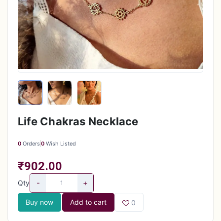
Life Chakras Necklace
0
Orders
0
Wish Listed
₹902.00
-
+
Qty
Buy now
Add to cart
0