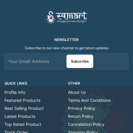
NEWSLETTER
Subscribe to our new channel to get latest updates
Subscribe
QUICK LINKS
OTHER
Profile Info
About Us
Featured Products
Terms And Conditions
Best Selling Product
Privacy Policy
Latest Products
Return Policy
Top Rated Product
Cancellation Policy
Track Order
Shipping Policy