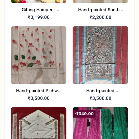
Gifting Hamper -
Hand-painted Santhal
Madhubani/Mithila Stole
Dupatta (Chanderi)
₹3,199.00
₹2,200.00
– Truly Tribal
Hand-painted Pichwai
Hand-painted
Dupatta (Cotton Silk)
Madhubani Dupatta
₹3,500.00
₹3,500.00
(Khadi Cotton)
-₹349.00