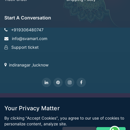
Start A Conversation
+919306480747
info@svamart.com
Support ticket
indiranagar ,lucknow
CopyRight Svamart@2022
Your Privacy Matter
By clicking "Accept Cookies", you agree to our use of cookies to
personalize content, analyze site.