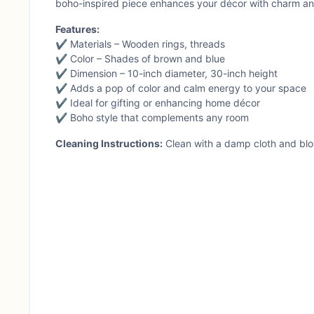
boho-inspired piece enhances your décor with charm and
Features:
✔ Materials – Wooden rings, threads
✔ Color – Shades of brown and blue
✔ Dimension – 10-inch diameter, 30-inch height
✔ Adds a pop of color and calm energy to your space
✔ Ideal for gifting or enhancing home décor
✔ Boho style that complements any room
Cleaning Instructions:
Clean with a damp cloth and blo