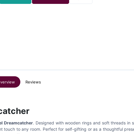
verview
Reviews
catcher
el Dreamcatcher
. Designed with wooden rings and soft threads in 
 touch to any room. Perfect for self-gifting or as a thoughtful prese