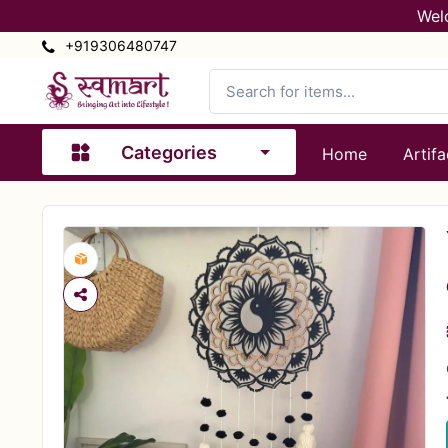
Wel
+919306480747
Categories
Home
Artifa