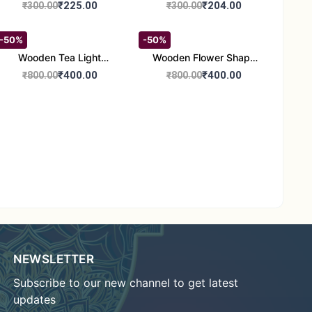
Round Shape set of 1
Candle Stand Set of 2
₹225.00
₹204.00
₹300.00
₹300.00
Multi Design
-50%
-50%
Wooden Tea Light
Wooden Flower Shape
Candle Holder Home
Tea Light Candle Holder
₹400.00
₹400.00
₹800.00
₹800.00
Decor Showroom
Home Decor Showroom
Decorative/Festival
Decorative/Festi
Tealight
NEWSLETTER
Subscribe to our new channel to get latest
updates