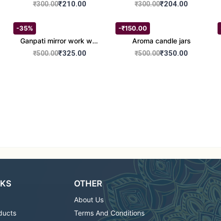
set of 2
Round Shape set of 2
₹210.00
₹204.00
₹300.00
₹300.00
-35%
-₹150.00
Ganpati mirror work wall
Aroma candle jars
hanging
₹325.00
₹350.00
₹500.00
₹500.00
NKS
OTHER
About Us
ducts
Terms And Conditions