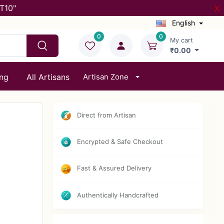
T10"
X
English
0
0
My cart
₹0.00
ing
All Artisans
Artisan Zone
Direct from Artisan
Encrypted & Safe Checkout
Fast & Assured Delivery
Authentically Handcrafted