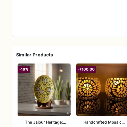
Similar Products
-16%
-₹100.00
The Jaipur Heritage:
Handcrafted Mosaic