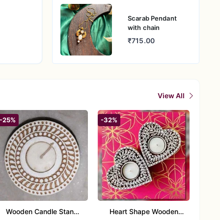
Scarab Pendant
with chain
₹715.00
View All
-25%
-32%
Wooden Candle Stand
Heart Shape Wooden