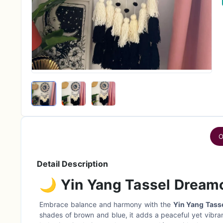
O
Detail Description
🌙
Yin Yang Tassel Dream
Embrace balance and harmony with the
Yin Yang Tass
shades of brown and blue, it adds a peaceful yet vibrant