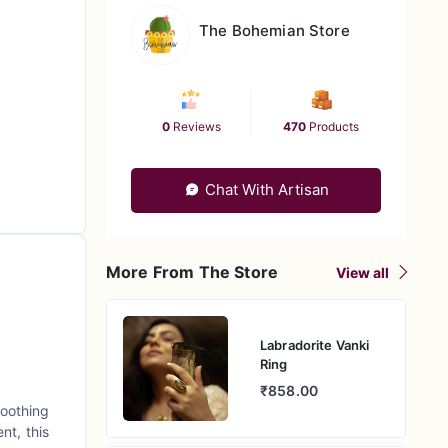
The Bohemian Store
0
Reviews
470
Products
Chat With Artisan
More From The Store
View all
Labradorite Vanki
Ring
₹858.00
soothing
nt, this