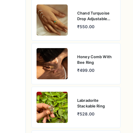
Chand Turquoise
Drop Adjustable
Ring
₹550.00
Honey Comb With
Bee Ring
₹499.00
Labradorite
Stackable Ring
₹528.00