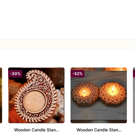
-30%
-32%
Wooden Candle Stand
Wooden Candle Stand