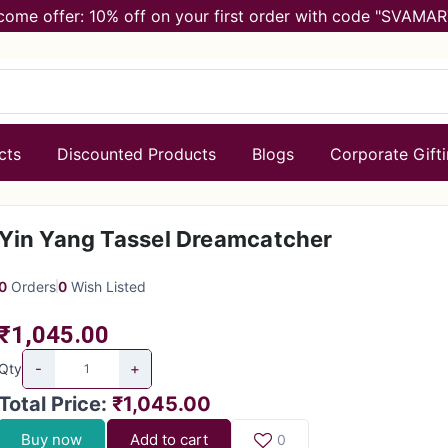
come offer: 10% off on your first order with code "SVAMAR
cts
Discounted Products
Blogs
Corporate Gift
Yin Yang Tassel Dreamcatcher
0
Orders
0
Wish Listed
₹1,045.00
-
+
Qty
Total Price
:
₹1,045.00
Buy now
Add to cart
0