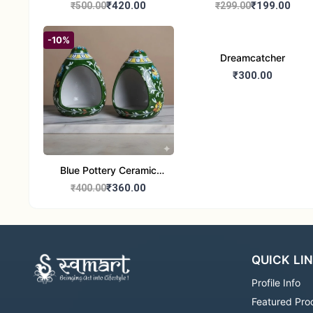
Handcrafted 10" Blue
Glass Tealight Candle
₹420.00
₹199.00
₹500.00
₹299.00
Pottery Wall Medallion
Holders - Set of 2 |
Diwali &Home Decor
-10%
Dreamcatcher
₹300.00
Blue Pottery Ceramic
Hagging Bird Feeder set
₹360.00
₹400.00
of 1
QUICK LI
Profile Info
Featured Pro