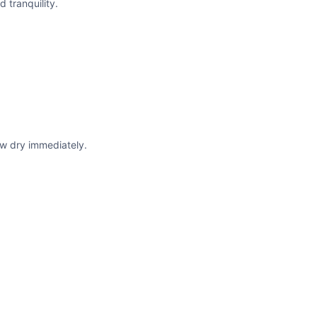
 tranquility.
w dry immediately.