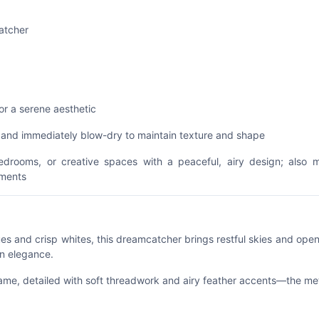
atcher
or a serene aesthetic
h and immediately blow-dry to maintain texture and shape
bedrooms, or creative spaces with a peaceful, airy design; also 
nments
es and crisp whites, this dreamcatcher brings restful skies and open 
an elegance.
frame, detailed with soft threadwork and airy feather accents—the me
vement.