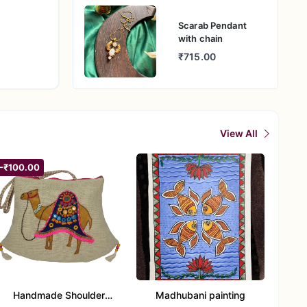
on while
Scarab Pendant
with chain
thetics,
₹715.00
 special
erve its
View All
-₹100.00
Handmade Shoulder
Madhubani painting