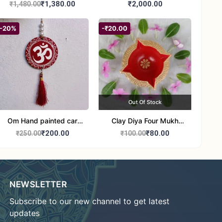
Jute Bag
₹1,380.00
₹2,000.00
₹1,480.00
-20%
-₹20.00
Out Of Stock
Om Hand painted car
Clay Diya Four Mukh
Hanging Aipan Art for
Mukhi Batti Diya Set of1
₹200.00
₹80.00
₹250.00
₹100.00
Positive Vibes
NEWSLETTER
Subscribe to our new channel to get latest
updates