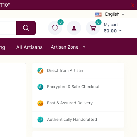
T10"
X
English
0
0
My cart
₹0.00
ing
All Artisans
Artisan Zone
Direct from Artisan
Encrypted & Safe Checkout
Fast & Assured Delivery
Authentically Handcrafted