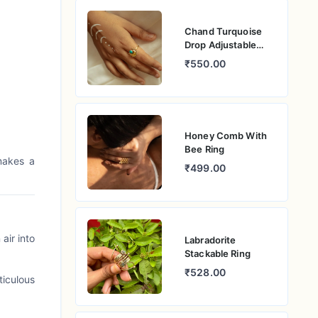
Chand Turquoise
Drop Adjustable
Ring
₹550.00
Honey Comb With
Bee Ring
makes a
₹499.00
air into
Labradorite
Stackable Ring
₹528.00
ticulous