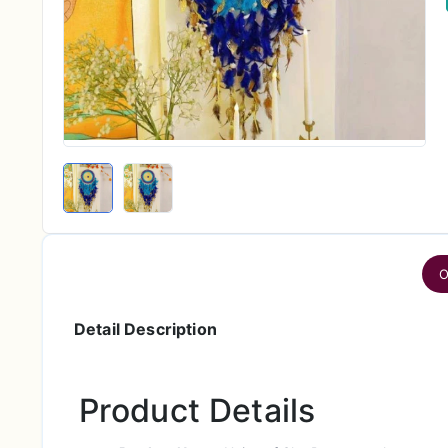
O
Detail Description
Product Details