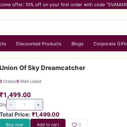
come offer: 10% off on your first order with code "SVAMAR
cts
Discounted Products
Blogs
Corporate Gift
Union Of Sky Dreamcatcher
0
Orders
0
Wish Listed
₹1,499.00
-
+
Qty
Total Price
:
₹1,499.00
Buy now
Add to cart
0