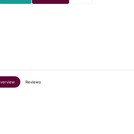
verview
Reviews