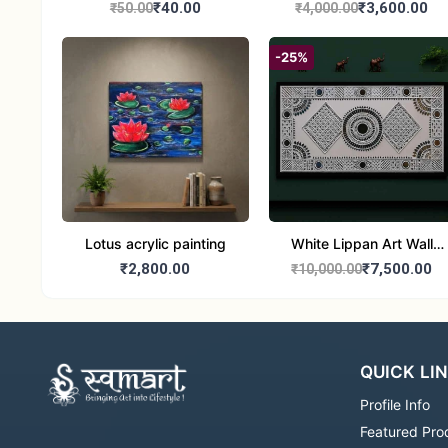
₹40.00
₹3,600.00
₹50.00
₹4,000.00
-25%
Lotus acrylic painting
White Lippan Art Wall
Hanging – Traditional
₹2,800.00
₹7,500.00
₹10,000.00
Mud & Mirror Work Wall
Panel for Home
Decoration
QUICK LI
Profile Info
Featured Pro