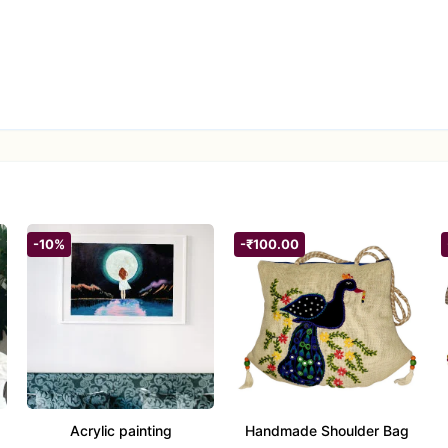
us 12″ diameter and a soaring 40″ drop, this piece captures attenti
 “Evil Eye,” it blends timeless protective symbolism with sky-high aes
ty.
rsatile—this dreamcatcher is a heartfelt offering for new homes,
.
ay striking with minimal upkeep; a gentle clean and blow-dry pres
-10%
-₹100.00
Acrylic painting
Handmade Shoulder Bag