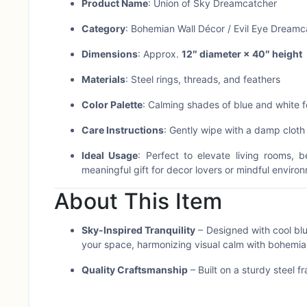
Product Name
: Union of Sky Dreamcatcher
Category
: Bohemian Wall Décor / Evil Eye Dreamc
Dimensions
: Approx.
12″ diameter × 40″ height
Materials
: Steel rings, threads, and feathers
Color Palette
: Calming shades of blue and white f
Care Instructions
: Gently wipe with a damp clot
Ideal Usage
: Perfect to elevate living rooms, 
meaningful gift for decor lovers or mindful enviro
About This Item
Sky-Inspired Tranquility
– Designed with cool blu
your space, harmonizing visual calm with bohemi
Quality Craftsmanship
– Built on a sturdy steel 
layering creates both dimension and dreamy mo