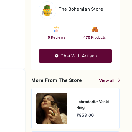
The Bohemian Store
0
Reviews
470
Products
Chat With Artisan
More From The Store
View all
Labradorite Vanki
Ring
₹858.00