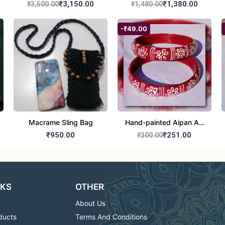
₹3,150.00
₹1,380.00
₹3,500.00
₹1,480.00
-₹49.00
Macrame Sling Bag
Hand-painted Aipan Art
Bangles
₹950.00
₹251.00
₹300.00
NKS
OTHER
About Us
ducts
Terms And Conditions