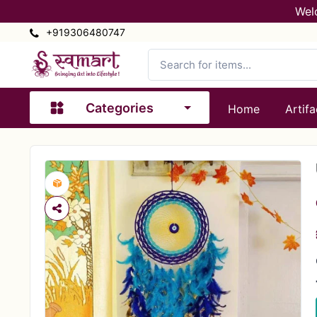
Wel
+919306480747
Categories
Home
Artifa