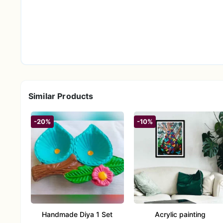
Statement-Sized & Eye-Catching
– With a genero
maintaining a graceful, flowing presence.
Spiritual Symbolism
– Reflecting the motif of the
ideal for spaces infused with intention and positivi
Giftable & Uplifting
– Elegant, evocative, and ve
milestones, or as a tribute to calm and mindfulness
Effort-Free Beauty
– Thoughtfully designed to st
Similar Products
soft silhouette and airy appeal.
-20%
-10%
Handmade Diya 1 Set
Acrylic painting