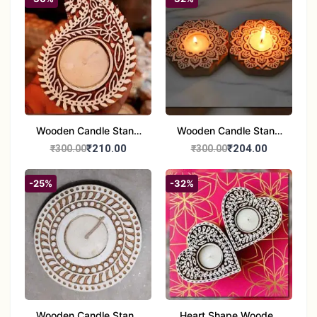
Wooden Candle Stand
Wooden Candle Stand
set of 2
Round Shape set of 2
₹210.00
₹204.00
₹300.00
₹300.00
-25%
-32%
Wooden Candle Stand
Heart Shape Wooden