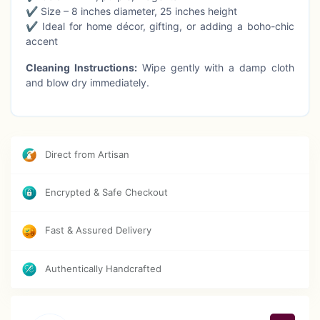
✔ Size – 8 inches diameter, 25 inches height
✔ Ideal for home décor, gifting, or adding a boho-chic
accent
Cleaning Instructions:
Wipe gently with a damp cloth
and blow dry immediately.
Direct from Artisan
Encrypted & Safe Checkout
Fast & Assured Delivery
Authentically Handcrafted