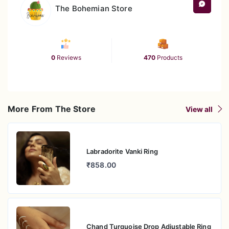
The Bohemian Store
0
Reviews
470
Products
More From The Store
View all
Labradorite Vanki Ring
₹858.00
Chand Turquoise Drop Adjustable Ring