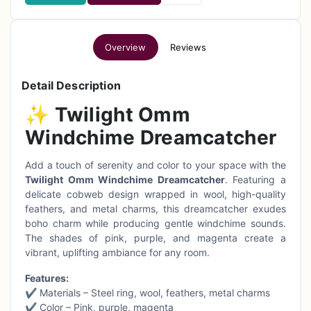
Overview
Reviews
Detail Description
✨
Twilight Omm
Windchime Dreamcatcher
Add a touch of serenity and color to your space with the
Twilight Omm Windchime Dreamcatcher
. Featuring a
delicate cobweb design wrapped in wool, high-quality
feathers, and metal charms, this dreamcatcher exudes
boho charm while producing gentle windchime sounds.
The shades of pink, purple, and magenta create a
vibrant, uplifting ambiance for any room.
Features:
✔ Materials – Steel ring, wool, feathers, metal charms
✔ Color – Pink, purple, magenta