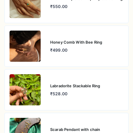
₹550.00
Honey Comb With Bee Ring
₹499.00
Labradorite Stackable Ring
₹528.00
Scarab Pendant with chain