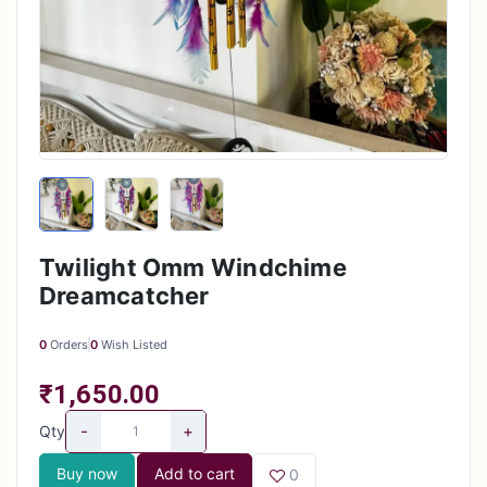
Twilight Omm Windchime
Dreamcatcher
0
Orders
0
Wish Listed
₹1,650.00
-
+
Qty
Buy now
Add to cart
0