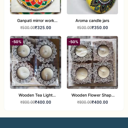
Ganpati mirror work
Aroma candle jars
wall hanging
₹325.00
₹350.00
₹500.00
₹500.00
-50%
-50%
Wooden Tea Light
Wooden Flower Shape
Candle Holder Home
Tea Light Candle Holder
₹400.00
₹400.00
₹800.00
₹800.00
Decor Showroom
Home Decor Showroom
Decorative/Festival
Decorative/Festi
Tealight