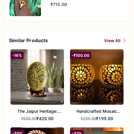
₹715.00
Similar Products
View All
-16%
-₹100.00
The Jaipur Heritage:
Handcrafted Mosaic
Handcrafted 10" Blue
Glass Tealight Candle
₹420.00
₹199.00
₹500.00
₹299.00
Pottery Wall Medallion
Holders - Set of 2 |
Diwali &Home Decor
-30%
-32%