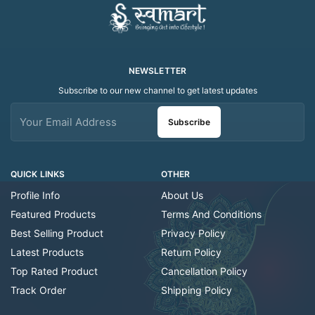
NEWSLETTER
Subscribe to our new channel to get latest updates
Subscribe
QUICK LINKS
OTHER
Profile Info
About Us
Featured Products
Terms And Conditions
Best Selling Product
Privacy Policy
Latest Products
Return Policy
Top Rated Product
Cancellation Policy
Track Order
Shipping Policy