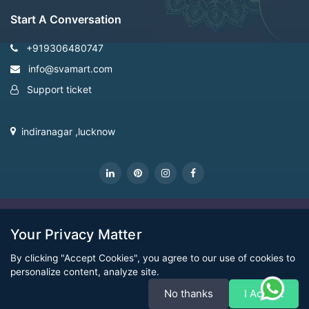
Start A Conversation
+919306480747
info@svamart.com
Support ticket
indiranagar ,lucknow
CopyRight Svamart@2022
Your Privacy Matter
By clicking "Accept Cookies", you agree to our use of cookies to
personalize content, analyze site.
No thanks
I Accept