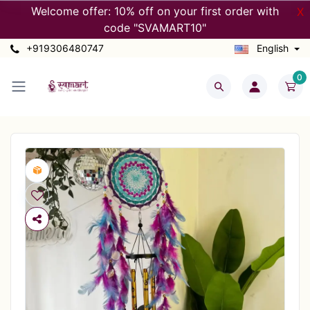
Welcome offer: 10% off on your first order with
X
code "SVAMART10"
+919306480747
English
0