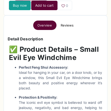
Buy now
Add to cart
0
Overview
Reviews
Detail Description
✅
Product Details – Small
Evil Eye Windchime
Perfect Feng Shui Accessory:
Ideal for hanging in your car, on a door knob, or by
a window, this Small Evil Eye Windchime brings
both beauty and positive energy wherever it’s
placed.
Protection & Positivity:
The iconic evil eye symbol is believed to ward off
jealousy, negativity, and bad energy, helping to