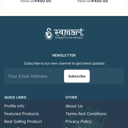
Candle Holder Home
Tea Light Candle Holder
₹400.00
₹400.00
₹800.00
₹800.00
Decor Showroom
Home Decor Showroom
Decorative/Festival
Decorative/Festi
Tealight
NEWSLETTER
Subscribe to our new channel to get latest updates
Subscribe
QUICK LINKS
OTHER
Profile Info
About Us
Featured Products
Terms And Conditions
Best Selling Product
Privacy Policy