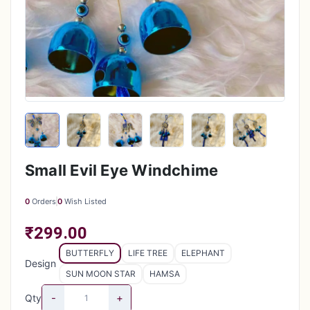
Small Evil Eye Windchime
0
Orders
0
Wish Listed
₹299.00
BUTTERFLY
LIFE TREE
ELEPHANT
Design
SUN MOON STAR
HAMSA
-
+
Qty