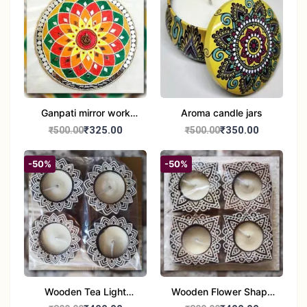
Ganpati mirror work
Aroma candle jars
wall hanging
₹325.00
₹350.00
₹500.00
₹500.00
-50%
-50%
Wooden Tea Light
Wooden Flower Shape