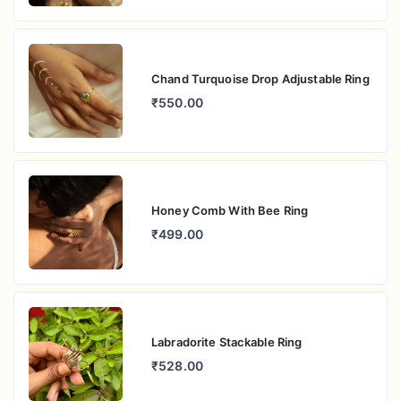
Chand Turquoise Drop Adjustable Ring
₹550.00
Honey Comb With Bee Ring
₹499.00
Labradorite Stackable Ring
₹528.00