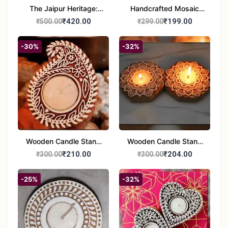
The Jaipur Heritage:
Handcrafted Mosaic
Handcrafted 10" Blue
Glass Tealight Candle
₹420.00
₹199.00
₹500.00
₹299.00
Pottery Wall Medallion
Holders - Set of 2 |
Diwali &Home Decor
-30%
-32%
Wooden Candle Stand
Wooden Candle Stand
set of 2
Round Shape set of 2
₹210.00
₹204.00
₹300.00
₹300.00
-25%
-32%