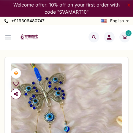
Welcome offer: 10% off on your first order with
X
code "SVAMART10"
+919306480747
English
0