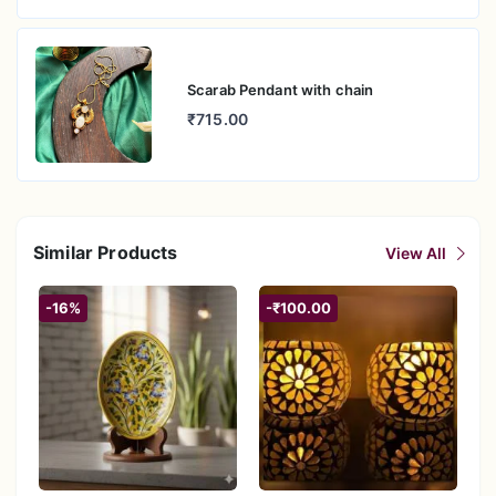
Scarab Pendant with chain
₹715.00
Similar Products
View All
-16%
-₹100.00