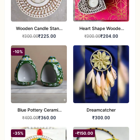
Wooden Candle Stand
Heart Shape Wooden
Round Shape set of 1
Candle Stand Set of 2
₹225.00
₹204.00
₹300.00
₹300.00
Multi Design
-10%
Blue Pottery Ceramic
Dreamcatcher
Hagging Bird Feeder
₹360.00
₹300.00
₹400.00
set of 1
-35%
-₹150.00