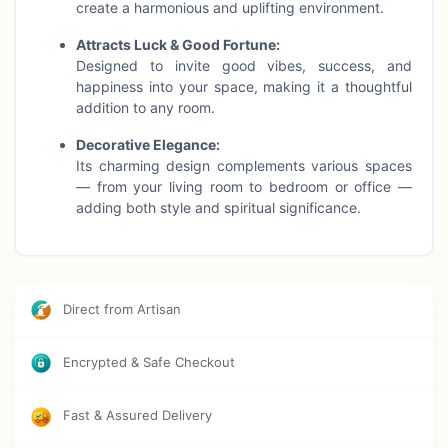
create a harmonious and uplifting environment.
Attracts Luck & Good Fortune:
Designed to invite good vibes, success, and
happiness into your space, making it a thoughtful
addition to any room.
Decorative Elegance:
Its charming design complements various spaces
— from your living room to bedroom or office —
adding both style and spiritual significance.
Cultural Heritage:
Celebrate the rich history and symbolism of the evil
eye, blending tradition with contemporary decor.
Direct from Artisan
Product Highlights:
✨ Size: 8.5 inches length × 2.5 inches width
Encrypted & Safe Checkout
✨ Lightweight and easy to hang
✨ Adds positive energy and protection
✨ A meaningful gift for friends and family
Fast & Assured Delivery