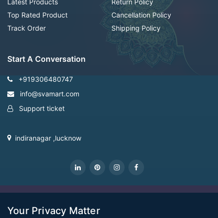
Latest Products
Return Policy
Top Rated Product
Cancellation Policy
Track Order
Shipping Policy
Start A Conversation
+919306480747
info@svamart.com
Support ticket
indiranagar ,lucknow
CopyRight Svamart@2022
Your Privacy Matter