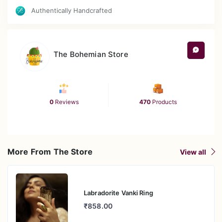
Authentically Handcrafted
The Bohemian Store
0
Reviews
470
Products
More From The Store
View all
Labradorite Vanki Ring
₹858.00