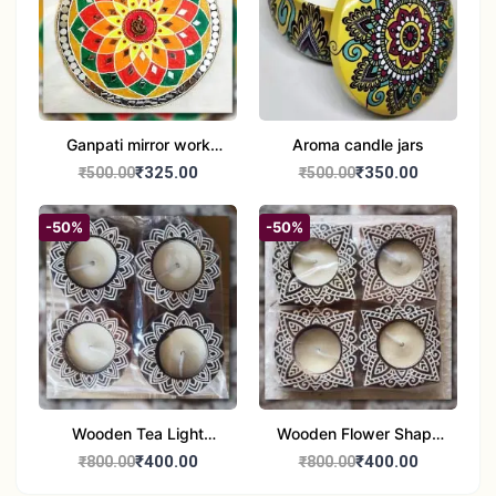
Ganpati mirror work
Aroma candle jars
wall hanging
₹325.00
₹350.00
₹500.00
₹500.00
-50%
-50%
Wooden Tea Light
Wooden Flower Shape
Candle Holder Home
Tea Light Candle Holder
₹400.00
₹400.00
₹800.00
₹800.00
Decor Showroom
Home Decor Showroom