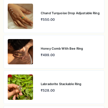
Chand Turquoise Drop Adjustable Ring
₹550.00
Honey Comb With Bee Ring
₹499.00
Labradorite Stackable Ring
₹528.00