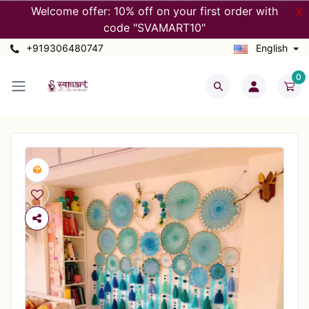
Welcome offer: 10% off on your first order with
X
code "SVAMART10"
+919306480747
English
0