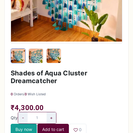
Shades of Aqua Cluster
Dreamcatcher
0
Orders
0
Wish Listed
₹4,300.00
-
+
Qty
Buy now
Add to cart
0