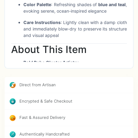
Color Palette
: Refreshing shades of
blue and teal
,
evoking serene, ocean-inspired elegance
Care Instructions
: Lightly clean with a damp cloth
and immediately blow-dry to preserve its structure
and visual appeal
About This Item
Bold Boho Cluster Artistry
Composed of multiple wooden hoops interwoven
with crochet and threadwork, accented by artificial
florals—this oversized design brings layered
Direct from Artisan
texture and dynamic movement to any wall.
Ocean-Inspired Mood
Encrypted & Safe Checkout
The soothing aqua and teal tones evoke tranquility
and coastal freshness, making it an ideal
Fast & Assured Delivery
centerpiece for serene or creative spaces.
Magnificent Presence
Authentically Handcrafted
At 6 feet across, this meaningful décor confidently