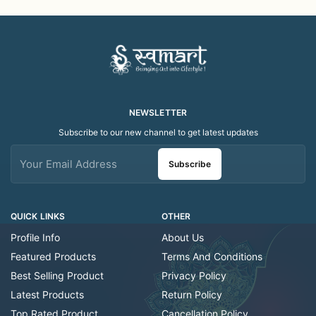
Decorative/Festival
Decorative/Festi
Tealight
NEWSLETTER
Subscribe to our new channel to get latest updates
Subscribe
QUICK LINKS
OTHER
Profile Info
About Us
Featured Products
Terms And Conditions
Best Selling Product
Privacy Policy
Latest Products
Return Policy
Top Rated Product
Cancellation Policy