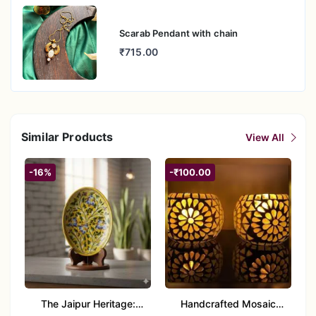
Scarab Pendant with chain
₹715.00
Similar Products
View All
-16%
-₹100.00
The Jaipur Heritage:
Handcrafted Mosaic