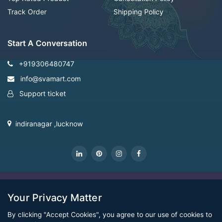
Track Order
Shipping Policy
Start A Conversation
+919306480747
info@svamart.com
Support ticket
indiranagar ,lucknow
CopyRight Svamart@2022
Your Privacy Matter
By clicking "Accept Cookies", you agree to our use of cookies to