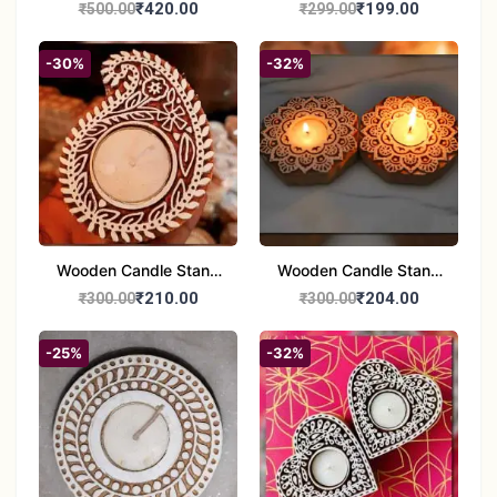
Handcrafted 10" Blue
Glass Tealight Candle
₹420.00
₹199.00
₹500.00
₹299.00
Pottery Wall Medallion
Holders - Set of 2 |
Diwali &Home Decor
-30%
-32%
Wooden Candle Stand
Wooden Candle Stand
set of 2
Round Shape set of 2
₹210.00
₹204.00
₹300.00
₹300.00
-25%
-32%