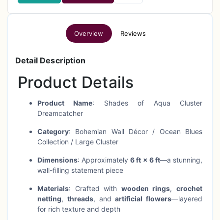
Overview
Reviews
Detail Description
Product Details
Product Name
: Shades of Aqua Cluster
Dreamcatcher
Category
: Bohemian Wall Décor / Ocean Blues
Collection / Large Cluster
Dimensions
: Approximately
6 ft × 6 ft
—a stunning,
wall-filling statement piece
Materials
: Crafted with
wooden rings
,
crochet
netting
,
threads
, and
artificial flowers
—layered
for rich texture and depth