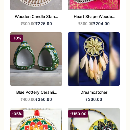
Wooden Candle Stand
Heart Shape Wooden
Round Shape set of 1
Candle Stand Set of 2
₹225.00
₹204.00
₹300.00
₹300.00
Multi Design
-10%
Blue Pottery Ceramic
Dreamcatcher
Hagging Bird Feeder
₹360.00
₹300.00
₹400.00
set of 1
-35%
-₹150.00