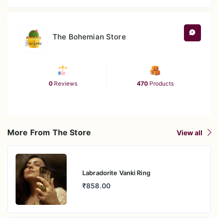
anchors living rooms, studios, or feature walls as an
expressive visual statement.
The Bohemian Store
Versatile Styling Accent
The combination of crafted depth, size, and
palette offers flexibility across decor themes—from
meditation sanctuaries to vibrant boho interiors.
0
Reviews
470
Products
Perfect for Gifting or Self-Expression
Whether elevating your own home or giving a
heartfelt gift, this piece unites artistic flair with
emotional resonance.
More From The Store
View all
Effortless Durability
Designed to look timeless with minimal upkeep—its
beauty endures with simple, gentle care
Labradorite Vanki Ring
₹858.00