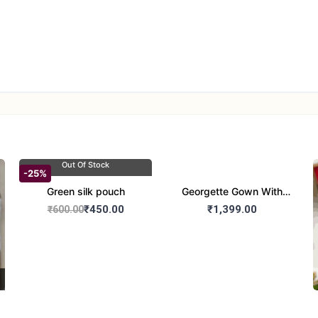
Out Of Stock
-25%
Green silk pouch
Georgette Gown With
Duptta Set
₹450.00
₹1,399.00
₹600.00