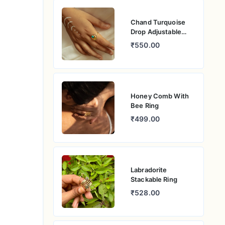
Chand Turquoise
Drop Adjustable
Ring
₹550.00
Honey Comb With
Bee Ring
₹499.00
Labradorite
Stackable Ring
₹528.00