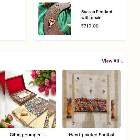
Scarab Pendant
with chain
₹715.00
View All
Gifting Hamper -
Hand-painted Santhal