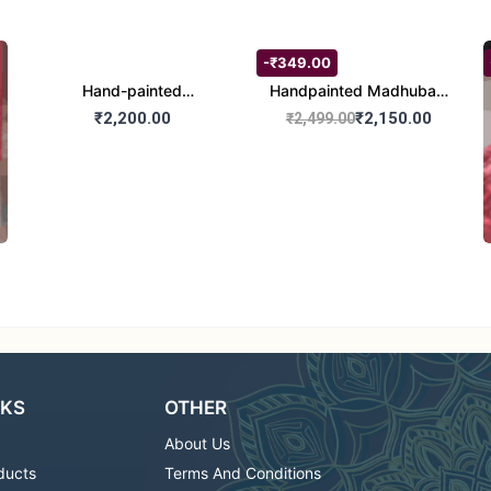
-₹349.00
Hand-painted
Handpainted Madhubani
Madhubani Dupatta
Dupatta - Full Work
₹2,200.00
₹2,150.00
₹2,499.00
(Kerala Cotton)
|Traditional Indian Art
Scarf
NKS
OTHER
About Us
ducts
Terms And Conditions