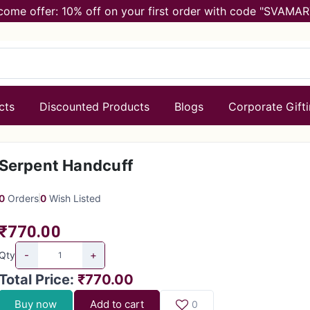
come offer: 10% off on your first order with code "SVAMAR
cts
Discounted Products
Blogs
Corporate Gift
Serpent Handcuff
0
Orders
0
Wish Listed
₹770.00
-
+
Qty
Total Price
:
₹770.00
Buy now
Add to cart
0