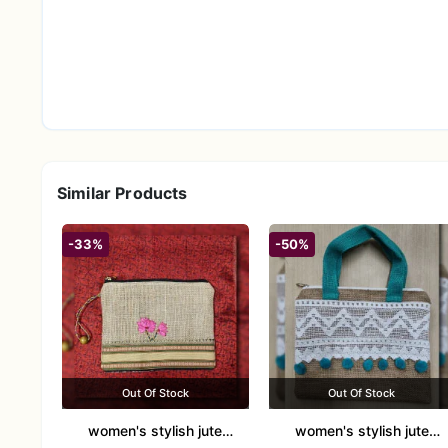
Similar Products
-33%
-50%
Out Of Stock
Out Of Stock
women's stylish jute
women's stylish jute