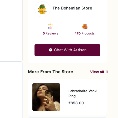
The Bohemian Store
0
Reviews
470
Products
Chat With Artisan
More From The Store
View all
Labradorite Vanki
Ring
₹858.00