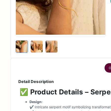
O
Detail Description
✅
Product Details – Serp
Design:
✔ Intricate serpent motif symbolizing transformat