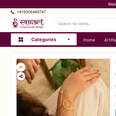
Wel
+919306480747
Categories
Home
Artifa