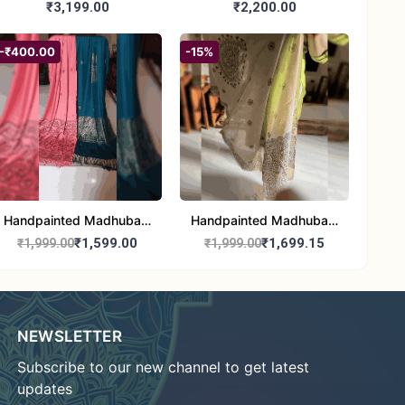
Madhubani/Mithila Stole
Dupatta (Chanderi)
₹3,199.00
₹2,200.00
– Truly Tribal
-₹400.00
-15%
Handpainted Madhubani
Handpainted Madhubani
Stole - Half Work |
Art Dupatta - Traditional
₹1,599.00
₹1,699.15
₹1,999.00
₹1,999.00
Elegant Indian Folk Art
Indian Folk Art Scarf
Shawl
NEWSLETTER
Subscribe to our new channel to get latest
updates