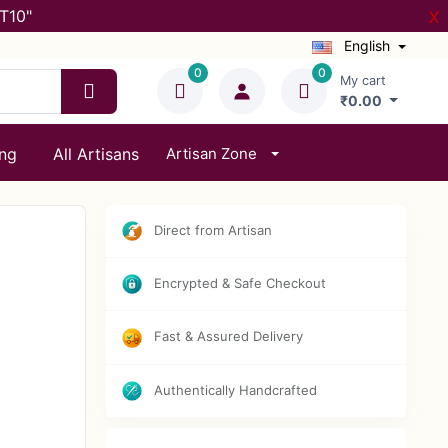
T10"
X
English
0
0
My cart
₹0.00
ing
All Artisans
Artisan Zone
Direct from Artisan
Encrypted & Safe Checkout
Fast & Assured Delivery
Authentically Handcrafted