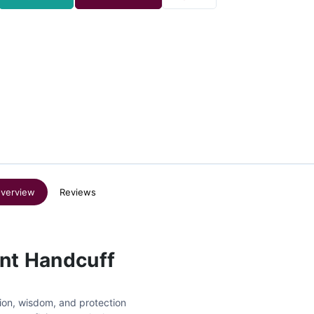
verview
Reviews
ent Handcuff
ion, wisdom, and protection