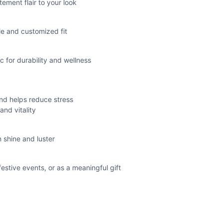
ement flair to your look
le and customized fit
 for durability and wellness
nd helps reduce stress
nd vitality
 shine and luster
festive events, or as a meaningful gift
 and inner strength