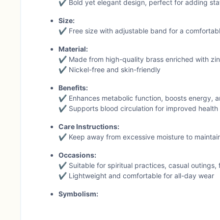
✔ Bold yet elegant design, perfect for adding stat
Size:
✔ Free size with adjustable band for a comfortab
Material:
✔ Made from high-quality brass enriched with zinc
✔ Nickel-free and skin-friendly
Benefits:
✔ Enhances metabolic function, boosts energy, a
✔ Supports blood circulation for improved health a
Care Instructions:
✔ Keep away from excessive moisture to maintain
Occasions:
✔ Suitable for spiritual practices, casual outings, 
✔ Lightweight and comfortable for all-day wear
Symbolism:
✔ The serpent design represents growth, healing,