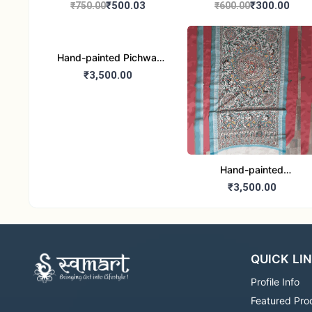
handbag
handbag
₹500.03
₹300.00
₹750.00
₹600.00
Hand-painted Pichwai
Dupatta (Cotton Silk)
₹3,500.00
Hand-painted
Madhubani Dupatta
₹3,500.00
(Khadi Cotton)
QUICK LI
Profile Info
Featured Pro