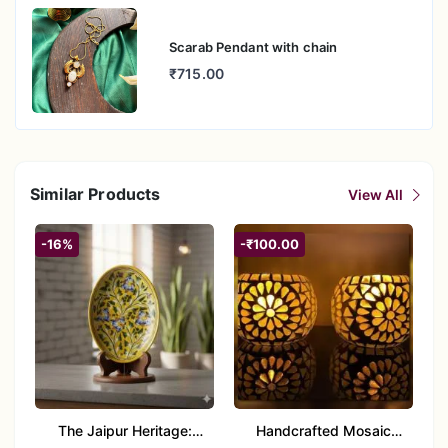
Scarab Pendant with chain
₹715.00
Similar Products
View All
-16%
-₹100.00
The Jaipur Heritage:
Handcrafted Mosaic