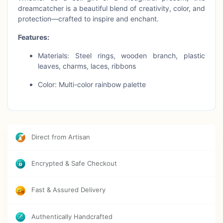
dreamcatcher is a beautiful blend of creativity, color, and
protection—crafted to inspire and enchant.
Features:
Materials: Steel rings, wooden branch, plastic
leaves, charms, laces, ribbons
Color: Multi-color rainbow palette
Dimensions: 25 in length × 40 in height
Perfect for: Wall décor, nursery styling, boho
events & gifting
Direct from Artisan
Style: Vibrant bohemian cluster design
Encrypted & Safe Checkout
Care Instructions:
Clean gently with a damp cloth and blow dry
immediately.
Fast & Assured Delivery
Authentically Handcrafted