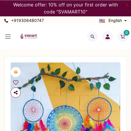
Welcome offer: 10% off on your first order with
X
code "SVAMART10"
+919306480747
English
0