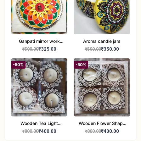
Ganpati mirror work
Aroma candle jars
wall hanging
₹325.00
₹350.00
₹500.00
₹500.00
-50%
-50%
Wooden Tea Light
Wooden Flower Shape
Candle Holder Home
Tea Light Candle Holder
₹400.00
₹400.00
₹800.00
₹800.00
Decor Showroom
Home Decor Showroom