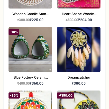
Wooden Candle Stand
Heart Shape Wooden
Round Shape set of 1
Candle Stand Set of 2
₹225.00
₹204.00
₹300.00
₹300.00
Multi Design
-10%
Blue Pottery Ceramic
Dreamcatcher
Hagging Bird Feeder
₹360.00
₹300.00
₹400.00
set of 1
-35%
-₹150.00