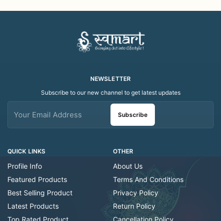
Decorative/Festival
Decorative/Festi
Tealight
NEWSLETTER
Subscribe to our new channel to get latest updates
Subscribe
QUICK LINKS
OTHER
Profile Info
About Us
Featured Products
Terms And Conditions
Best Selling Product
Privacy Policy
Latest Products
Return Policy
Top Rated Product
Cancellation Policy