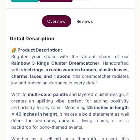
Overview
Reviews
Detail Description
🌈 Product Description:
Brighten your space with the vibrant charm of our
Rainbow 3-Rings Cluster Dreamcatcher
. Handcrafted
with
steel rings, a rustic wooden branch, plastic leaves,
charms, laces, and ribbons
, this dreamcatcher radiates
joy and bohemian elegance in every detail.
With its
multi-color palette
and layered cluster design, it
creates an uplifting vibe, perfect for adding positivity
and artistry to any room. Measuring
25 inches in length
× 40 inches in height
, it makes a bold statement as wall
décor for bedrooms, nurseries, living rooms, or as a
backdrop for boho-themed events.
Whether as a self-gift or a thoughtful present, this