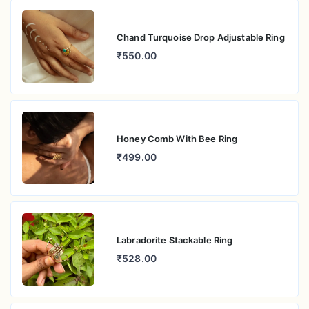
Chand Turquoise Drop Adjustable Ring
₹550.00
Honey Comb With Bee Ring
₹499.00
Labradorite Stackable Ring
₹528.00