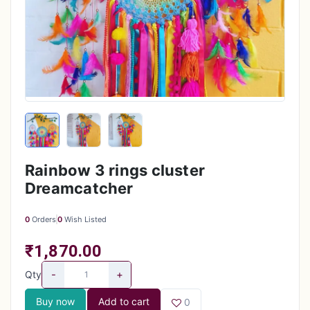
Rainbow 3 rings cluster
Dreamcatcher
0
Orders
0
Wish Listed
₹1,870.00
-
+
Qty
Buy now
Add to cart
0