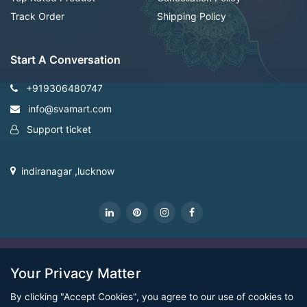
Track Order
Shipping Policy
Start A Conversation
+919306480747
info@svamart.com
Support ticket
indiranagar ,lucknow
CopyRight Svamart@2022
Your Privacy Matter
By clicking "Accept Cookies", you agree to our use of cookies to