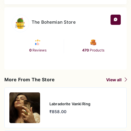
The Bohemian Store
0
Reviews
470
Products
More From The Store
View all
Labradorite Vanki Ring
₹858.00