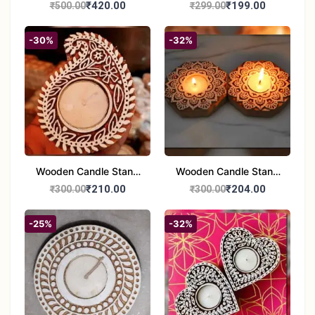
Handcrafted 10" Blue
Glass Tealight Candle
₹420.00
₹199.00
₹500.00
₹299.00
Pottery Wall Medallion
Holders - Set of 2 |
Diwali &Home Decor
-30%
-32%
Wooden Candle Stand
Wooden Candle Stand
set of 2
Round Shape set of 2
₹210.00
₹204.00
₹300.00
₹300.00
-25%
-32%