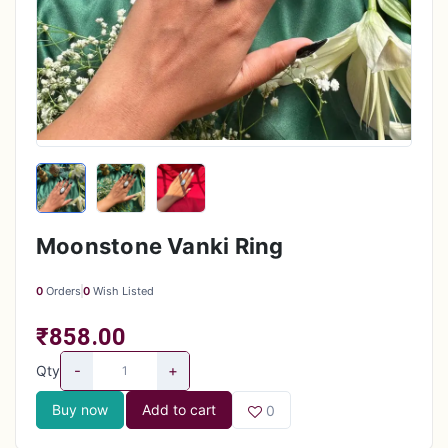
Moonstone Vanki Ring
0
Orders
0
Wish Listed
₹858.00
-
+
Qty
Buy now
Add to cart
0