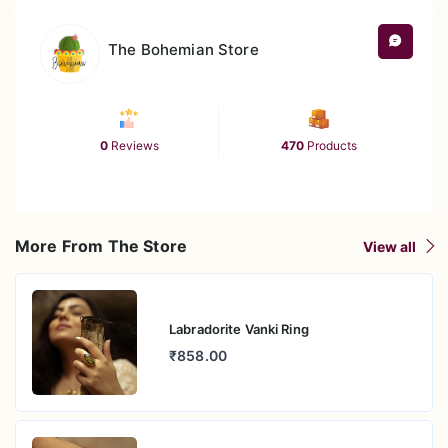
The Bohemian Store
0
Reviews
470
Products
More From The Store
View all
Labradorite Vanki Ring
₹858.00