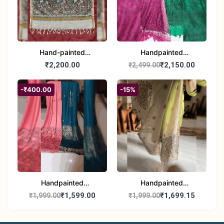
Hand-painted
Handpainted
Madhubani Dupatta
Madhubani Dupatta -
₹2,200.00
₹2,150.00
₹2,499.00
(Kerala Cotton)
Full Work |Traditional
Indian Art Scarf
-₹400.00
-15%
Handpainted
Handpainted
Madhubani Stole - Half
Madhubani Art Dupatta
₹1,599.00
₹1,699.15
₹1,999.00
₹1,999.00
Work | Elegant Indian
- Traditional Indian Folk
Folk Art Shawl
Art Scarf