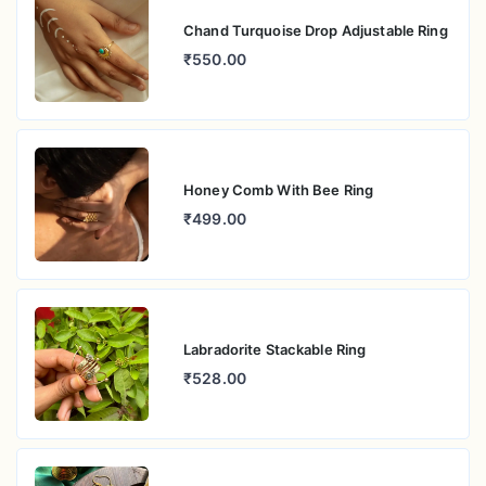
Chand Turquoise Drop Adjustable Ring
₹550.00
Honey Comb With Bee Ring
₹499.00
Labradorite Stackable Ring
₹528.00