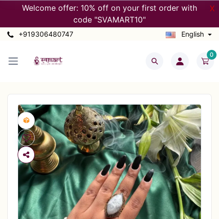
Welcome offer: 10% off on your first order with
X
code "SVAMART10"
+919306480747
English
0