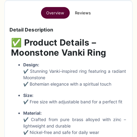
Overview
Reviews
Detail Description
✅
Product Details –
Moonstone Vanki Ring
Design:
✔ Stunning Vanki-inspired ring featuring a radiant
Moonstone
✔ Bohemian elegance with a spiritual touch
Size:
✔ Free size with adjustable band for a perfect fit
Material:
✔ Crafted from pure brass alloyed with zinc –
lightweight and durable
✔ Nickel-free and safe for daily wear