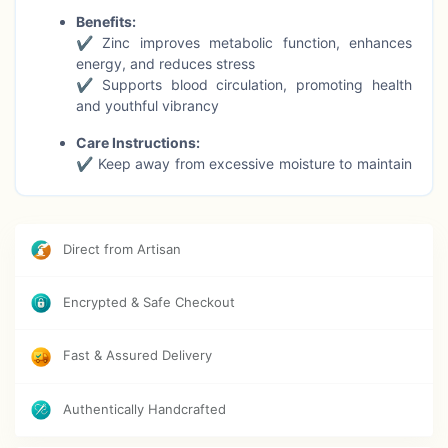
Benefits:
✔ Zinc improves metabolic function, enhances
energy, and reduces stress
✔ Supports blood circulation, promoting health
and youthful vibrancy
Care Instructions:
✔ Keep away from excessive moisture to maintain
the metal’s shine and finish
Occasions:
✔ Suitable for everyday wear, meditation, gifting,
Direct from Artisan
or dressing up for special events
Symbolism:
Encrypted & Safe Checkout
✔ Moonstone encourages intuition, emotional
balance, and spiritual growth
Fast & Assured Delivery
✔ A timeless piece representing beauty,
confidence, and inner harmony
Authentically Handcrafted