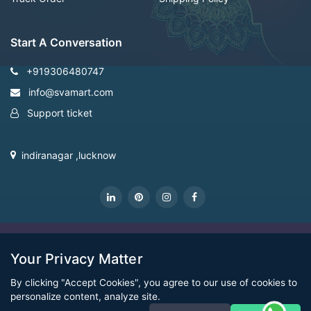
Start A Conversation
+919306480747
info@svamart.com
Support ticket
indiranagar ,lucknow
CopyRight Svamart@2022
Your Privacy Matter
By clicking "Accept Cookies", you agree to our use of cookies to
personalize content, analyze site.