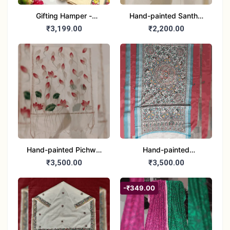
Gifting Hamper -
Hand-painted Santhal
Madhubani/Mithila Stole
Dupatta (Chanderi)
₹3,199.00
₹2,200.00
– Truly Tribal
Hand-painted Pichwai
Hand-painted
Dupatta (Cotton Silk)
Madhubani Dupatta
₹3,500.00
₹3,500.00
(Khadi Cotton)
-₹349.00