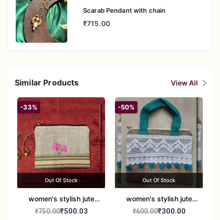
Scarab Pendant with chain
₹715.00
Similar Products
View All
-33%
-50%
Out Of Stock
Out Of Stock
women's stylish jute
women's stylish jute
handbag
handbag
₹500.03
₹300.00
₹750.00
₹600.00