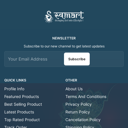
NEWSLETTER
Subscribe to our new channel to get latest updates
Subscribe
QUICK LINKS
OTHER
Profile Info
About Us
Featured Products
Terms And Conditions
Best Selling Product
Privacy Policy
Latest Products
Return Policy
Top Rated Product
Cancellation Policy
Track Order
Shipping Policy