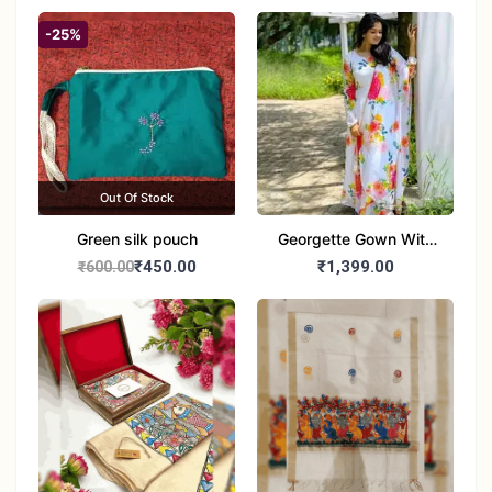
-25%
Out Of Stock
Green silk pouch
Georgette Gown With
Duptta Set
₹450.00
₹1,399.00
₹600.00