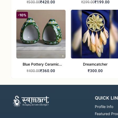
Handcrafted 10" Blue
Glass Tealight Candle
₹420.00
₹199.00
₹500.00
₹299.00
Pottery Wall Medallion
Holders - Set of 2 |
Diwali &Home Decor
-10%
Blue Pottery Ceramic
Dreamcatcher
Hagging Bird Feeder set
₹360.00
₹300.00
₹400.00
of 1
QUICK LI
Profile Info
Featured Pro