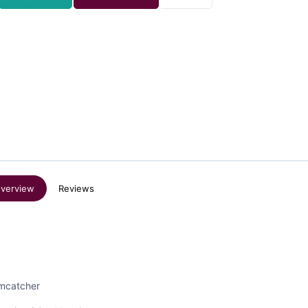
verview
Reviews
amcatcher