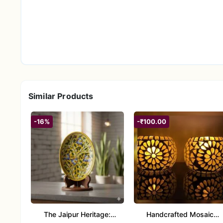
Similar Products
-16%
-₹100.00
The Jaipur Heritage:
Handcrafted Mosaic