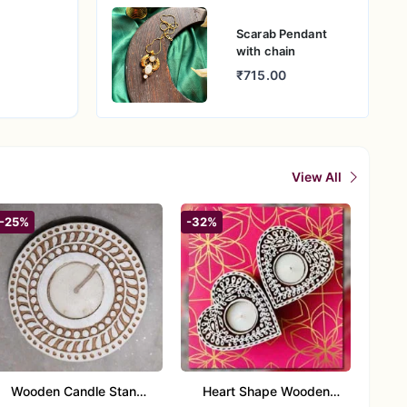
Scarab Pendant
with chain
₹715.00
View All
-25%
-32%
Wooden Candle Stand
Heart Shape Wooden