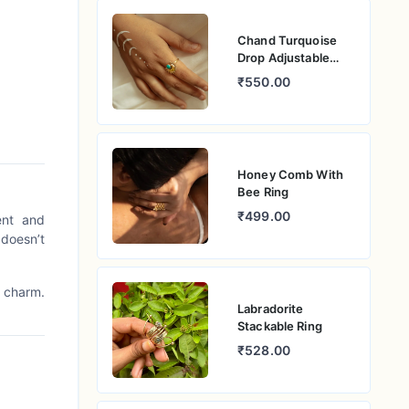
Chand Turquoise
Drop Adjustable
Ring
₹550.00
Honey Comb With
Bee Ring
₹499.00
ent and
 doesn’t
c charm.
Labradorite
Stackable Ring
₹528.00