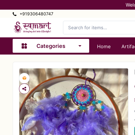
Wel
+919306480747
Categories
Home
Artifa