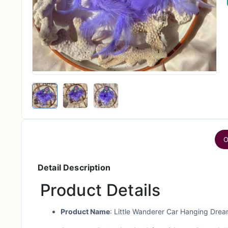
O
Detail Description
Product Details
Product Name
: Little Wanderer Car Hanging Dre