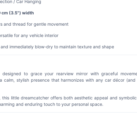
ection / Car Hanging
9 cm (3.5") width
ers and thread for gentle movement
satile for any vehicle interior
h and immediately blow-dry to maintain texture and shape
esigned to grace your rearview mirror with graceful movem
 a calm, stylish presence that harmonizes with any car décor (and
, this little dreamcatcher offers both aesthetic appeal and symboli
harming and enduring touch to your personal space.