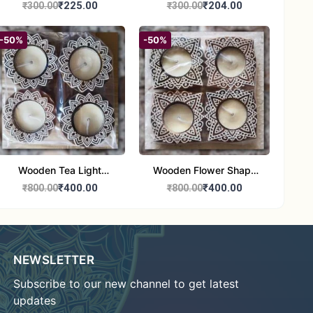
Round Shape set of 1
Candle Stand Set of 2
₹225.00
₹204.00
₹300.00
₹300.00
Multi Design
-50%
-50%
Wooden Tea Light
Wooden Flower Shape
Candle Holder Home
Tea Light Candle Holder
₹400.00
₹400.00
₹800.00
₹800.00
Decor Showroom
Home Decor Showroom
Decorative/Festival
Decorative/Festi
Tealight
NEWSLETTER
Subscribe to our new channel to get latest
updates