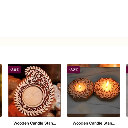
-30%
-32%
Wooden Candle Stand
Wooden Candle Stand