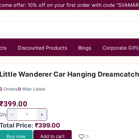
come offer: 10% off on your first order with code "SVAMAR
cts
Discounted Products
Blogs
Corporate Gift
Little Wanderer Car Hanging Dreamcatch
0
Orders
0
Wish Listed
₹399.00
-
+
Qty
Total Price
:
₹399.00
Buy now
Add to cart
0