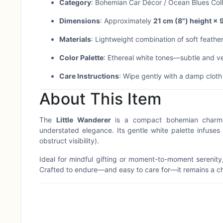
Category
: Bohemian Car Décor / Ocean Blues Coll
Dimensions
: Approximately
21 cm (8") height × 
Materials
: Lightweight combination of soft feath
Color Palette
: Ethereal white tones—subtle and ver
Care Instructions
: Wipe gently with a damp clot
About This Item
The
Little Wanderer
is a compact bohemian charm d
understated elegance. Its gentle white palette infuses
obstruct visibility).
Ideal for mindful gifting or moment-to-moment serenity
Crafted to endure—and easy to care for—it remains a c