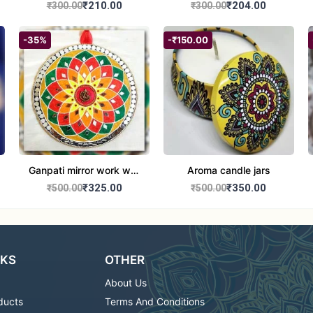
set of 2
Round Shape set of 2
₹210.00
₹204.00
₹300.00
₹300.00
-35%
-₹150.00
Ganpati mirror work wall
Aroma candle jars
hanging
₹325.00
₹350.00
₹500.00
₹500.00
NKS
OTHER
About Us
ducts
Terms And Conditions