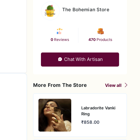
The Bohemian Store
0
Reviews
470
Products
Chat With Artisan
More From The Store
View all
Labradorite Vanki
Ring
₹858.00