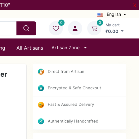
T10"
X
English
0
0
My cart
₹0.00
ing
All Artisans
Artisan Zone
Direct from Artisan
er
Encrypted & Safe Checkout
Fast & Assured Delivery
Authentically Handcrafted