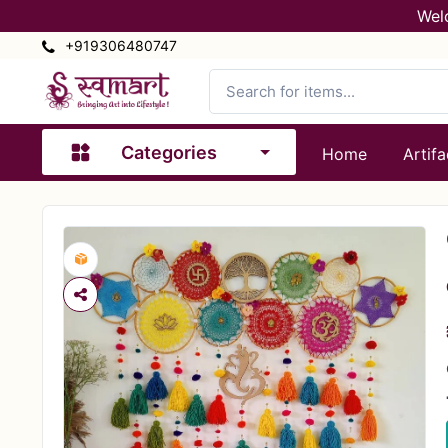
Wel
+919306480747
Categories
Home
Artifa