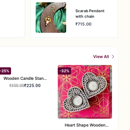
Scarab Pendant
with chain
₹715.00
View All
-25%
-32%
Wooden Candle Stand
Round Shape set of 1
₹225.00
₹300.00
Multi Design
Heart Shape Wooden