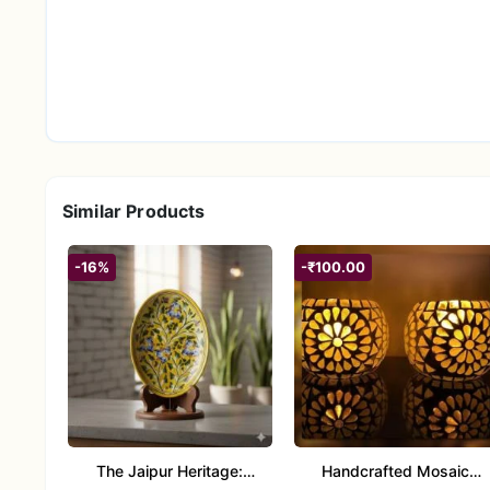
Similar Products
-16%
-₹100.00
The Jaipur Heritage:
Handcrafted Mosaic