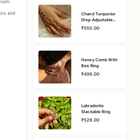
 room.
lors and
Chand Turquoise
Drop Adjustable
Ring
₹550.00
Honey Comb With
Bee Ring
₹499.00
Labradorite
Stackable Ring
₹528.00