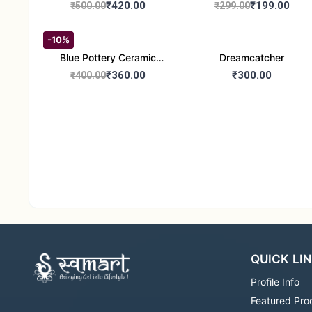
Handcrafted 10" Blue
Glass Tealight Candle
₹420.00
₹199.00
₹500.00
₹299.00
Pottery Wall Medallion
Holders - Set of 2 |
Diwali &Home Decor
-10%
Blue Pottery Ceramic
Dreamcatcher
Hagging Bird Feeder set
₹360.00
₹300.00
₹400.00
of 1
QUICK LI
Profile Info
Featured Pro