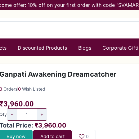
come offer: 10% off on your first order with code "SVAMAR
cts
Discounted Products
Blogs
Corporate Gift
Ganpati Awakening Dreamcatcher
0
Orders
0
Wish Listed
₹3,960.00
-
+
Qty
Total Price
:
₹3,960.00
Buy now
Add to cart
0