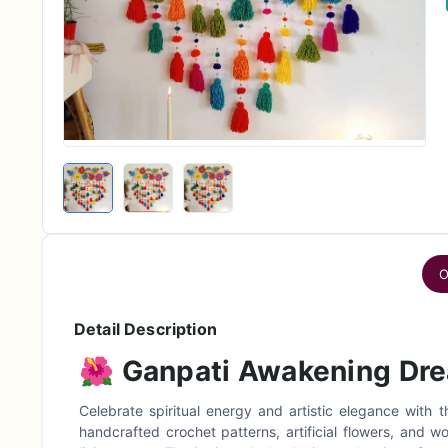
O
Detail Description
🌺
Ganpati Awakening Dr
Celebrate spiritual energy and artistic elegance with 
handcrafted crochet patterns, artificial flowers, and w