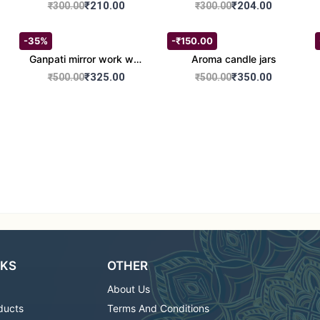
set of 2
Round Shape set of 2
₹210.00
₹204.00
₹300.00
₹300.00
-35%
-₹150.00
Ganpati mirror work wall
Aroma candle jars
hanging
₹325.00
₹350.00
₹500.00
₹500.00
NKS
OTHER
About Us
ducts
Terms And Conditions