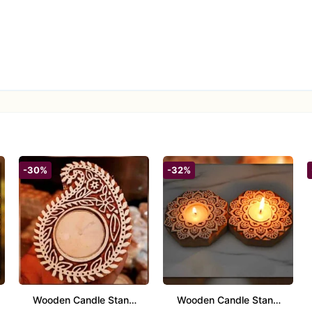
-30%
-32%
Wooden Candle Stand
Wooden Candle Stand