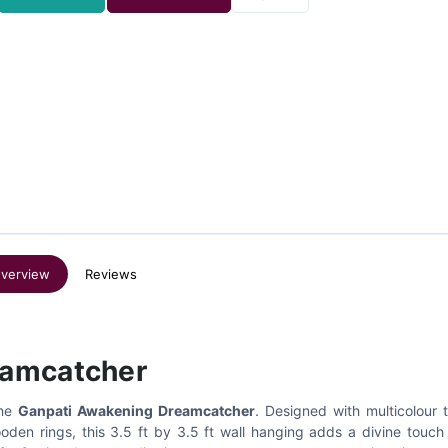
verview
Reviews
eamcatcher
the
Ganpati Awakening Dreamcatcher
. Designed with multicolour 
ooden rings, this 3.5 ft by 3.5 ft wall hanging adds a divine touch