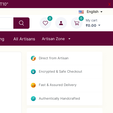
T10"
X
English
0
0
My cart
₹0.00
ing
All Artisans
Artisan Zone
Direct from Artisan
Encrypted & Safe Checkout
Fast & Assured Delivery
Authentically Handcrafted