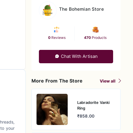
The Bohemian Store
0
Reviews
470
Products
Chat With Artisan
More From The Store
View all
Labradorite Vanki
Ring
₹858.00
threads,
 to your