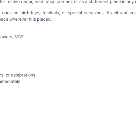
for festive decor, meditation corners, or as a statement piece in any
 ones on birthdays, festivals, or special occasions. Its vibrant co
eace wherever it is placed.
 flowers, MDF
s, or celebrations
mmediately