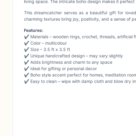
living space. The intricate boho design makes it perfect 
This dreamcatcher serves as a beautiful gift for loved
charming textures bring joy, positivity, and a sense of p
Features:
✔ Materials – wooden rings, crochet, threads, artificial
✔ Color – multicolour
✔ Size – 3.5 ft x 3.5 ft
✔ Unique handcrafted design – may vary slightly
✔ Adds brightness and charm to any space
✔ Ideal for gifting or personal decor
✔ Boho style accent perfect for homes, meditation room
✔ Easy to clean – wipe with damp cloth and blow dry i