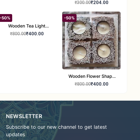
Candle Stand Set of 2
₹204.00
₹300.00
-50%
-50%
Wooden Tea Light
Candle Holder Home
₹400.00
₹800.00
Decor Showroom
Decorative/Festival
Tealight
Wooden Flower Shape
Tea Light Candle Holder
₹400.00
₹800.00
Home Decor Showroom
Decorative/Festi
NEWSLETTER
Subscribe to our new channel to get latest
updates