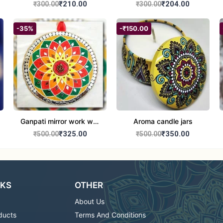
set of 2
Round Shape set of 2
₹210.00
₹204.00
₹300.00
₹300.00
-35%
-₹150.00
Ganpati mirror work wall
Aroma candle jars
hanging
₹325.00
₹350.00
₹500.00
₹500.00
NKS
OTHER
About Us
ducts
Terms And Conditions