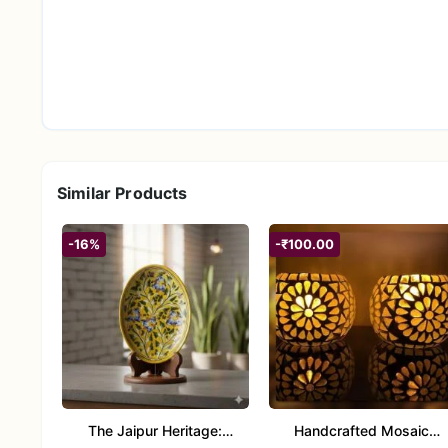
Similar Products
-16%
-₹100.00
The Jaipur Heritage:
Handcrafted Mosaic