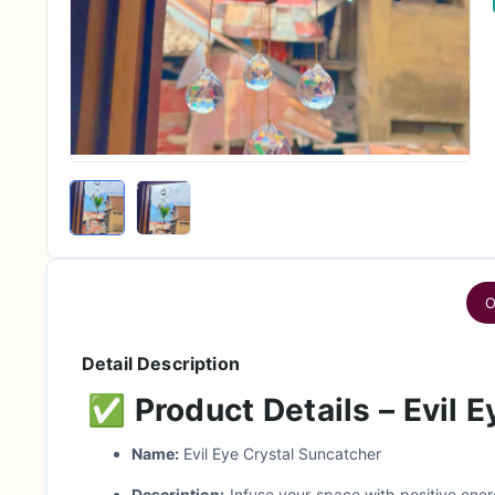
O
Detail Description
✅
Product Details – Evil 
Name:
Evil Eye Crystal Suncatcher
Description:
Infuse your space with positive ener