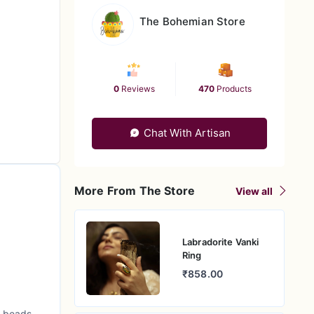
The Bohemian Store
0
Reviews
470
Products
Chat With Artisan
More From The Store
View all
Labradorite Vanki
Ring
₹858.00
l beads,