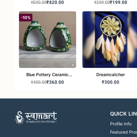
Handcrafted 10" Blue
Glass Tealight Candle
₹420.00
₹199.00
₹500.00
₹299.00
Pottery Wall Medallion
Holders - Set of 2 |
Diwali &Home Decor
-10%
Blue Pottery Ceramic
Dreamcatcher
Hagging Bird Feeder set
₹360.00
₹300.00
₹400.00
of 1
QUICK LI
Profile Info
Featured Pro