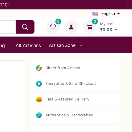
T10"
X
English
0
0
My cart
₹0.00
ing
All Artisans
Artisan Zone
Direct from Artisan
Encrypted & Safe Checkout
Fast & Assured Delivery
Authentically Handcrafted