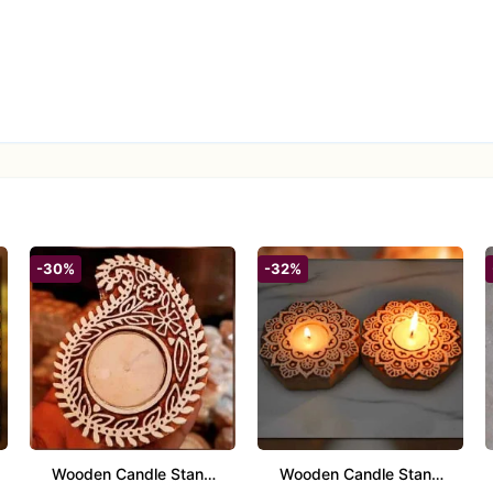
-30%
-32%
Wooden Candle Stand
Wooden Candle Stand