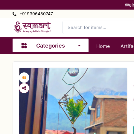
Wel
+919306480747
Categories
Home
Artifa