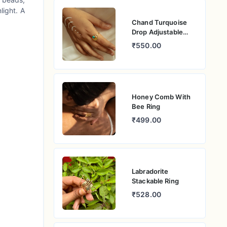
light. A
Chand Turquoise
Drop Adjustable
Ring
₹550.00
Honey Comb With
Bee Ring
₹499.00
Labradorite
Stackable Ring
₹528.00