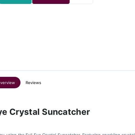
verview
Reviews
Eye Crystal Suncatcher
gy using the Evil Eye Crystal Suncatcher. Featuring sparkling crysta