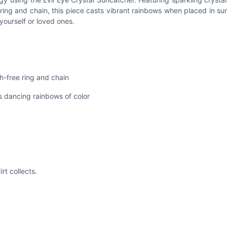
ring and chain, this piece casts vibrant rainbows when placed in sun
yourself or loved ones.
h-free ring and chain
s dancing rainbows of color
rt collects.