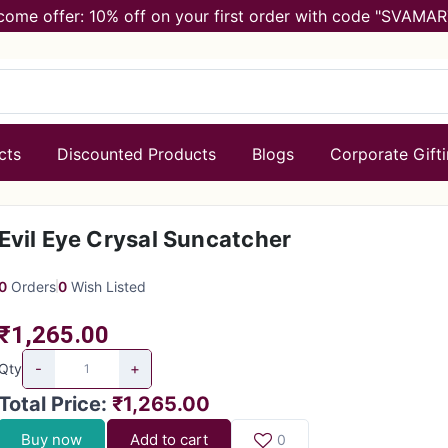
come offer: 10% off on your first order with code "SVAMAR
cts
Discounted Products
Blogs
Corporate Gift
Evil Eye Crysal Suncatcher
0
Orders
0
Wish Listed
₹1,265.00
-
+
Qty
Total Price
:
₹1,265.00
Buy now
Add to cart
0