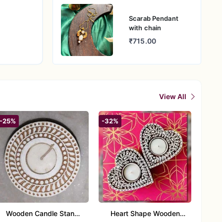
Scarab Pendant
with chain
₹715.00
View All
-25%
-32%
Wooden Candle Stand
Heart Shape Wooden