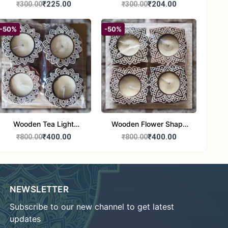
Round Shape set of 1
Candle Stand Set of 2
₹225.00
₹204.00
₹300.00
₹300.00
Multi Design
-50%
-50%
Wooden Tea Light
Wooden Flower Shape
Candle Holder Home
Tea Light Candle Holder
₹400.00
₹400.00
₹800.00
₹800.00
Decor Showroom
Home Decor Showroom
Decorative/Festival
Decorative/Festi
Tealight
NEWSLETTER
Subscribe to our new channel to get latest
updates