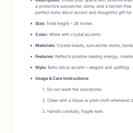
a protective suncatcher stone, and a tarnish-free 
perfect boho décor accent and thoughtful gift for 
Size:
Total height – 28 inches
Color:
White with crystal accents
Materials:
Crystal beads, suncatcher stone, tarnis
Features:
Reflects positive healing energy; create
Style:
Boho décor accent – elegant and uplifting
Usage & Care Instructions:
Do not wash the suncatcher.
Clean with a tissue or plain cloth whenever di
Handle carefully; fragile item.