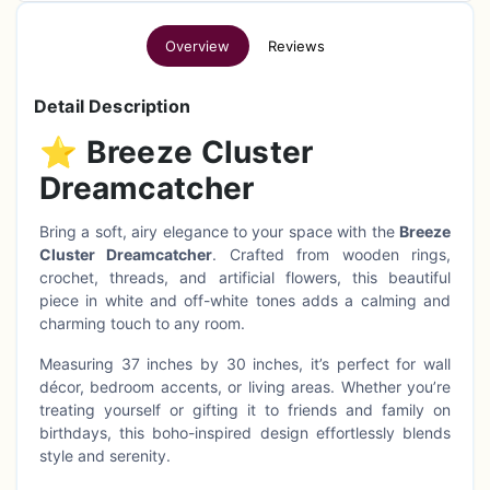
Overview
Reviews
Detail Description
⭐
Breeze Cluster
Dreamcatcher
Bring a soft, airy elegance to your space with the
Breeze
Cluster Dreamcatcher
. Crafted from wooden rings,
crochet, threads, and artificial flowers, this beautiful
piece in white and off-white tones adds a calming and
charming touch to any room.
Measuring 37 inches by 30 inches, it’s perfect for wall
décor, bedroom accents, or living areas. Whether you’re
treating yourself or gifting it to friends and family on
birthdays, this boho-inspired design effortlessly blends
style and serenity.