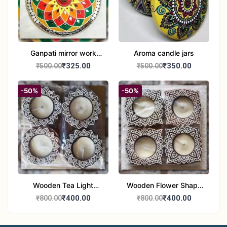
Ganpati mirror work
Aroma candle jars
wall hanging
₹325.00
₹350.00
₹500.00
₹500.00
-50%
-50%
Wooden Tea Light
Wooden Flower Shape
Candle Holder Home
Tea Light Candle Holder
₹400.00
₹400.00
₹800.00
₹800.00
Decor Showroom
Home Decor Showroom
Decorative/Festival
Decorative/Festi