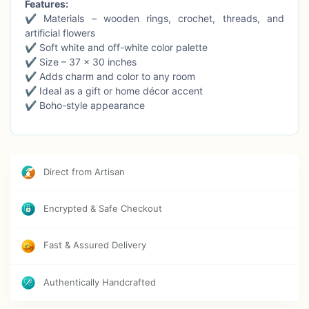
Features:
✔ Materials – wooden rings, crochet, threads, and
artificial flowers
✔ Soft white and off-white color palette
✔ Size – 37 × 30 inches
✔ Adds charm and color to any room
✔ Ideal as a gift or home décor accent
✔ Boho-style appearance
Cleaning Instructions:
Clean gently with a damp cloth
and blow dry immediately for optimal care.
Direct from Artisan
Encrypted & Safe Checkout
Fast & Assured Delivery
Authentically Handcrafted