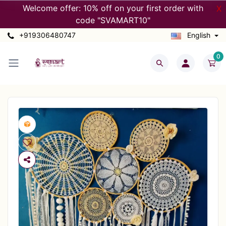
Welcome offer: 10% off on your first order with
X
code "SVAMART10"
+919306480747
English
0