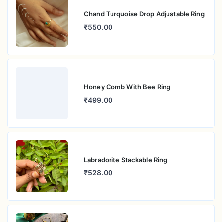
Chand Turquoise Drop Adjustable Ring
₹550.00
Honey Comb With Bee Ring
₹499.00
Labradorite Stackable Ring
₹528.00