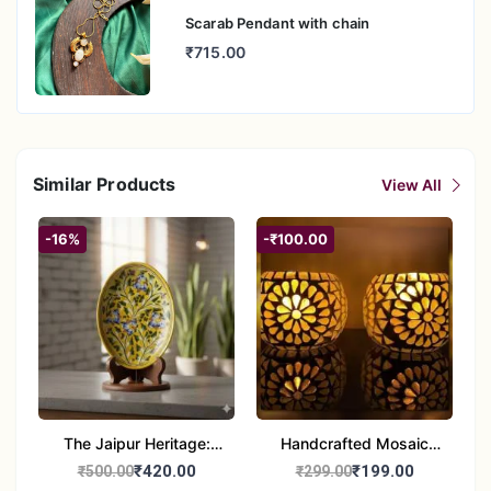
Scarab Pendant with chain
₹715.00
Similar Products
View All
-16%
-₹100.00
The Jaipur Heritage:
Handcrafted Mosaic
Handcrafted 10" Blue
Glass Tealight Candle
₹420.00
₹199.00
₹500.00
₹299.00