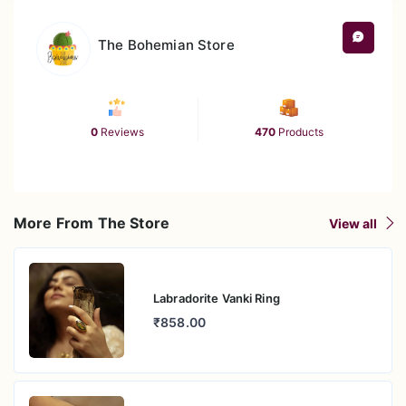
The Bohemian Store
0
Reviews
470
Products
More From The Store
View all
Labradorite Vanki Ring
₹858.00