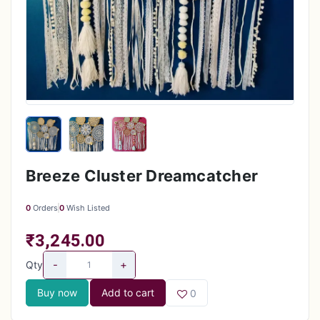
Breeze Cluster Dreamcatcher
0
Orders
0
Wish Listed
₹3,245.00
-
+
Qty
Buy now
Add to cart
0