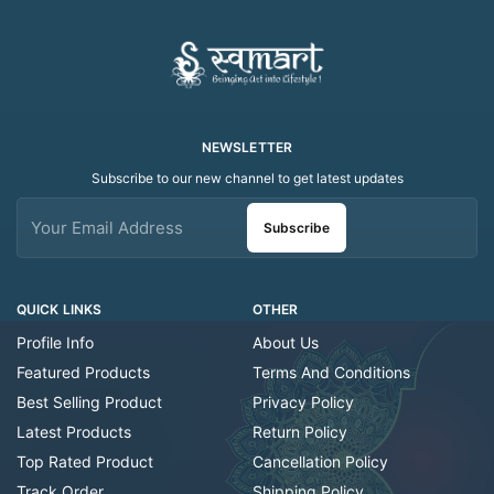
Tealight
NEWSLETTER
Subscribe to our new channel to get latest updates
Subscribe
QUICK LINKS
OTHER
Profile Info
About Us
Featured Products
Terms And Conditions
Best Selling Product
Privacy Policy
Latest Products
Return Policy
Top Rated Product
Cancellation Policy
Track Order
Shipping Policy