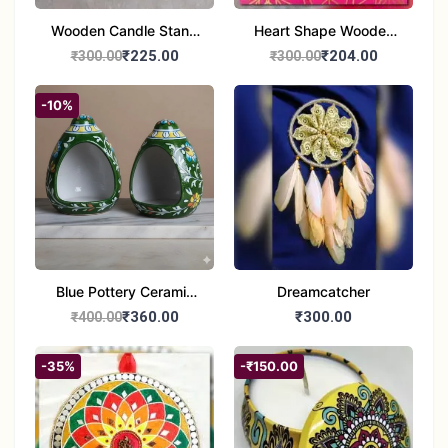
Wooden Candle Stand
Heart Shape Wooden
Round Shape set of 1
Candle Stand Set of 2
₹225.00
₹204.00
₹300.00
₹300.00
Multi Design
-10%
Blue Pottery Ceramic
Dreamcatcher
Hagging Bird Feeder
₹360.00
₹300.00
₹400.00
set of 1
-35%
-₹150.00