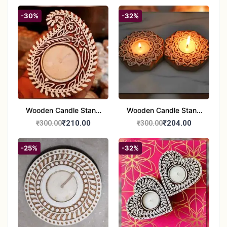
Pottery Wall Medallion
Holders - Set of 2 |
Diwali &Home Decor
-30%
-32%
Wooden Candle Stand
Wooden Candle Stand
set of 2
Round Shape set of 2
₹210.00
₹204.00
₹300.00
₹300.00
-25%
-32%