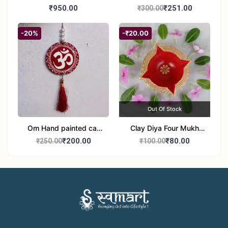
Bangles
₹950.00
₹251.00
₹300.00
-20%
-₹20.00
Out Of Stock
Om Hand painted car
Clay Diya Four Mukh
Hanging Aipan Art for
Mukhi Batti Diya Set of1
₹200.00
₹80.00
₹250.00
₹100.00
Positive Vibes