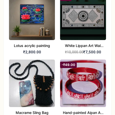
Lotus acrylic painting
White Lippan Art Wall
Hanging – Traditional
₹2,800.00
₹7,500.00
₹10,000.00
Mud & Mirror Work Wall
Panel for Home
-₹49.00
Decoration
Macrame Sling Bag
Hand-painted Aipan Art