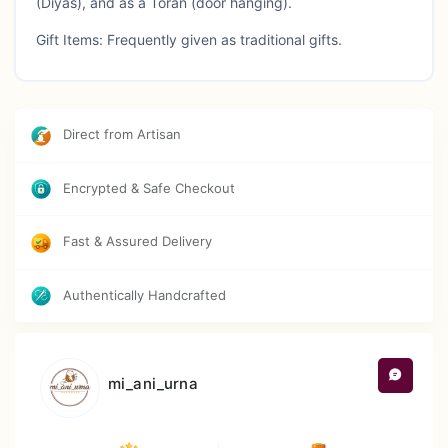
(Diyas), and as a Toran (door hanging).
Gift Items: Frequently given as traditional gifts.
Caution : Avoid direct sun exposure and store in a dry
environment
Direct from Artisan
Encrypted & Safe Checkout
Fast & Assured Delivery
Authentically Handcrafted
mi_ani_urna