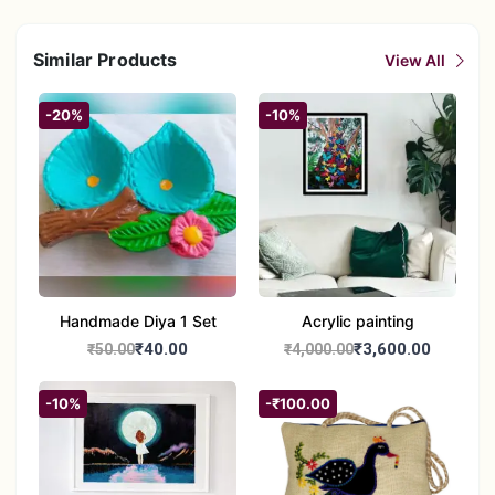
Similar Products
View All
-20%
-10%
Handmade Diya 1 Set
Acrylic painting
₹40.00
₹3,600.00
₹50.00
₹4,000.00
-10%
-₹100.00