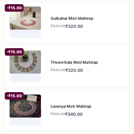
-₹15.00
Gulbahar Moti Mahirap
₹320.00
₹335.00
-₹15.00
Triveni Kala Moti Mahirap
₹320.00
₹335.00
-₹15.00
Lavanya Moti Mahirap
₹340.00
₹355.00