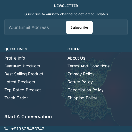
NEWSLETTER
Subscribe to our new channel to get latest updates
Subscribe
QUICK LINKS
OTHER
Profile Info
About Us
Featured Products
Terms And Conditions
Best Selling Product
Privacy Policy
Latest Products
Return Policy
Top Rated Product
Cancellation Policy
Track Order
Shipping Policy
Start A Conversation
+919306480747