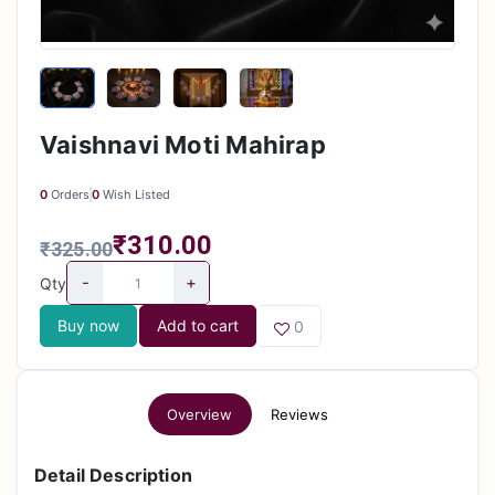
Vaishnavi Moti Mahirap
0
Orders
0
Wish Listed
₹310.00
₹325.00
-
+
Qty
Buy now
Add to cart
0
Overview
Reviews
Detail Description