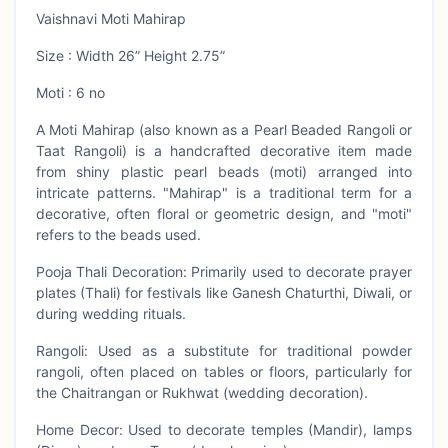
Vaishnavi Moti Mahirap
Size : Width 26” Height 2.75”
Moti : 6 no
A Moti Mahirap (also known as a Pearl Beaded Rangoli or
Taat Rangoli) is a handcrafted decorative item made
from shiny plastic pearl beads (moti) arranged into
intricate patterns. "Mahirap" is a traditional term for a
decorative, often floral or geometric design, and "moti"
refers to the beads used.
Pooja Thali Decoration: Primarily used to decorate prayer
plates (Thali) for festivals like Ganesh Chaturthi, Diwali, or
during wedding rituals.
Rangoli: Used as a substitute for traditional powder
rangoli, often placed on tables or floors, particularly for
the Chaitrangan or Rukhwat (wedding decoration).
Home Decor: Used to decorate temples (Mandir), lamps