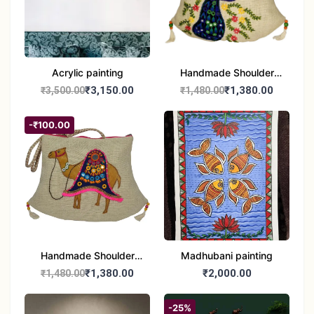
Acrylic painting
Handmade Shoulder
Bag
₹3,150.00
₹1,380.00
₹3,500.00
₹1,480.00
-₹100.00
Handmade Shoulder
Madhubani painting
Jute Bag
₹1,380.00
₹2,000.00
₹1,480.00
-25%