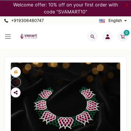
Welcome offer: 10% off on your first order with
X
code "SVAMART10"
+919306480747
English
0