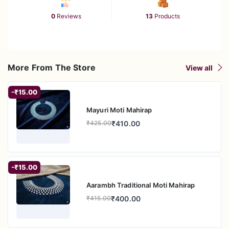
0
Reviews
13
Products
More From The Store
View all
-₹15.00
Mayuri Moti Mahirap
₹410.00
₹425.00
-₹15.00
Aarambh Traditional Moti Mahirap
₹400.00
₹415.00