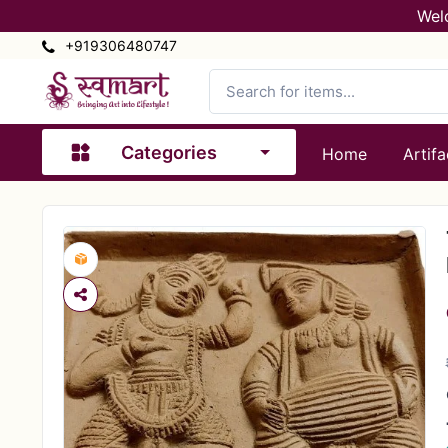
Wel
+919306480747
Categories
Home
Artifa