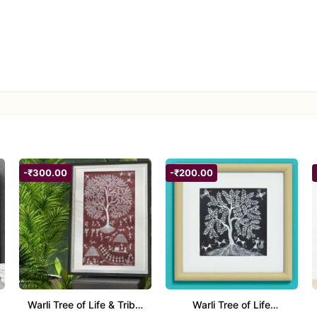
-₹300.00
-₹200.00
Warli Tree of Life & Tribal
Warli Tree of Life