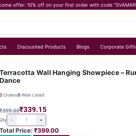
come offer: 10% off on your first order with code "SVAMAR
cts
Discounted Products
Blogs
Corporate Gift
Terracotta Wall Hanging Showpiece – Ru
Dance
0
Orders
0
Wish Listed
₹339.15
₹399.00
-
+
Qty
Total Price
:
₹399.00