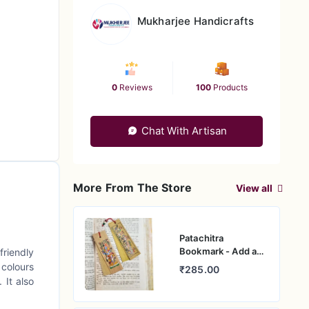
Mukharjee Handicrafts
0
Reviews
100
Products
Chat With Artisan
More From The Store
View all
Patachitra
Bookmark - Add a
friendly
Touch of Indian
 colours
₹285.00
Culture
 It also