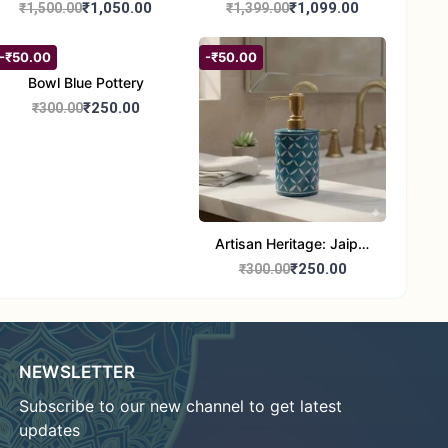
Painting | Handmade
Painting | Traditional
₹1,050.00
₹1,099.00
₹1,500.00
₹1,399.00
Tribal Art | Traditional
Tribal Art | Handmade
Warli Folk Wall Decor –
Warli Folk Art Wall Decor
-₹50.00
-₹50.00
7x8 inches
Bowl Blue Pottery
₹250.00
₹300.00
Artisan Heritage: Jaipur
Blue Pottery Handwash
₹250.00
₹300.00
Dispenser bottle
NEWSLETTER
Subscribe to our new channel to get latest
updates