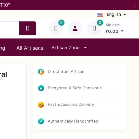
T10"
X
English
0
0
My cart
₹0.00
ing
All Artisans
Artisan Zone
Direct from Artisan
ral
Encrypted & Safe Checkout
Fast & Assured Delivery
Authentically Handcrafted