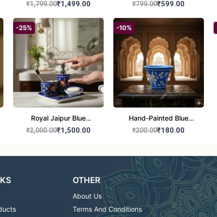
Culture Painting |
Painting | Handmade
₹1,499.00
₹599.00
₹1,799.00
₹799.00
Handmade Warli Art |
Tribal Art | Traditional
Traditional Indian Folk
Warli Folk Wall Décor –
-25%
-10%
Wall Décor – 12x21 inch
8x8 inches
Royal Jaipur Blue
Hand-Painted Blue
Pottery: 4-Piece
Pottery Planter / Vase -
₹1,500.00
₹180.00
₹2,000.00
₹200.00
Handcrafted Ceramic
Traditional Jaipur Floral
Bathroom Ensemble
Design
NKS
OTHER
About Us
ducts
Terms And Conditions