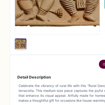
O
Detail Description
Celebrate the vibrancy of rural life with this “Rural D
terracotta. This medium-size piece captures the joyful s
that enhance its visual appeal. Artfully made for homes
makes a thoughtful gift for occasions like house-warming