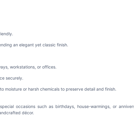
riendly.
ending an elegant yet classic finish.
ways, workstations, or offices.
ce securely.
to moisture or harsh chemicals to preserve detail and finish.
or special occasions such as birthdays, house-warmings, or annive
handcrafted décor.