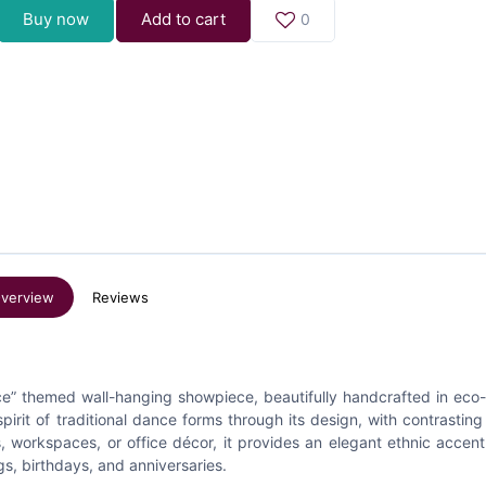
Buy now
Add to cart
0
verview
Reviews
ance” themed wall-hanging showpiece, beautifully handcrafted in eco-
pirit of traditional dance forms through its design, with contrasting
, workspaces, or office décor, it provides an elegant ethnic accent.
s, birthdays, and anniversaries.