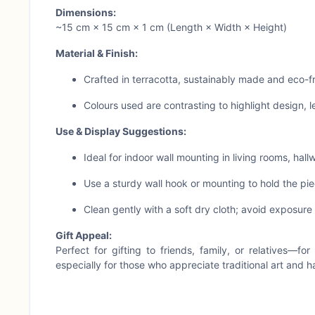
Dimensions:
~15 cm × 15 cm × 1 cm (Length × Width × Height)
Material & Finish:
Crafted in terracotta, sustainably made and eco-f
Colours used are contrasting to highlight design, l
Use & Display Suggestions:
Ideal for indoor wall mounting in living rooms, hall
Use a sturdy wall hook or mounting to hold the pie
Clean gently with a soft dry cloth; avoid exposure 
Gift Appeal:
Perfect for gifting to friends, family, or relatives—f
especially for those who appreciate traditional art and 