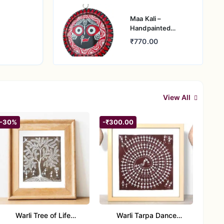
Maa Kali –
Handpainted
Pattachitra
₹770.00
Aluminium Wall Art
View All
-30%
-₹300.00
Warli Tree of Life
Warli Tarpa Dance