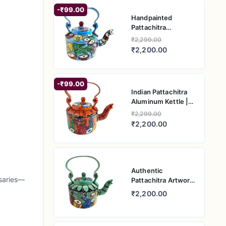
-₹99.00
Handpainted
Pattachitra
Aluminum Kettle |
₹2,299.00
Traditional Indian
₹2,200.00
Artwork
-₹99.00
Indian Pattachitra
Aluminum Kettle |
Handcrafted Art
₹2,299.00
Piece
₹2,200.00
Authentic
rsaries—
Pattachitra Artwork
on Aluminum Kettle
₹2,200.00
| Handcrafted
Indian Treasure