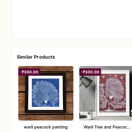
Similar Products
-₹300.00
-₹300.00
warli peacock painting
Warli Tree and Peacock