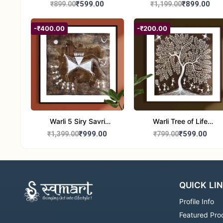
Painting | Handmade
₹599.00
₹899.00
₹899.00
₹1,199.00
Tribal Folk Art |
Traditional Warli Wall
-₹400.00
-₹200.00
Decor – 11x16 inch
Warli 5 Siry Savri
Warli Tree of Life
Painting | Traditional
Painting | Handmade
₹999.00
₹599.00
₹1,399.00
₹799.00
Warli Culture Artwork |
Tribal Folk Art | Ethnic
Handmade Tribal Art
Wall Décor (8x8 Inch)
Wall Decor
QUICK LI
Profile Info
Featured Pro