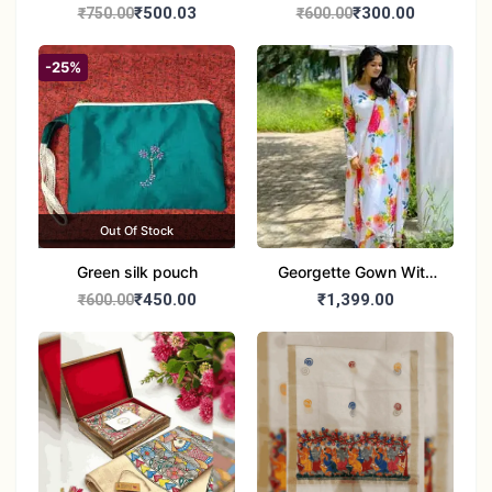
handbag
handbag
₹500.03
₹300.00
₹750.00
₹600.00
-25%
Out Of Stock
Green silk pouch
Georgette Gown With
Duptta Set
₹450.00
₹1,399.00
₹600.00