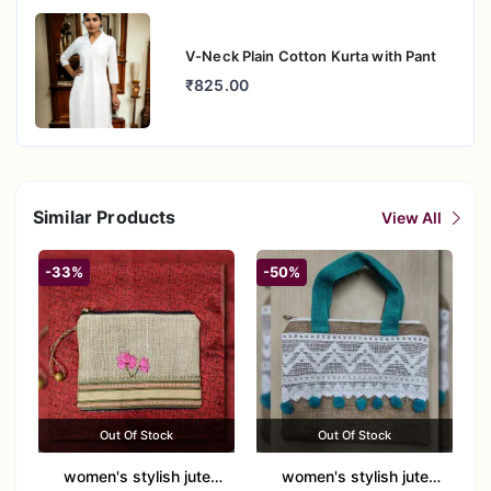
V-Neck Plain Cotton Kurta with Pant
₹825.00
Similar Products
View All
-33%
-50%
Out Of Stock
Out Of Stock
women's stylish jute
women's stylish jute