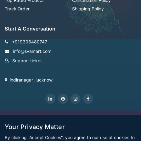
Top Rated Product
Cancellation Policy
Track Order
Shipping Policy
Start A Conversation
+919306480747
info@svamart.com
Support ticket
indiranagar ,lucknow
CopyRight Svamart@2022
Your Privacy Matter
By clicking "Accept Cookies", you agree to our use of cookies to