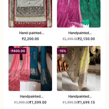
Hand-painted
Handpainted
Madhubani Dupatta
Madhubani Dupatta -
₹2,200.00
₹2,150.00
₹2,499.00
(Kerala Cotton)
Full Work |Traditional
Indian Art Scarf
-₹400.00
-15%
Handpainted
Handpainted
Madhubani Stole - Half
Madhubani Art Dupatta
₹1,599.00
₹1,699.15
₹1,999.00
₹1,999.00
Work | Elegant Indian
- Traditional Indian Folk