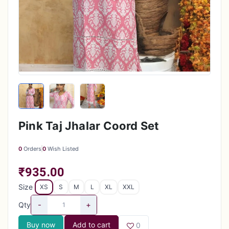
Pink Taj Jhalar Coord Set
0
Orders
0
Wish Listed
₹935.00
Size
XS
S
M
L
XL
XXL
-
+
Qty
Buy now
Add to cart
0