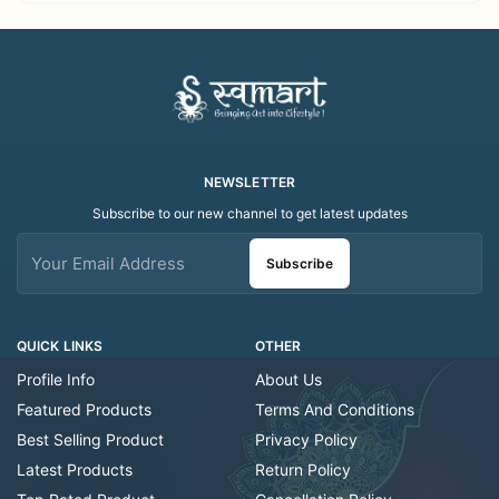
Folk Art Shawl
Art Scarf
NEWSLETTER
Subscribe to our new channel to get latest updates
Subscribe
QUICK LINKS
OTHER
Profile Info
About Us
Featured Products
Terms And Conditions
Best Selling Product
Privacy Policy
Latest Products
Return Policy