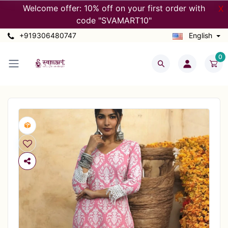
Welcome offer: 10% off on your first order with
X
code "SVAMART10"
+919306480747
English
0