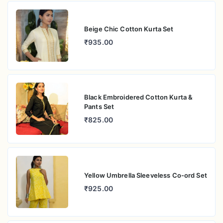
Beige Chic Cotton Kurta Set
₹935.00
Black Embroidered Cotton Kurta &
Pants Set
₹825.00
Yellow Umbrella Sleeveless Co-ord Set
₹925.00