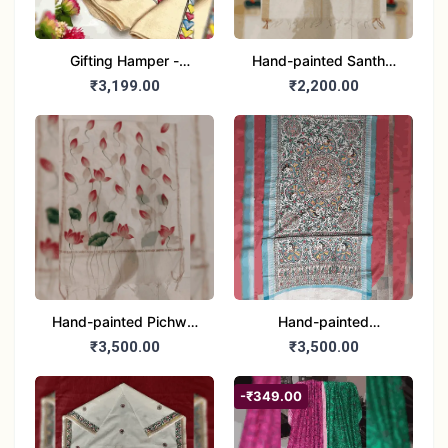
Gifting Hamper -
Hand-painted Santhal
Madhubani/Mithila Stole
Dupatta (Chanderi)
₹3,199.00
₹2,200.00
– Truly Tribal
Hand-painted Pichwai
Hand-painted
Dupatta (Cotton Silk)
Madhubani Dupatta
₹3,500.00
₹3,500.00
(Khadi Cotton)
-₹349.00