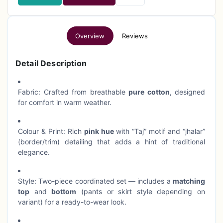
Overview
Reviews
Detail Description
Fabric: Crafted from breathable
pure cotton
, designed
for comfort in warm weather.
Colour & Print: Rich
pink hue
with “Taj” motif and “jhalar”
(border/trim) detailing that adds a hint of traditional
elegance.
Style: Two-piece coordinated set — includes a
matching
top
and
bottom
(pants or skirt style depending on
variant) for a ready-to-wear look.