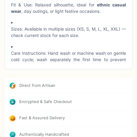
Fit & Use: Relaxed silhouette, ideal for
ethnic casual
wear
, day outings, or light festive occasions.
Sizes: Available in multiple sizes (XS, S, M, L, XL, XXL) —
check current stock for each size.
Care Instructions: Hand wash or machine wash on gentle
cold cycle; wash separately the first time to prevent
colour transfer; avoid harsh detergents.
Direct from Artisan
Encrypted & Safe Checkout
Fast & Assured Delivery
Authentically Handcrafted