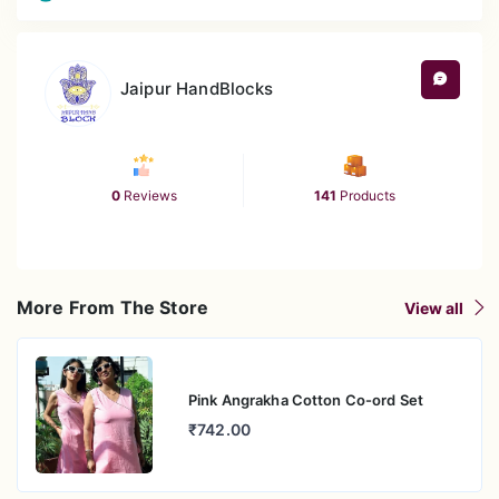
Jaipur HandBlocks
0
Reviews
141
Products
More From The Store
View all
Pink Angrakha Cotton Co-ord Set
₹742.00