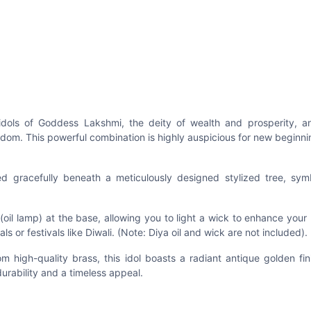
 idols of Goddess Lakshmi, the deity of wealth and prosperity, a
dom. This powerful combination is highly auspicious for new beginn
d gracefully beneath a meticulously designed stylized tree, symb
 (oil lamp) at the base, allowing you to light a wick to enhance your
ls or festivals like Diwali. (Note: Diya oil and wick are not included).
 high-quality brass, this idol boasts a radiant antique golden fin
urability and a timeless appeal.
r pooja room, home altar, living room mantelpiece, or entryway. 