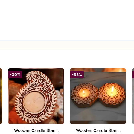
ali, weddings, anniversaries, new ventures, or any auspicious occa
nd traditional Indian art.
-30%
-32%
Wooden Candle Stand
Wooden Candle Stand