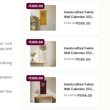
-₹200.00
Handcrafted Fabric
Wall Calendar 2026
– Yellow Folk Art
₹599.00
₹799.00
Circular Motif Wall
Hanging
-₹200.00
nd Lord
Handcrafted Fabric
ings and
Wall Calendar 2026
– Circular Ganesh
₹599.00
₹799.00
Folk Art Wall
olizing
Hanging
 prayers
-₹200.00
Handcrafted Fabric
Wall Calendar 2026
ish that
– Ganesh Folk Art
₹999.00
₹1,199.00
Wall Hanging for
Home Decor
Makes an