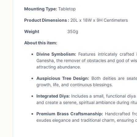
Mounting Type:
Tabletop
Product Dimensions :
20L x 18W x 9H Centimeters
Weight
350g
About this item:
Divine Symbolism:
Features intricately crafted
Ganesha, the remover of obstacles and god of wis
attracting abundance.
Auspicious Tree Design:
Both deities are seate
growth, life, and continuous blessings.
Integrated Diya:
Includes a small, functional diya
and create a serene, spiritual ambiance during ritua
Premium Brass Craftsmanship:
Handcrafted from
exudes elegance and traditional charm, ensuring d
Versatile Home Decor & Gifting:
Perfect for you