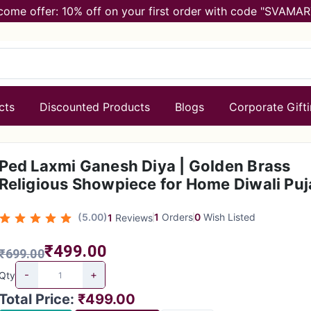
come offer: 10% off on your first order with code "SVAMAR
cts
Discounted Products
Blogs
Corporate Gift
Ped Laxmi Ganesh Diya | Golden Brass
Religious Showpiece for Home Diwali Puj
(5.00)
1
Orders
0
Wish Listed
1
Reviews
₹499.00
₹699.00
-
+
Qty
Total Price
:
₹499.00