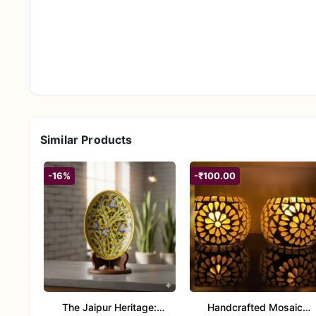
ideal and meaningful gift for housewarmings, Diw
friends and family who appreciate spiritual decor a
Similar Products
-16%
-₹100.00
The Jaipur Heritage:
Handcrafted Mosaic