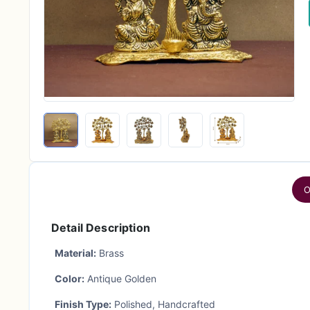
O
Detail Description
Material:
Brass
Color:
Antique Golden
Finish Type:
Polished, Handcrafted