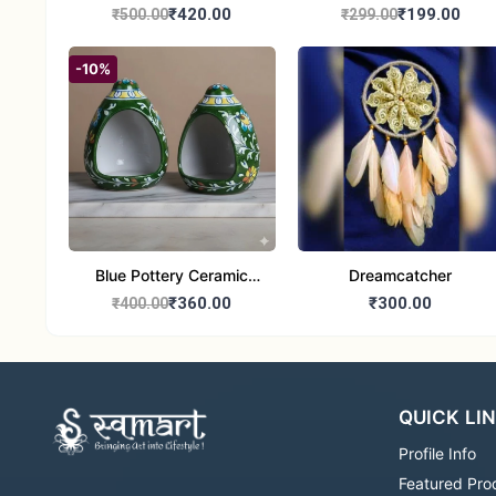
Handcrafted 10" Blue
Glass Tealight Candle
₹420.00
₹199.00
₹500.00
₹299.00
Pottery Wall Medallion
Holders - Set of 2 |
Diwali &Home Decor
-10%
Blue Pottery Ceramic
Dreamcatcher
Hagging Bird Feeder set
₹360.00
₹300.00
₹400.00
of 1
QUICK LI
Profile Info
Featured Pro