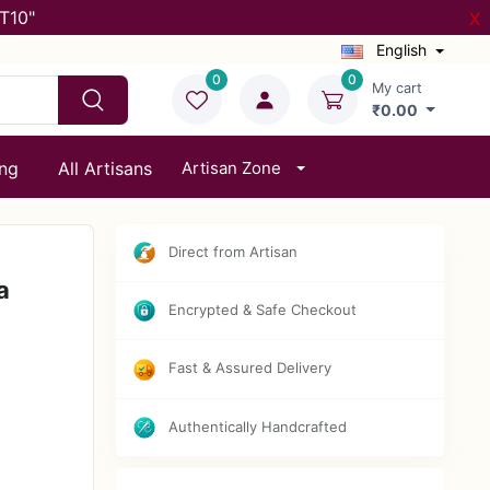
T10"
X
English
0
0
My cart
₹0.00
ing
All Artisans
Artisan Zone
Direct from Artisan
a
Encrypted & Safe Checkout
Fast & Assured Delivery
Authentically Handcrafted