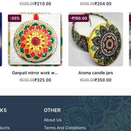
set of 2
Round Shape set of 2
₹210.00
₹204.00
₹300.00
₹300.00
-35%
-₹150.00
Ganpati mirror work wall
Aroma candle jars
hanging
₹325.00
₹350.00
₹500.00
₹500.00
NKS
OTHER
About Us
ducts
Terms And Conditions