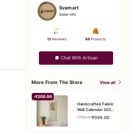
Svamart
Seller info
12
Reviews
88
Products
Chat With Artisan
More From The Store
View all
-₹200.00
Handcrafted Fabric
Wall Calendar 2026
– Elephant Folk Art
₹599.00
₹799.00
Design