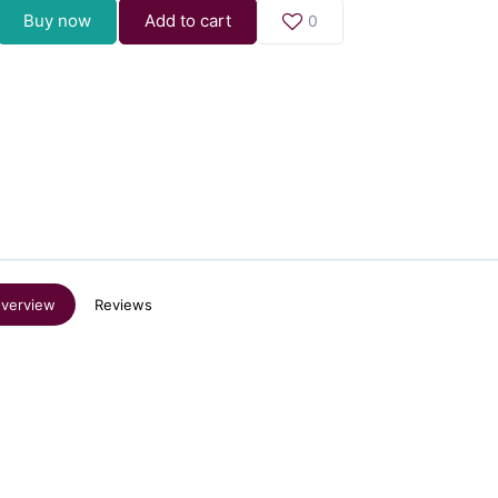
Buy now
Add to cart
0
verview
Reviews