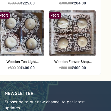
Round Shape set of 1
Candle Stand Set of 2
₹225.00
₹204.00
₹300.00
₹300.00
Multi Design
-50%
-50%
Wooden Tea Light
Wooden Flower Shape
Candle Holder Home
Tea Light Candle Holder
₹400.00
₹400.00
₹800.00
₹800.00
Decor Showroom
Home Decor Showroom
Decorative/Festival
Decorative/Festi
Tealight
NEWSLETTER
Subscribe to our new channel to get latest
updates