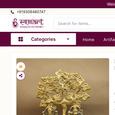
Wel
+919306480747
Categories
Home
Artifa