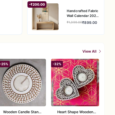
sion for
-₹200.00
Handcrafted Fabric
Wall Calendar 2026
– Traditional Indian
₹899.00
₹1,099.00
Folk Art Wall
Hanging
View All
-25%
-32%
Wooden Candle Stand
Heart Shape Wooden