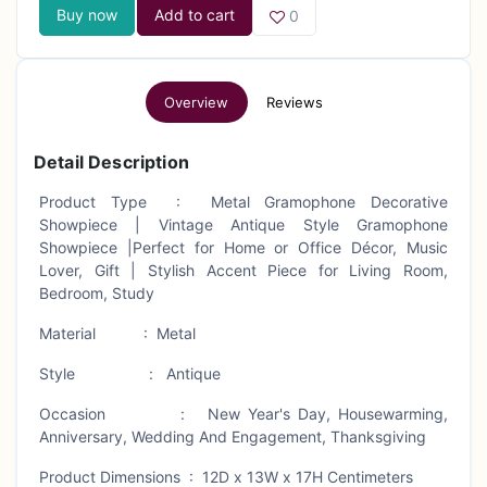
Buy now
Add to cart
0
Overview
Reviews
Detail Description
Product Type : Metal Gramophone Decorative
Showpiece | Vintage Antique Style Gramophone
Showpiece |Perfect for Home or Office Décor, Music
Lover, Gift | Stylish Accent Piece for Living Room,
Bedroom, Study
Material : Metal
Style : Antique
Occasion : New Year's Day, Housewarming,
Anniversary, Wedding And Engagement, Thanksgiving
Product Dimensions : 12D x 13W x 17H Centimeters