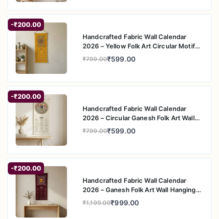
-₹200.00
Handcrafted Fabric Wall Calendar
2026 – Yellow Folk Art Circular Motif
Wall Hanging
₹599.00
₹799.00
-₹200.00
Handcrafted Fabric Wall Calendar
2026 – Circular Ganesh Folk Art Wall
Hanging
₹599.00
₹799.00
-₹200.00
Handcrafted Fabric Wall Calendar
2026 – Ganesh Folk Art Wall Hanging
for Home Decor
₹999.00
₹1,199.00