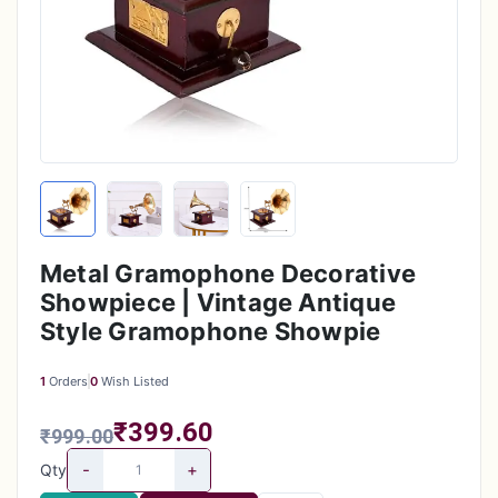
Metal Gramophone Decorative
Showpiece | Vintage Antique
Style Gramophone Showpie
1
Orders
0
Wish Listed
₹399.60
₹999.00
-
+
Qty