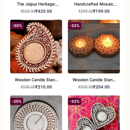
The Jaipur Heritage:
Handcrafted Mosaic
Handcrafted 10" Blue
Glass Tealight Candle
₹420.00
₹199.00
₹500.00
₹299.00
Pottery Wall Medallion
Holders - Set of 2 |
Diwali &Home Decor
-30%
-32%
Wooden Candle Stand
Wooden Candle Stand
set of 2
Round Shape set of 2
₹210.00
₹204.00
₹300.00
₹300.00
-25%
-32%