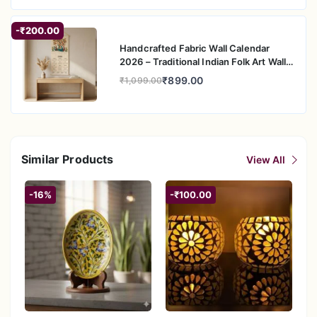
-₹200.00
Handcrafted Fabric Wall Calendar
2026 – Traditional Indian Folk Art Wall
Hanging
₹899.00
₹1,099.00
Similar Products
View All
-16%
-₹100.00