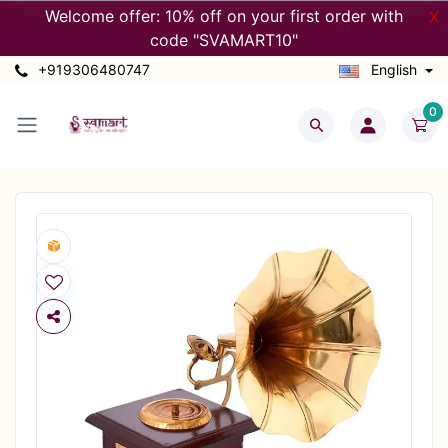
Welcome offer: 10% off on your first order with
X
code "SVAMART10"
+919306480747
English
0