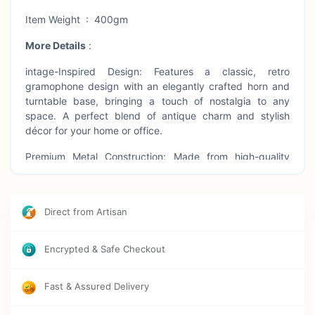
Item Weight : 400gm
More Details
:
intage-Inspired Design: Features a classic, retro
gramophone design with an elegantly crafted horn and
turntable base, bringing a touch of nostalgia to any
space. A perfect blend of antique charm and stylish
décor for your home or office.
Premium Metal Construction: Made from high-quality
metal with a polished brass finish, this gramophone
showpiece is both durable and visually stunning, offering
lasting beauty and an eye-catching addition to any room.
Direct from Artisan
Great Collectible Item: Not just a decorative piece, but a
collectible item that adds character and historical flair to
Encrypted & Safe Checkout
your collection. A timeless addition that blends perfectly
with vintage and music-themed collections.
Fast & Assured Delivery
Versatile Home Decor: Ideal for placement in living rooms,
bedrooms, offices, studies, or libraries. The vintage