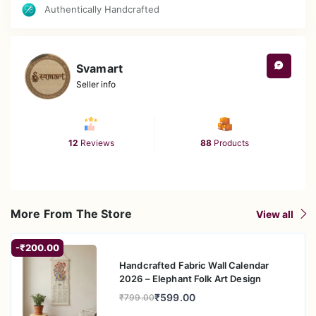
Authentically Handcrafted
gramophone effortlessly enhances both modern and
traditional interiors, making it a versatile piece that
complements a wide range of home styles.
Unique Gift for Music Lovers: A thoughtful and unique gift
Svamart
for music enthusiasts, collectors, or anyone who
Seller info
appreciates vintage décor. Perfect for special occasions
such as birthdays, anniversaries, or housewarmings.
12
Reviews
88
Products
More From The Store
View all
-₹200.00
Handcrafted Fabric Wall Calendar
2026 – Elephant Folk Art Design
₹599.00
₹799.00