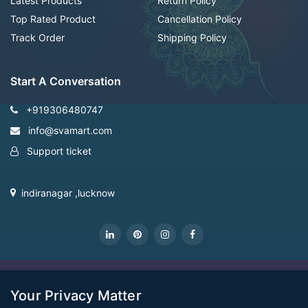
Latest Products
Return Policy
Top Rated Product
Cancellation Policy
Track Order
Shipping Policy
Start A Conversation
+919306480747
info@svamart.com
Support ticket
indiranagar ,lucknow
CopyRight Svamart@2022
Your Privacy Matter