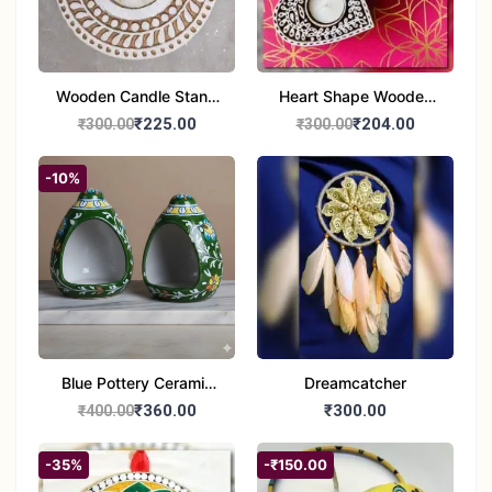
Wooden Candle Stand
Heart Shape Wooden
Round Shape set of 1
Candle Stand Set of 2
₹225.00
₹204.00
₹300.00
₹300.00
Multi Design
-10%
Blue Pottery Ceramic
Dreamcatcher
Hagging Bird Feeder
₹360.00
₹300.00
₹400.00
set of 1
-35%
-₹150.00