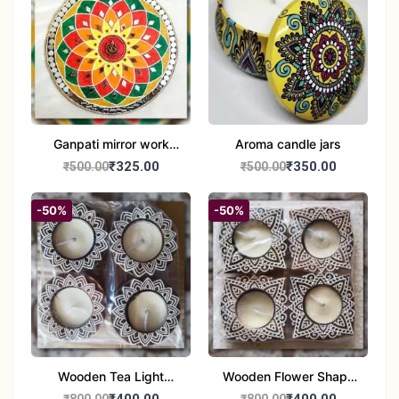
Ganpati mirror work
Aroma candle jars
wall hanging
₹325.00
₹350.00
₹500.00
₹500.00
-50%
-50%
Wooden Tea Light
Wooden Flower Shape
Candle Holder Home
Tea Light Candle Holder