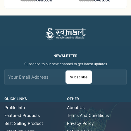
₹400.00
₹400.00
₹800.00
₹800.00
Decor Showroom
Home Decor Showroom
Decorative/Festival
Decorative/Festi
Tealight
NEWSLETTER
Subscribe to our new channel to get latest updates
Subscribe
QUICK LINKS
OTHER
Profile Info
About Us
Featured Products
Terms And Conditions
Best Selling Product
Privacy Policy