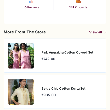
0
Reviews
141
Products
More From The Store
View all
Pink Angrakha Cotton Co-ord Set
₹742.00
Beige Chic Cotton Kurta Set
₹935.00