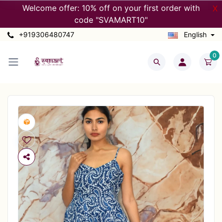
Welcome offer: 10% off on your first order with
X
code "SVAMART10"
+919306480747
English
0