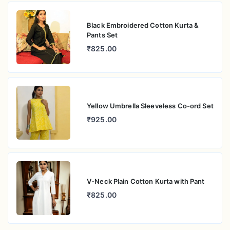
Black Embroidered Cotton Kurta &
Pants Set
₹825.00
Yellow Umbrella Sleeveless Co-ord Set
₹925.00
V-Neck Plain Cotton Kurta with Pant
₹825.00