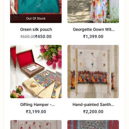
Out Of Stock
Green silk pouch
Georgette Gown With
Duptta Set
₹450.00
₹1,399.00
₹600.00
Gifting Hamper -
Hand-painted Santhal
Madhubani/Mithila Stole
Dupatta (Chanderi)
₹3,199.00
₹2,200.00
– Truly Tribal