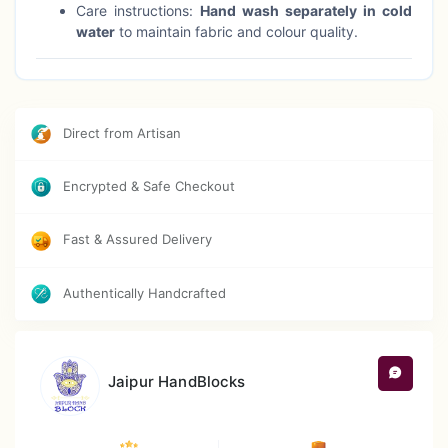
Care instructions:
Hand wash separately in cold
water
to maintain fabric and colour quality.
Direct from Artisan
Encrypted & Safe Checkout
Fast & Assured Delivery
Authentically Handcrafted
Jaipur HandBlocks