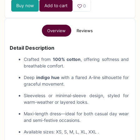
Buy now
Add to cart
0
Overview
Reviews
Detail Description
Crafted from
100% cotton
, offering softness and
breathable comfort.
Deep
indigo hue
with a flared A-line silhouette for
graceful movement.
Sleeveless or minimal-sleeve design, styled for
warm-weather or layered looks.
Maxi-length dress—ideal for both casual day wear
and semi-festive occasions.
Available sizes: XS, S, M, L, XL, XXL .