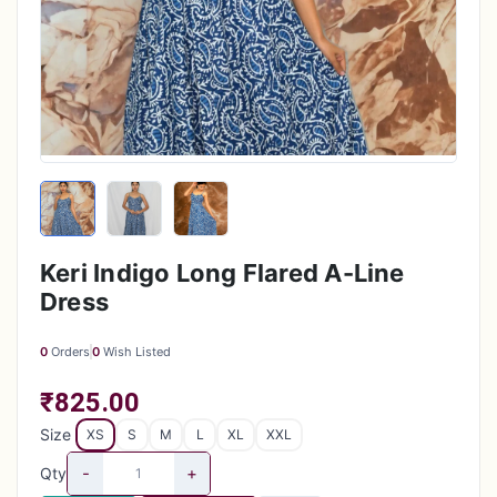
Keri Indigo Long Flared A-Line
Dress
0
Orders
0
Wish Listed
₹825.00
Size
XS
S
M
L
XL
XXL
-
+
Qty