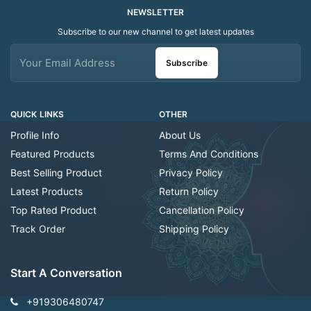
NEWSLETTER
Subscribe to our new channel to get latest updates
Subscribe
QUICK LINKS
OTHER
Profile Info
About Us
Featured Products
Terms And Conditions
Best Selling Product
Privacy Policy
Latest Products
Return Policy
Top Rated Product
Cancellation Policy
Track Order
Shipping Policy
Start A Conversation
+919306480747