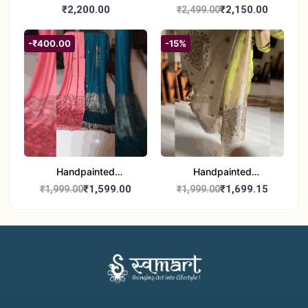
Madhubani Dupatta
Madhubani Dupatta -
₹2,200.00
₹2,150.00
₹2,499.00
(Kerala Cotton)
Full Work |Traditional
Indian Art Scarf
-₹400.00
-15%
Handpainted
Handpainted
Madhubani Stole - Half
Madhubani Art Dupatta
₹1,599.00
₹1,699.15
₹1,999.00
₹1,999.00
Work | Elegant Indian
- Traditional Indian Folk
Folk Art Shawl
Art Scarf