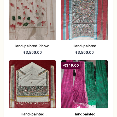
Hand-painted Pichwai
Hand-painted
Dupatta (Cotton Silk)
Madhubani Dupatta
₹3,500.00
₹3,500.00
(Khadi Cotton)
-₹349.00
Hand-painted
Handpainted