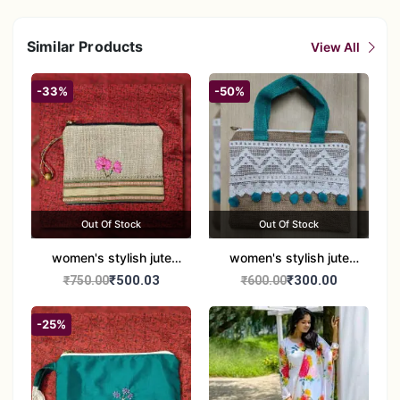
Similar Products
View All
-33%
-50%
Out Of Stock
Out Of Stock
women's stylish jute
women's stylish jute
handbag
handbag
₹500.03
₹300.00
₹750.00
₹600.00
-25%