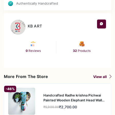
with Mughal-inspired floral motifs.
Authentically Handcrafted
Vibrant turquoise & orange frame with intricate
multicolor detailing.
Antique polished finish for a regal and vintage
appeal.
KB ART
Versatile décor piece for living rooms, dining areas,
entryways, and pooja spaces.
Crafted in Rajasthan by skilled artisans – a blend of
heritage, art, and elegance.
0
Reviews
32
Products
More From The Store
View all
-46%
Handcrafted Radhe krishna Pichwai
Painted Wooden Elephant Head Wall
Hanging
₹2,700.00
₹5,000.00