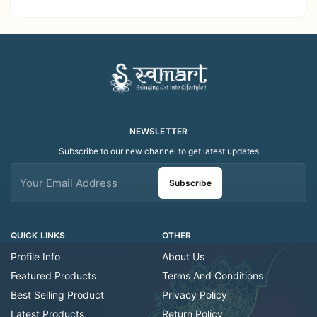
Dispenser bottle
NEWSLETTER
Subscribe to our new channel to get latest updates
Subscribe
QUICK LINKS
OTHER
Profile Info
About Us
Featured Products
Terms And Conditions
Best Selling Product
Privacy Policy
Latest Products
Return Policy