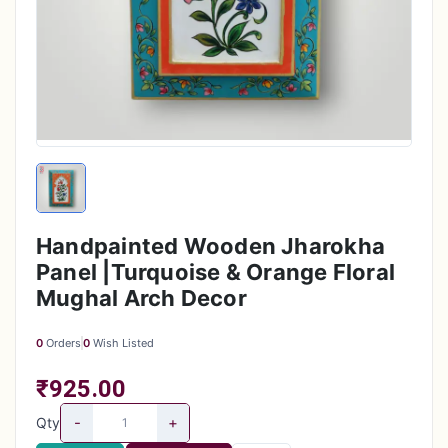
Handpainted Wooden Jharokha
Panel |Turquoise & Orange Floral
Mughal Arch Decor
0
Orders
0
Wish Listed
₹925.00
-
+
Qty