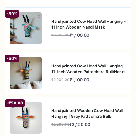
-50%
Handpainted Cow Head Wall Hanging –
11 Inch Wooden Nandi Mask
₹1,100.00
₹2,200.00
-50%
Handpainted Cow Head Wall Hanging –
11-Inch Wooden Pattachitra Bull/Nandi
₹1,100.00
₹2,200.00
-₹50.00
Handpainted Wooden Cow Head Wall
Hanging | Gray Pattachitra Bull/
₹2,150.00
₹2,200.00