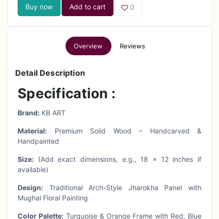
Buy now
Add to cart
0
Overview
Reviews
Detail Description
Specification :
Brand:
KB ART
Material:
Premium Solid Wood – Handcarved &
Handpainted
Size:
(Add exact dimensions, e.g., 18 x 12 inches if
available)
Design:
Traditional Arch-Style Jharokha Panel with
Mughal Floral Painting
Color Palette:
Turquoise & Orange Frame with Red, Blue