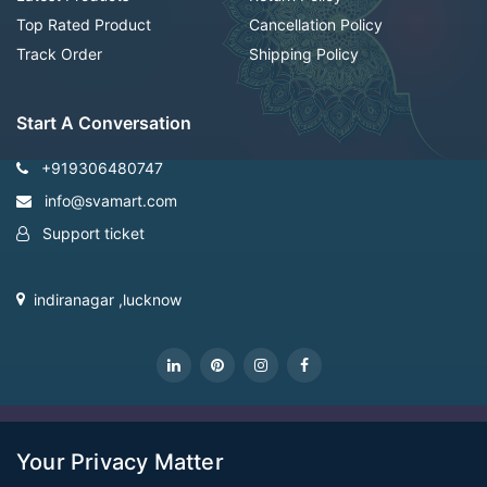
Top Rated Product
Cancellation Policy
Track Order
Shipping Policy
Start A Conversation
+919306480747
info@svamart.com
Support ticket
indiranagar ,lucknow
CopyRight Svamart@2022
Your Privacy Matter