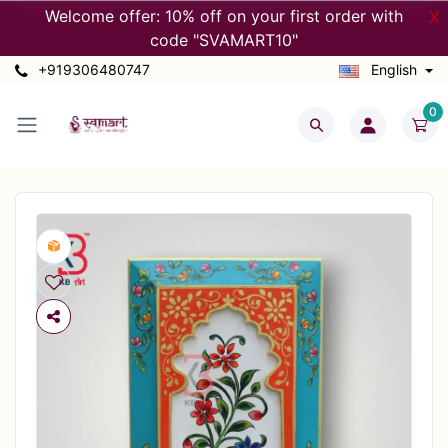
Welcome offer: 10% off on your first order with
X
code "SVAMART10"
+919306480747
English
0