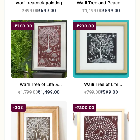
warli peacock painting
Warli Tree and Peacock
Painting | Handmade
₹599.00
₹899.00
₹899.00
₹1,199.00
Tribal Folk Art |
Traditional Warli Wall
-₹300.00
-₹200.00
Decor – 11x16 inch
Warli Tree of Life &
Warli Tree of Life
Tribal Culture Painting |
Painting | Handmade
₹1,499.00
₹599.00
₹1,799.00
₹799.00
Handmade Warli Art |
Tribal Art | Traditional
Traditional Indian Folk
Warli Folk Wall Décor –
-30%
-₹300.00
Wall Décor – 12x21 inch
8x8 inches