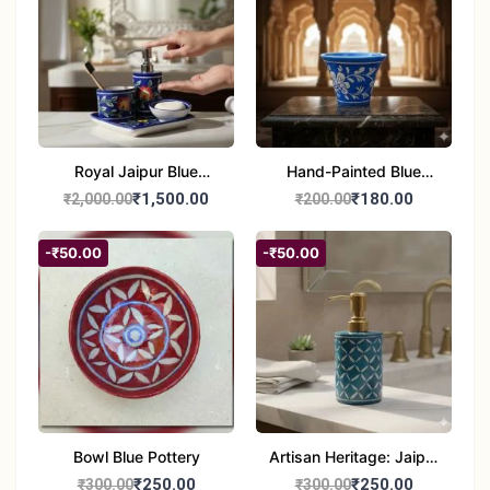
Royal Jaipur Blue
Hand-Painted Blue
Pottery: 4-Piece
Pottery Planter / Vase -
₹1,500.00
₹180.00
₹2,000.00
₹200.00
Handcrafted Ceramic
Traditional Jaipur Floral
Bathroom Ensemble
Design
-₹50.00
-₹50.00
Bowl Blue Pottery
Artisan Heritage: Jaipur
Blue Pottery Handwash
₹250.00
₹250.00
₹300.00
₹300.00