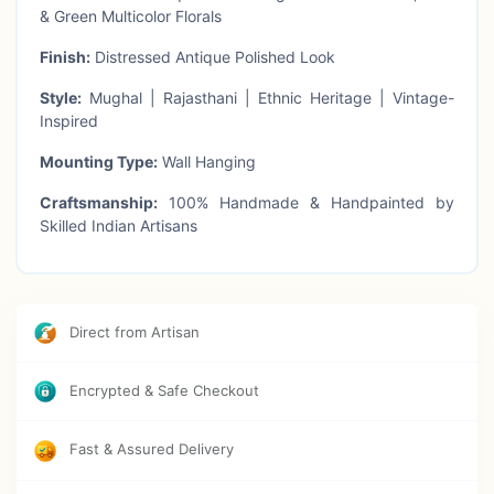
& Green Multicolor Florals
Finish:
Distressed Antique Polished Look
Style:
Mughal | Rajasthani | Ethnic Heritage | Vintage-
Inspired
Mounting Type:
Wall Hanging
Craftsmanship:
100% Handmade & Handpainted by
Skilled Indian Artisans
Usage:
Wall Décor | Table Styling | Gifting | Heritage
Interiors | Spiritual Corners
Theme:
Traditional Indian Mughal Art | Rajasthani
Direct from Artisan
Jharokha | Antique Wall Panel
Encrypted & Safe Checkout
Highlights:
Fast & Assured Delivery
Exquisitely handcarved wooden jharokha panel