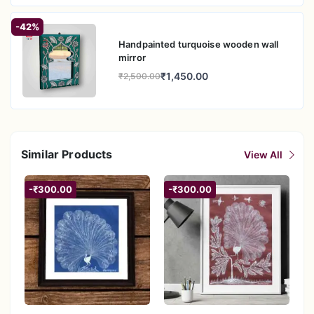
-42%
Handpainted turquoise wooden wall
mirror
₹1,450.00
₹2,500.00
Similar Products
View All
-₹300.00
-₹300.00