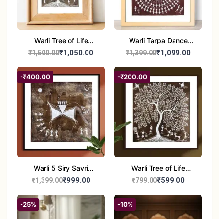
Warli Tree of Life
Warli Tarpa Dance
Painting | Handmade
Painting | Traditional
₹1,050.00
₹1,099.00
₹1,500.00
₹1,399.00
Tribal Art | Traditional
Tribal Art | Handmade
Warli Folk Wall Decor –
Warli Folk Art Wall
-₹400.00
-₹200.00
7x8 inches
Decor
Warli 5 Siry Savri
Warli Tree of Life
Painting | Traditional
Painting | Handmade
₹999.00
₹599.00
₹1,399.00
₹799.00
Warli Culture Artwork |
Tribal Folk Art | Ethnic
Handmade Tribal Art
Wall Décor (8x8 Inch)
-25%
-10%
Wall Decor