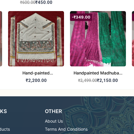
₹450.00
₹600.00
-₹349.00
Hand-painted
Handpainted Madhubani
Madhubani Dupatta
Dupatta - Full Work
₹2,200.00
₹2,150.00
₹2,499.00
(Kerala Cotton)
|Traditional Indian Art
Scarf
NKS
OTHER
About Us
ducts
Terms And Conditions