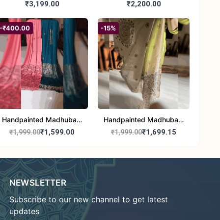
Madhubani/Mithila Stole
Dupatta (Chanderi)
₹3,199.00
₹2,200.00
– Truly Tribal
-₹400.00
-15%
Handpainted Madhubani
Handpainted Madhubani
Stole - Half Work |
Art Dupatta - Traditional
₹1,599.00
₹1,699.15
₹1,999.00
₹1,999.00
Elegant Indian Folk Art
Indian Folk Art Scarf
Shawl
NEWSLETTER
Subscribe to our new channel to get latest
updates