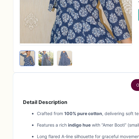
O
Detail Description
Crafted from
100% pure cotton
, delivering soft 
Features a rich
indigo hue
with “Amer Booti” (small
Long flared A-line silhouette for graceful movement