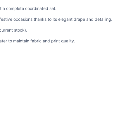
it a complete coordinated set.
festive occasions thanks to its elegant drape and detailing.
 current stock).
er to maintain fabric and print quality.