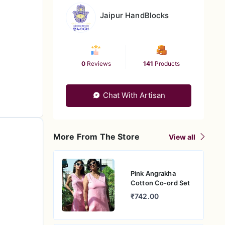
Jaipur HandBlocks
0
Reviews
141
Products
Chat With Artisan
More From The Store
View all
Pink Angrakha
Cotton Co-ord Set
₹742.00