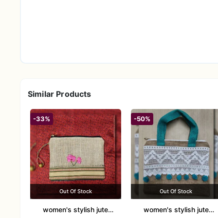
Similar Products
-33%
-50%
Out Of Stock
Out Of Stock
women's stylish jute
women's stylish jute