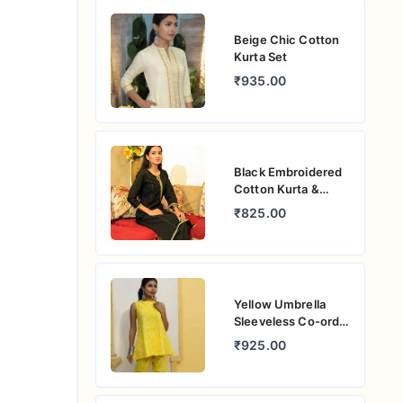
Beige Chic Cotton
Kurta Set
₹935.00
Black Embroidered
Cotton Kurta &
Pants Set
₹825.00
Yellow Umbrella
Sleeveless Co-ord
Set
₹925.00