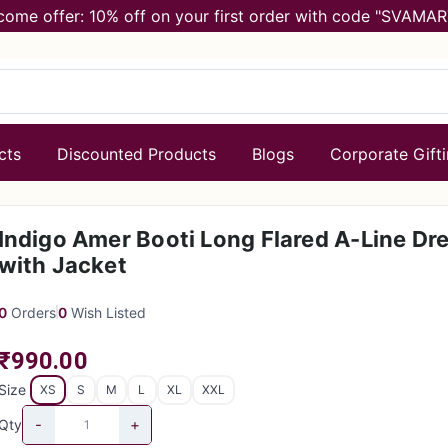
come offer: 10% off on your first order with code "SVAMAR
cts
Discounted Products
Blogs
Corporate Gift
Indigo Amer Booti Long Flared A-Line Dr
with Jacket
0
Orders
0
Wish Listed
₹990.00
Size
XS
S
M
L
XL
XXL
-
+
Qty