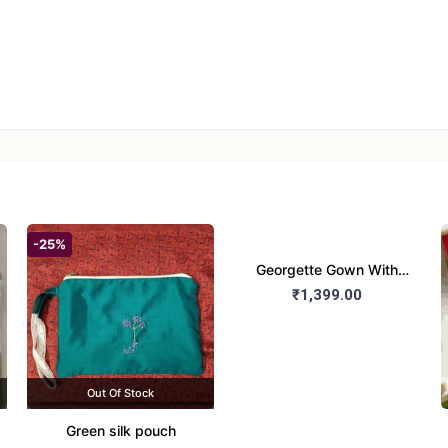
-25%
Georgette Gown With
Duptta Set
₹1,399.00
Out Of Stock
Green silk pouch