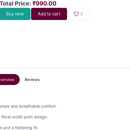
Total Price
:
₹990.00
Buy now
Add to cart
0
verview
Reviews
texture and breathable comfort.
 floral motif) print design.
 and a flattering fit.