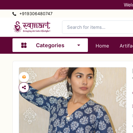
Wel
+919306480747
Categories
Home
Artifa