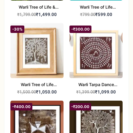
Warli Tree of Life &
Warli Tree of Life
Tribal Culture Painting |
Painting | Handmade
₹1,499.00
₹599.00
₹1,799.00
₹799.00
Handmade Warli Art |
Tribal Art | Traditional
Traditional Indian Folk
Warli Folk Wall Décor –
-30%
-₹300.00
Wall Décor – 12x21 inch
8x8 inches
Warli Tree of Life
Warli Tarpa Dance
Painting | Handmade
Painting | Traditional
₹1,050.00
₹1,099.00
₹1,500.00
₹1,399.00
Tribal Art | Traditional
Tribal Art | Handmade
Warli Folk Wall Decor –
Warli Folk Art Wall
-₹400.00
-₹200.00
7x8 inches
Decor