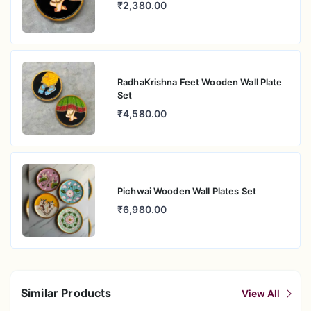
₹2,380.00
RadhaKrishna Feet Wooden Wall Plate
Set
₹4,580.00
Pichwai Wooden Wall Plates Set
₹6,980.00
Similar Products
View All