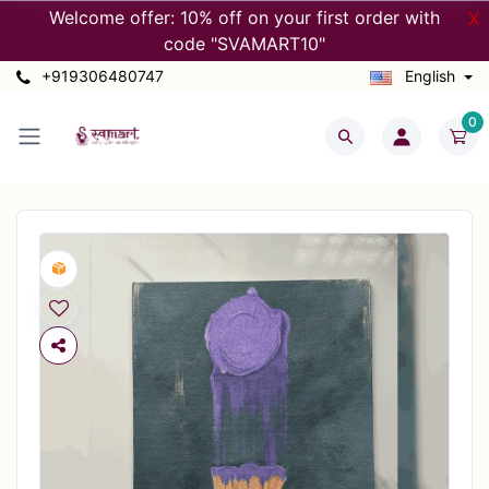
Welcome offer: 10% off on your first order with
X
code "SVAMART10"
+919306480747
English
0