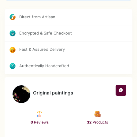
Direct from Artisan
Encrypted & Safe Checkout
Fast & Assured Delivery
Authentically Handcrafted
Original paintings
0
Reviews
32
Products