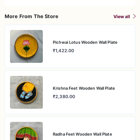
More From The Store
View all
Pichwai Lotus Wooden Wall Plate
₹1,422.00
Krishna Feet Wooden Wall Plate
₹2,380.00
Radha Feet Wooden Wall Plate