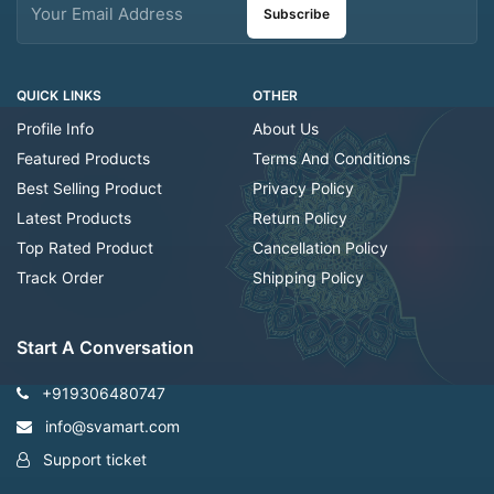
Subscribe
QUICK LINKS
OTHER
Profile Info
About Us
Featured Products
Terms And Conditions
Best Selling Product
Privacy Policy
Latest Products
Return Policy
Top Rated Product
Cancellation Policy
Track Order
Shipping Policy
Start A Conversation
+919306480747
info@svamart.com
Support ticket