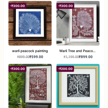
-₹300.00
-₹300.00
warli peacock painting
Warli Tree and Peacock
Painting | Handmade
₹599.00
₹899.00
₹899.00
₹1,199.00
Tribal Folk Art |
Traditional Warli Wall
-₹300.00
-₹200.00
Decor – 11x16 inch