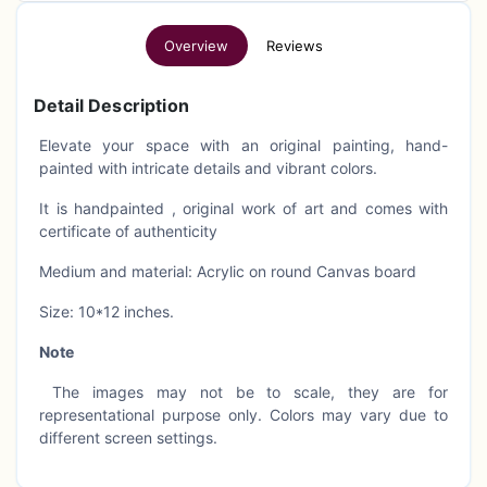
Overview
Reviews
Detail Description
Elevate your space with an original painting, hand-
painted with intricate details and vibrant colors.
It is handpainted , original work of art and comes with
certificate of authenticity
Medium and material: Acrylic on round Canvas board
Size: 10*12 inches.
Note
The images may not be to scale, they are for
representational purpose only. Colors may vary due to
different screen settings.