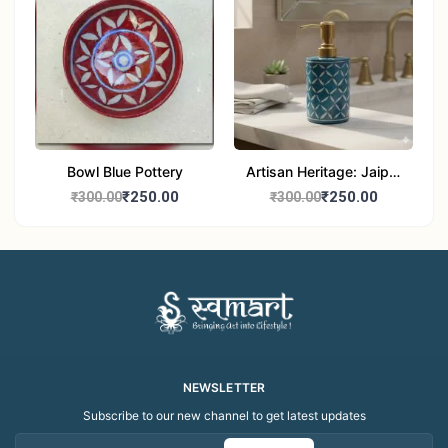
Bowl Blue Pottery
Artisan Heritage: Jaipur
Blue Pottery Handwash
₹250.00
₹250.00
₹300.00
₹300.00
Dispenser bottle
NEWSLETTER
Subscribe to our new channel to get latest updates