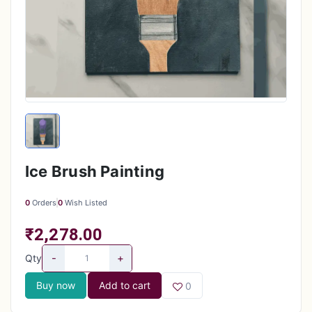
Ice Brush Painting
0
Orders
0
Wish Listed
₹2,278.00
-
+
Qty
Buy now
Add to cart
0