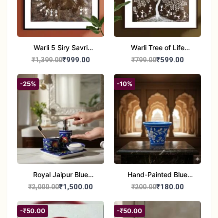
Warli 5 Siry Savri
Warli Tree of Life
Painting | Traditional
Painting | Handmade
₹999.00
₹599.00
₹1,399.00
₹799.00
Warli Culture Artwork |
Tribal Folk Art | Ethnic
Handmade Tribal Art
Wall Décor (8x8 Inch)
-25%
-10%
Wall Decor
Royal Jaipur Blue
Hand-Painted Blue
Pottery: 4-Piece
Pottery Planter / Vase -
₹1,500.00
₹180.00
₹2,000.00
₹200.00
Handcrafted Ceramic
Traditional Jaipur Floral
Bathroom Ensemble
Design
-₹50.00
-₹50.00