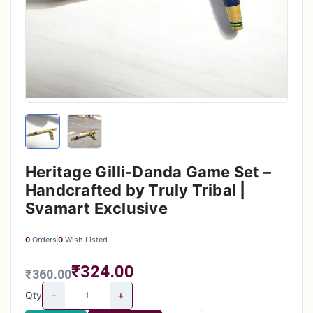
Heritage Gilli-Danda Game Set –
Handcrafted by Truly Tribal |
Svamart Exclusive
0
Orders
0
Wish Listed
₹324.00
₹360.00
-
+
Qty