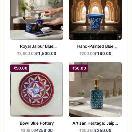
Royal Jaipur Blue
Hand-Painted Blue
Pottery: 4-Piece
Pottery Planter / Vase -
₹1,500.00
₹180.00
₹2,000.00
₹200.00
Handcrafted Ceramic
Traditional Jaipur Floral
Bathroom Ensemble
Design
-₹50.00
-₹50.00
Bowl Blue Pottery
Artisan Heritage: Jaipur
Blue Pottery Handwash
₹250.00
₹250.00
₹300.00
₹300.00