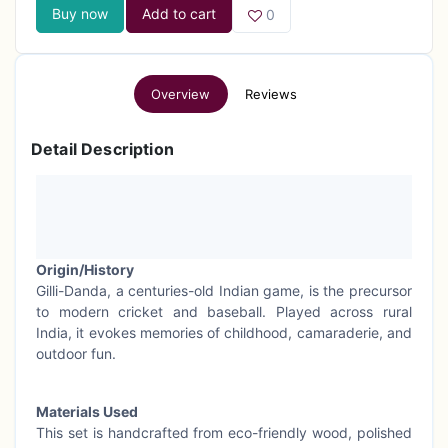
Buy now
Add to cart
0
Overview
Reviews
Detail Description
Origin/History
Gilli-Danda, a centuries-old Indian game, is the precursor
to modern cricket and baseball. Played across rural
India, it evokes memories of childhood, camaraderie, and
outdoor fun.
Materials Used
This set is handcrafted from eco-friendly wood, polished