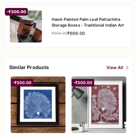
-₹300.00
Hand-Painted Palm Leaf Pattachitra
Storage Boxes - Traditional Indian Art
₹669.00
₹969.00
Similar Products
View All
-₹300.00
-₹300.00