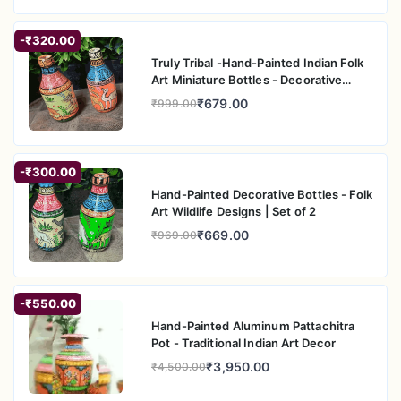
-₹320.00
Truly Tribal -Hand-Painted Indian Folk
Art Miniature Bottles - Decorative
Home A
₹679.00
₹999.00
-₹300.00
Hand-Painted Decorative Bottles - Folk
Art Wildlife Designs | Set of 2
₹669.00
₹969.00
-₹550.00
Hand-Painted Aluminum Pattachitra
Pot - Traditional Indian Art Decor
₹3,950.00
₹4,500.00