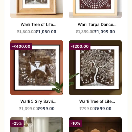
Warli Tree of Life
Warli Tarpa Dance
Painting | Handmade
Painting | Traditional
₹1,050.00
₹1,099.00
₹1,500.00
₹1,399.00
Tribal Art | Traditional
Tribal Art | Handmade
Warli Folk Wall Decor –
Warli Folk Art Wall
-₹400.00
-₹200.00
7x8 inches
Decor
Warli 5 Siry Savri
Warli Tree of Life
Painting | Traditional
Painting | Handmade
₹999.00
₹599.00
₹1,399.00
₹799.00
Warli Culture Artwork |
Tribal Folk Art | Ethnic
Handmade Tribal Art
Wall Décor (8x8 Inch)
-25%
-10%
Wall Decor