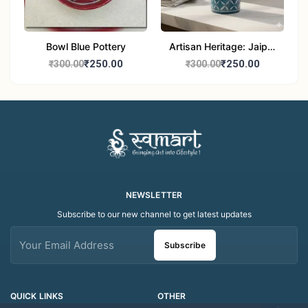
Bowl Blue Pottery
Artisan Heritage: Jaipur
Blue Pottery Handwash
₹250.00
₹250.00
₹300.00
₹300.00
Dispenser bottle
NEWSLETTER
Subscribe to our new channel to get latest updates
Subscribe
QUICK LINKS
OTHER