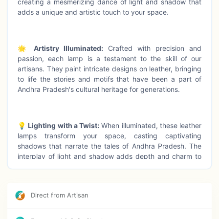
creating a mesmerizing dance of light and shadow that
adds a unique and artistic touch to your space.
🌟
Artistry Illuminated:
Crafted with precision and
passion, each lamp is a testament to the skill of our
artisans. They paint intricate designs on leather, bringing
to life the stories and motifs that have been a part of
Andhra Pradesh's cultural heritage for generations.
💡
Lighting with a Twist:
When illuminated, these leather
lamps transform your space, casting captivating
shadows that narrate the tales of Andhra Pradesh. The
interplay of light and shadow adds depth and charm to
your surroundings.
Direct from Artisan
🌍
Cultural Connection:
Our Tholu Bommalata-inspired
leather lamps not only bring artistic brilliance to your