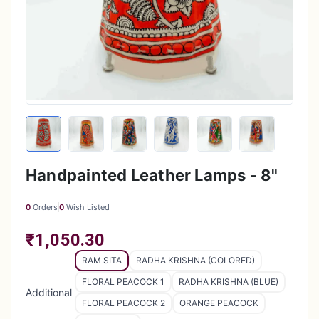
Handpainted Leather Lamps - 8"
0
Orders
0
Wish Listed
₹1,050.30
RAM SITA
RADHA KRISHNA (COLORED)
FLORAL PEACOCK 1
RADHA KRISHNA (BLUE)
Additional
FLORAL PEACOCK 2
ORANGE PEACOCK