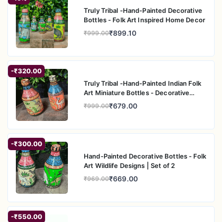
Truly Tribal -Hand-Painted Decorative
Ram Sita
Bottles - Folk Art Inspired Home Decor
Radha Krishna (Colored)
₹899.10
₹999.00
Radha Krishna (Blue)
Floral Peacock 1
Floral Peacock 2
Orange Peacock
-₹320.00
Red Floral
Truly Tribal -Hand-Painted Indian Folk
Art Miniature Bottles - Decorative
Home A
₹679.00
₹999.00
-₹300.00
Hand-Painted Decorative Bottles - Folk
Art Wildlife Designs | Set of 2
₹669.00
₹969.00
-₹550.00