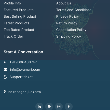
Profile Info
About Us
Featured Products
Terms And Conditions
Best Selling Product
Privacy Policy
Latest Products
Return Policy
Top Rated Product
Cancellation Policy
Track Order
Shipping Policy
Start A Conversation
+919306480747
info@svamart.com
Support ticket
indiranagar ,lucknow