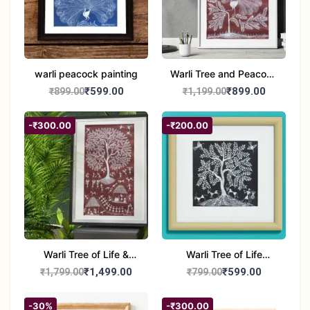
warli peacock painting
Warli Tree and Peacock
Painting | Handmade
₹599.00
₹899.00
₹899.00
₹1,199.00
Tribal Folk Art |
Traditional Warli Wall
-₹300.00
-₹200.00
Decor – 11x16 inch
Warli Tree of Life &
Warli Tree of Life
Tribal Culture Painting |
Painting | Handmade
₹1,499.00
₹599.00
₹1,799.00
₹799.00
Handmade Warli Art |
Tribal Art | Traditional
Traditional Indian Folk
Warli Folk Wall Décor –
-30%
-₹300.00