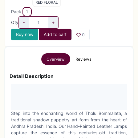
RED FLORAL
Pack
1
-
+
Qty
Buy now
Add to cart
0
Overview
Reviews
Detail Description
Step into the enchanting world of Tholu Bommalata, a
traditional shadow puppetry art form from the heart of
Andhra Pradesh, India. Our Hand-Painted Leather Lamps
capture the essence of this centuries-old tradition,