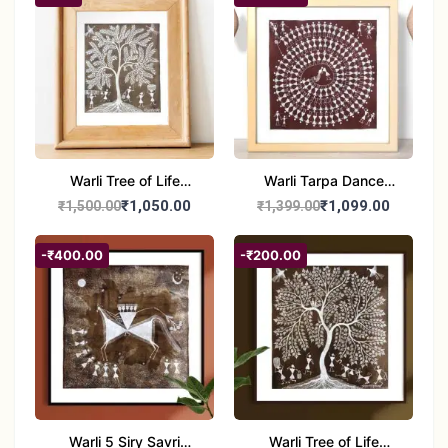
Wall Décor – 12x21 inch
8x8 inches
Warli Tree of Life
Warli Tarpa Dance
Painting | Handmade
Painting | Traditional
₹1,050.00
₹1,099.00
₹1,500.00
₹1,399.00
Tribal Art | Traditional
Tribal Art | Handmade
Warli Folk Wall Decor –
Warli Folk Art Wall
-₹400.00
-₹200.00
7x8 inches
Decor
Warli 5 Siry Savri
Warli Tree of Life