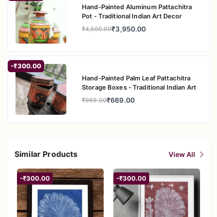
Hand-Painted Aluminum Pattachitra
Pot - Traditional Indian Art Decor
₹3,950.00
₹4,500.00
-₹300.00
Hand-Painted Palm Leaf Pattachitra
Storage Boxes - Traditional Indian Art
₹669.00
₹969.00
Similar Products
View All
-₹300.00
-₹300.00