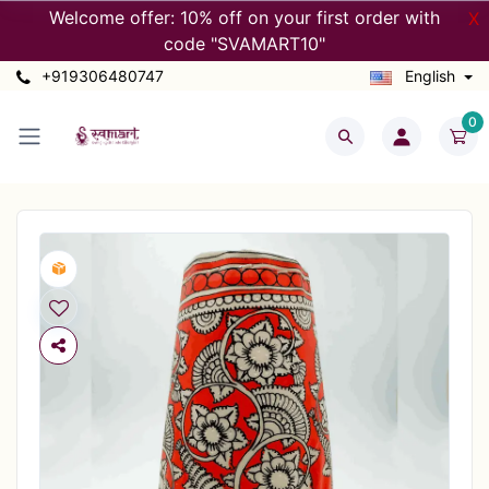
Welcome offer: 10% off on your first order with
X
code "SVAMART10"
+919306480747
English
0