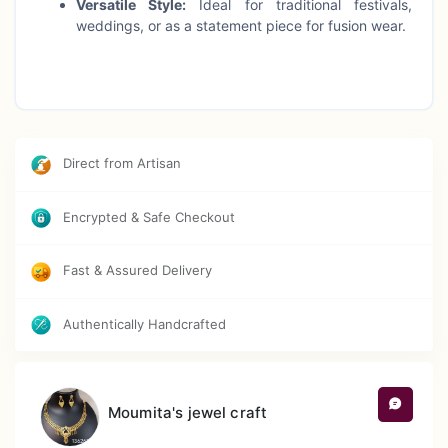
Versatile Style:
Ideal for traditional festivals,
weddings, or as a statement piece for fusion wear.
Direct from Artisan
Encrypted & Safe Checkout
Fast & Assured Delivery
Authentically Handcrafted
Moumita's jewel craft