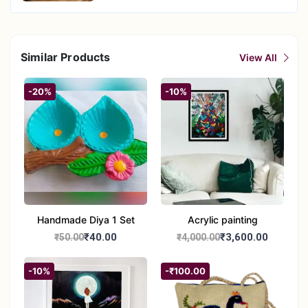
Similar Products
View All
-20%
-10%
Handmade Diya 1 Set
Acrylic painting
₹40.00
₹3,600.00
₹50.00
₹4,000.00
-10%
-₹100.00