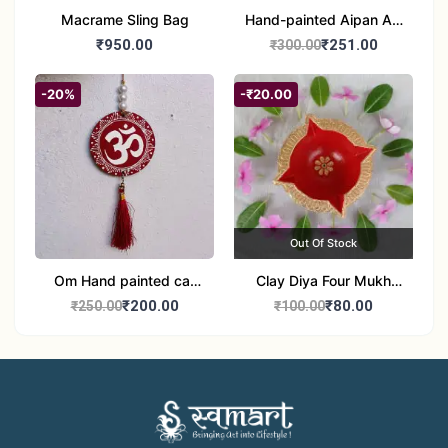
Macrame Sling Bag
Hand-painted Aipan Art
Bangles
₹950.00
₹251.00
₹300.00
-20%
-₹20.00
Out Of Stock
Om Hand painted car
Clay Diya Four Mukh
Hanging Aipan Art for
Mukhi Batti Diya Set of1
₹200.00
₹80.00
₹250.00
₹100.00
Positive Vibes