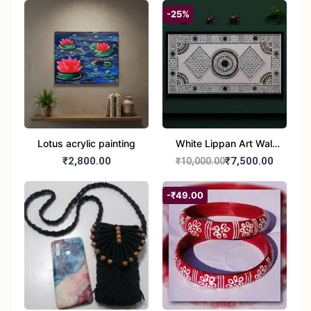
-25%
Lotus acrylic painting
White Lippan Art Wall
Hanging – Traditional
₹2,800.00
₹7,500.00
₹10,000.00
Mud & Mirror Work Wall
Panel for Home
-₹49.00
Decoration