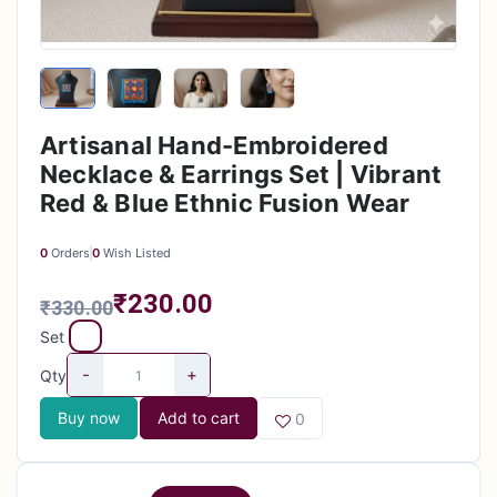
Artisanal Hand-Embroidered
Necklace & Earrings Set | Vibrant
Red & Blue Ethnic Fusion Wear
0
Orders
0
Wish Listed
₹230.00
₹330.00
Set
-
+
Qty
Buy now
Add to cart
0