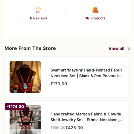
0
Reviews
18
Products
More From The Store
View all
Svamart 'Mayura' Hand-Painted Fabric
Necklace Set | Black & Red Peacock
Motif with Cowrie Shells | Boho-Ethnic
₹170.00
Jewelry
-₹174.00
Handcrafted Maroon Fabric & Cowrie
Shell Jewelry Set - Ethnic Necklace,
Earrings, and Bangles
₹425.00
₹599.00