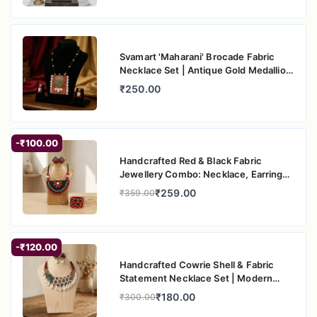
Svamart 'Maharani' Brocade Fabric
Necklace Set | Antique Gold Medallion
& Cowrie Shells | Ethnic Boho Jewelry
₹250.00
-₹100.00
Handcrafted Red & Black Fabric
Jewellery Combo: Necklace, Earrings
& Bangles Set
₹259.00
₹359.00
-₹120.00
Handcrafted Cowrie Shell & Fabric
Statement Necklace Set | Modern
Ethnic Jewellery
₹180.00
₹300.00