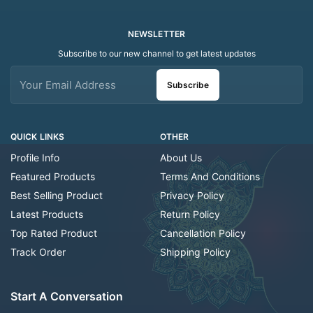
NEWSLETTER
Subscribe to our new channel to get latest updates
Subscribe
QUICK LINKS
OTHER
Profile Info
About Us
Featured Products
Terms And Conditions
Best Selling Product
Privacy Policy
Latest Products
Return Policy
Top Rated Product
Cancellation Policy
Track Order
Shipping Policy
Start A Conversation