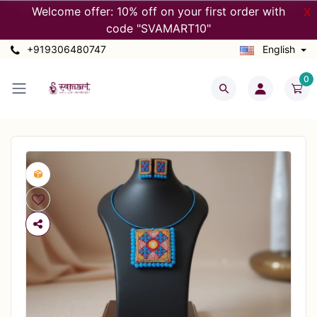
Welcome offer: 10% off on your first order with
X
code "SVAMART10"
+919306480747
English
0