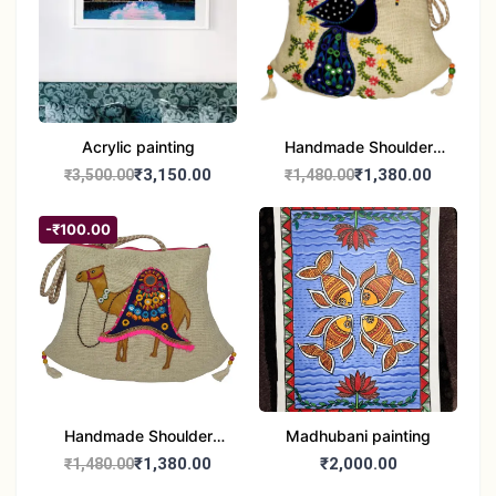
Acrylic painting
Handmade Shoulder
Bag
₹3,150.00
₹1,380.00
₹3,500.00
₹1,480.00
-₹100.00
Handmade Shoulder
Madhubani painting
Jute Bag
₹1,380.00
₹2,000.00
₹1,480.00