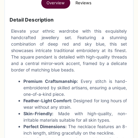
Overview
Reviews
Detail Description
Elevate your ethnic wardrobe with this exquisitely
handcrafted jewellery set. Featuring a stunning
combination of deep red and sky blue, this set
showcases intricate traditional embroidery at its finest.
The square pendant is detailed with high-quality threads
and a central mirror-work accent, framed by a delicate
border of matching blue beads.
Premium Craftsmanship:
Every stitch is hand-
embroidered by skilled artisans, ensuring a unique,
one-of-a-kind piece.
Feather-Light Comfort:
Designed for long hours of
wear without any strain.
Skin-Friendly:
Made with high-quality, non-
irritable materials suitable for all skin types.
Perfect Dimensions:
The necklace features an 8-
inch length, sitting gracefully on the neckline.