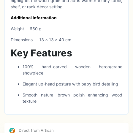
highlights the wood grain and adds warmth to any table,
shelf, or rack décor setting.
Additional information
Weight
650 g
Dimensions
13 × 13 × 40 cm
Key Features
100% hand-carved wooden heron/crane
showpiece
Elegant up-head posture with baby bird detailing
Smooth natural brown polish enhancing wood
texture
Sturdy round wooden base for stable placement
Ideal for table tops, shelves, racks, and office
décor
Direct from Artisan