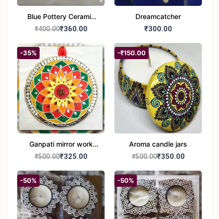
Blue Pottery Ceramic
Dreamcatcher
Hagging Bird Feeder
₹360.00
₹300.00
₹400.00
set of 1
-35%
-₹150.00
Ganpati mirror work
Aroma candle jars
wall hanging
₹325.00
₹350.00
₹500.00
₹500.00
-50%
-50%