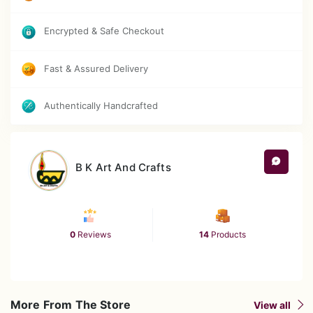
Each piece is unique due to handcrafted nature
Encrypted & Safe Checkout
Care Instructions
Fast & Assured Delivery
Clean gently with a soft, dry cloth
Authentically Handcrafted
Avoid direct exposure to water or moisture
Keep away from direct sunlight for long
hours
B K Art And Crafts
Do not use harsh chemicals or abrasive
cleaners
0
Reviews
14
Products
More From The Store
View all