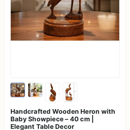
Handcrafted Wooden Heron with
Baby Showpiece – 40 cm |
Elegant Table Decor