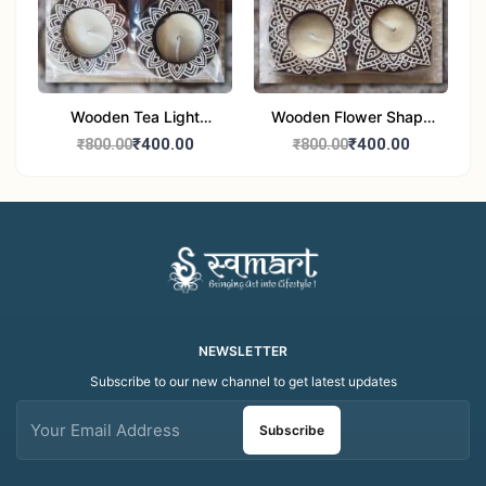
Wooden Tea Light
Wooden Flower Shape
Candle Holder Home
Tea Light Candle Holder
₹400.00
₹400.00
₹800.00
₹800.00
Decor Showroom
Home Decor Showroom
Decorative/Festival
Decorative/Festi
Tealight
NEWSLETTER
Subscribe to our new channel to get latest updates
Subscribe