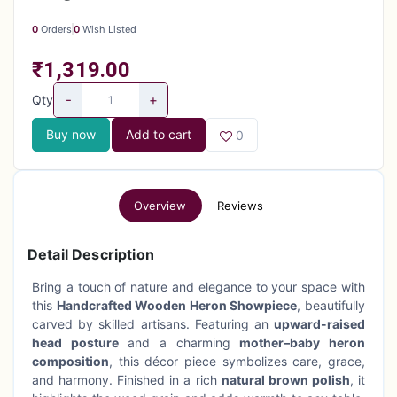
0
Orders
0
Wish Listed
₹1,319.00
-
+
Qty
Buy now
Add to cart
0
Overview
Reviews
Detail Description
Bring a touch of nature and elegance to your space with
this
Handcrafted Wooden Heron Showpiece
, beautifully
carved by skilled artisans. Featuring an
upward-raised
head posture
and a charming
mother–baby heron
composition
, this décor piece symbolizes care, grace,
and harmony. Finished in a rich
natural brown polish
, it