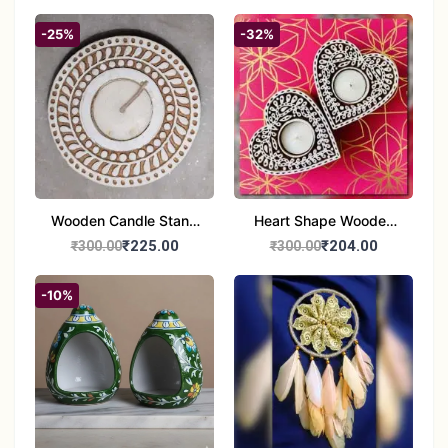
-25%
-32%
Wooden Candle Stand
Heart Shape Wooden
Round Shape set of 1
Candle Stand Set of 2
₹225.00
₹204.00
₹300.00
₹300.00
Multi Design
-10%