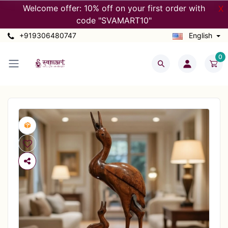
Welcome offer: 10% off on your first order with
X
code "SVAMART10"
+919306480747
English
0