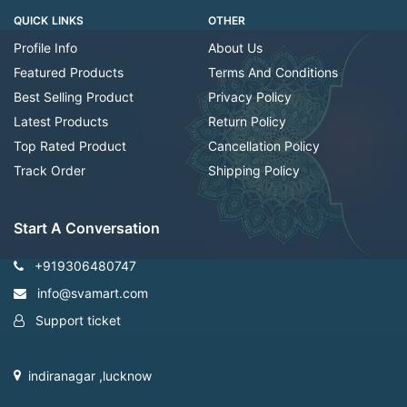
QUICK LINKS
OTHER
Profile Info
About Us
Featured Products
Terms And Conditions
Best Selling Product
Privacy Policy
Latest Products
Return Policy
Top Rated Product
Cancellation Policy
Track Order
Shipping Policy
Start A Conversation
+919306480747
info@svamart.com
Support ticket
indiranagar ,lucknow