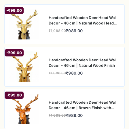
-₹99.00
Handcrafted Wooden Deer Head Wall
Decor – 46 cm | Natural Wood Head
with Black Back Plate
₹989.00
₹1,088.00
-₹99.00
Handcrafted Wooden Deer Head Wall
Decor – 46 cm | Natural Wood Finish
₹989.00
₹1,088.00
-₹99.00
Handcrafted Wooden Deer Head Wall
Decor – 46 cm | Brown Finish with
Black Back Plate
₹989.00
₹1,088.00