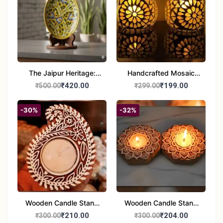
The Jaipur Heritage:
Handcrafted Mosaic
Handcrafted 10" Blue
Glass Tealight Candle
₹420.00
₹199.00
₹500.00
₹299.00
Pottery Wall Medallion
Holders - Set of 2 |
Diwali &Home Decor
-30%
-32%
Wooden Candle Stand
Wooden Candle Stand
set of 2
Round Shape set of 2
₹210.00
₹204.00
₹300.00
₹300.00