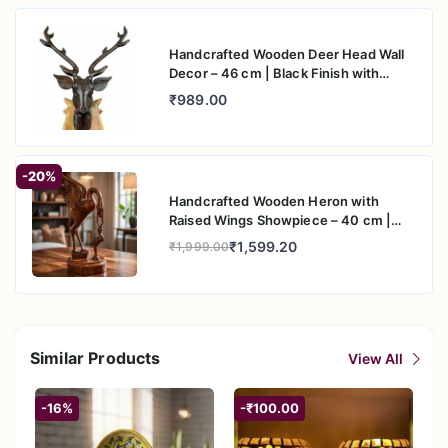
Handcrafted Wooden Deer Head Wall
Decor – 46 cm | Black Finish with
Natural Wood Base
₹989.00
-20%
Handcrafted Wooden Heron with
Raised Wings Showpiece – 40 cm |
Artistic Table Decor
₹1,599.20
₹1,999.00
Similar Products
View All
-16%
-₹100.00