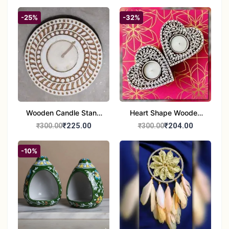
-25%
-32%
Wooden Candle Stand
Heart Shape Wooden
Round Shape set of 1
Candle Stand Set of 2
₹225.00
₹204.00
₹300.00
₹300.00
Multi Design
-10%