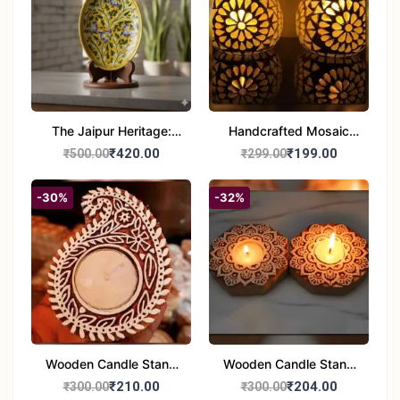
The Jaipur Heritage:
Handcrafted Mosaic
Handcrafted 10" Blue
Glass Tealight Candle
₹420.00
₹199.00
₹500.00
₹299.00
Pottery Wall Medallion
Holders - Set of 2 |
Diwali &Home Decor
-30%
-32%
Wooden Candle Stand
Wooden Candle Stand
set of 2
Round Shape set of 2
₹210.00
₹204.00
₹300.00
₹300.00