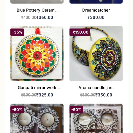
Blue Pottery Ceramic
Dreamcatcher
Hagging Bird Feeder
₹360.00
₹300.00
₹400.00
set of 1
-35%
-₹150.00
Ganpati mirror work
Aroma candle jars
wall hanging
₹325.00
₹350.00
₹500.00
₹500.00
-50%
-50%