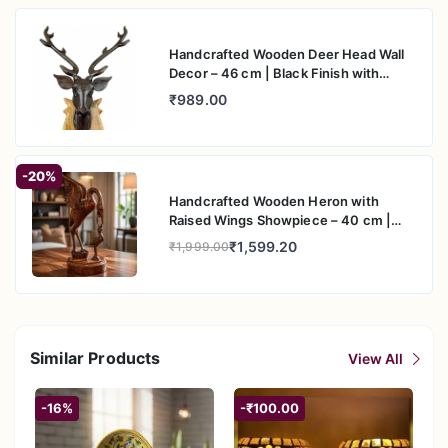
Handcrafted Wooden Deer Head Wall
Decor – 46 cm | Black Finish with
Natural Wood Base
₹989.00
-20%
Handcrafted Wooden Heron with
Raised Wings Showpiece – 40 cm |
Artistic Table Decor
₹1,599.20
₹1,999.00
Similar Products
View All
-16%
-₹100.00