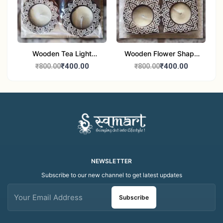
Wooden Tea Light
Wooden Flower Shape
Candle Holder Home
Tea Light Candle Holder
₹400.00
₹400.00
₹800.00
₹800.00
Decor Showroom
Home Decor Showroom
Decorative/Festival
Decorative/Festi
Tealight
NEWSLETTER
Subscribe to our new channel to get latest updates
Subscribe