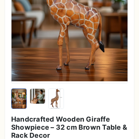
Handcrafted Wooden Giraffe
Showpiece – 32 cm Brown Table &
Rack Decor