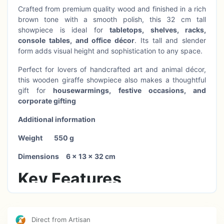
Crafted from premium quality wood and finished in a rich
brown tone with a smooth polish, this 32 cm tall
showpiece is ideal for
tabletops, shelves, racks,
console tables, and office décor
. Its tall and slender
form adds visual height and sophistication to any space.
Perfect for lovers of handcrafted art and animal décor,
this wooden giraffe showpiece also makes a thoughtful
gift for
housewarmings, festive occasions, and
corporate gifting
Additional information
Weight
550 g
Dimensions
6 × 13 × 32 cm
Key Features
100% handcrafted wooden décor showpiece
Direct from Artisan
Elegant giraffe design with hand-painted pattern