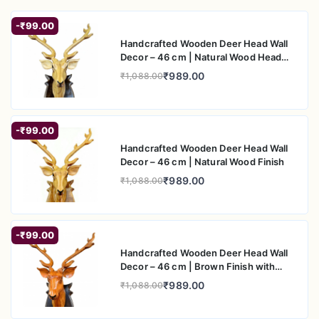
Do not use harsh chemicals or abrasive
-₹99.00
cleaners
Handcrafted Wooden Deer Head Wall
Decor – 46 cm | Natural Wood Head
Keep away from
direct sunlight
to preserve
with Black Back Plate
finish
₹989.00
₹1,088.00
Handle with care to maintain detailing
-₹99.00
Handcrafted Wooden Deer Head Wall
Decor – 46 cm | Natural Wood Finish
₹989.00
₹1,088.00
-₹99.00
Handcrafted Wooden Deer Head Wall
Decor – 46 cm | Brown Finish with
Black Back Plate
₹989.00
₹1,088.00