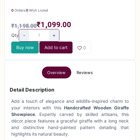
0
Orders
0
Wish Listed
₹1,099.00
₹1,198.00
-
+
Qty
Buy now
Add to cart
0
Overview
Reviews
Detail Description
Add a touch of elegance and wildlife-inspired charm to
your interiors with this
Handcrafted Wooden Giraffe
Showpiece
. Expertly carved by skilled artisans, this
décor piece features a graceful giraffe with a long neck
and distinctive hand-painted pattern detailing that
highlights its natural beauty.