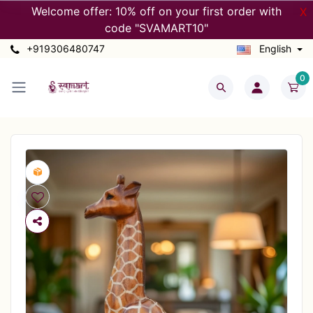
Welcome offer: 10% off on your first order with
X
code "SVAMART10"
+919306480747
English
0