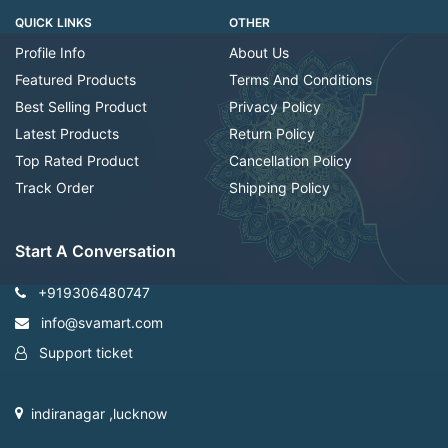
QUICK LINKS
OTHER
Profile Info
About Us
Featured Products
Terms And Conditions
Best Selling Product
Privacy Policy
Latest Products
Return Policy
Top Rated Product
Cancellation Policy
Track Order
Shipping Policy
Start A Conversation
+919306480747
info@svamart.com
Support ticket
indiranagar ,lucknow