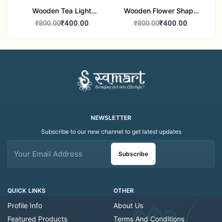
Wooden Tea Light
Wooden Flower Shape
Candle Holder Home
Tea Light Candle Holder
₹400.00
₹400.00
₹800.00
₹800.00
Decor Showroom
Home Decor Showroom
Decorative/Festival
Decorative/Festi
Tealight
NEWSLETTER
Subscribe to our new channel to get latest updates
Subscribe
QUICK LINKS
OTHER
Profile Info
About Us
Featured Products
Terms And Conditions