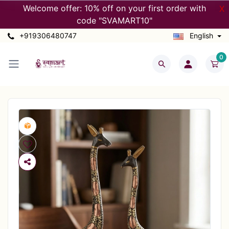
Welcome offer: 10% off on your first order with
X
code "SVAMART10"
+919306480747
English
0