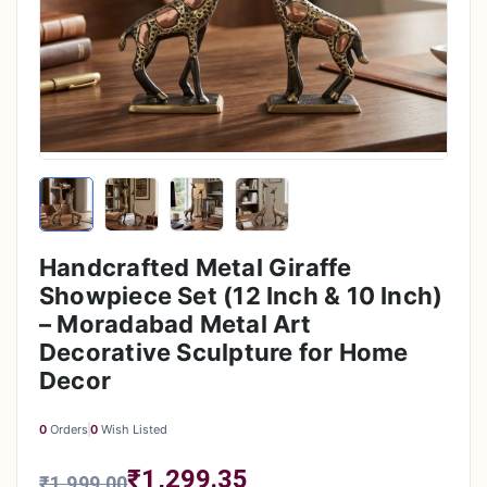
Handcrafted Metal Giraffe
Showpiece Set (12 Inch & 10 Inch)
– Moradabad Metal Art
Decorative Sculpture for Home
Decor
0
Orders
0
Wish Listed
₹1,299.35
₹1,999.00