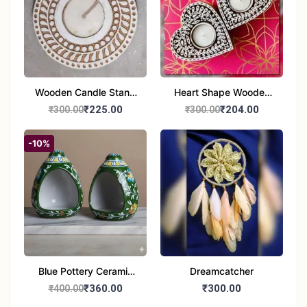
Wooden Candle Stand
Heart Shape Wooden
Round Shape set of 1
Candle Stand Set of 2
₹225.00
₹204.00
₹300.00
₹300.00
Multi Design
-10%
Blue Pottery Ceramic
Dreamcatcher
Hagging Bird Feeder
₹360.00
₹300.00
₹400.00
set of 1