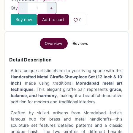
-
+
Qty
Buy now
Add to cart
0
Overview
Reviews
Detail Description
Add a unique artistic charm to your living space with this
Handcrafted Metal Giraffe Showpiece Set (12 Inch & 10
Inch)
made using traditional
Moradabad metal art
techniques
. This elegant giraffe pair represents
grace,
balance, and harmony
, making it a beautiful decorative
addition for modern and traditional interiors.
Crafted by skilled artisans from Moradabad—India’s
famous hub for brass and metal handicrafts—this
sculpture set features detailed patterns and a classic
antique finish. The two giraffes of different heights