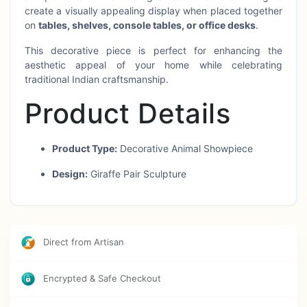
create a visually appealing display when placed together
on
tables, shelves, console tables, or office desks
.
This decorative piece is perfect for enhancing the
aesthetic appeal of your home while celebrating
traditional Indian craftsmanship.
Product Details
Product Type:
Decorative Animal Showpiece
Design:
Giraffe Pair Sculpture
Material:
Metal / Brass Finish
Craft Origin:
Moradabad, Uttar Pradesh, India
Direct from Artisan
Size:
12 Inch & 10 Inch
Finish:
Antique Handcrafted Finish
Encrypted & Safe Checkout
Usage:
Home décor, office decor, table decor,