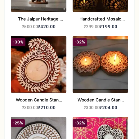
The Jaipur Heritage:
Handcrafted Mosaic
Handcrafted 10" Blue
Glass Tealight Candle
₹420.00
₹199.00
₹500.00
₹299.00
Pottery Wall Medallion
Holders - Set of 2 |
Diwali &Home Decor
-30%
-32%
Wooden Candle Stand
Wooden Candle Stand
set of 2
Round Shape set of 2
₹210.00
₹204.00
₹300.00
₹300.00
-25%
-32%