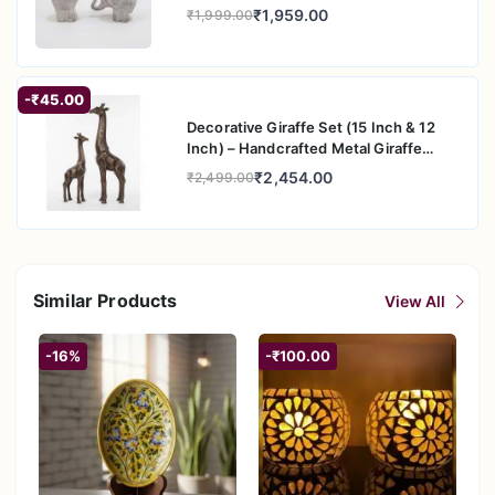
Figurine Pair for Home & Office Decor
₹1,959.00
₹1,999.00
-₹45.00
Decorative Giraffe Set (15 Inch & 12
Inch) – Handcrafted Metal Giraffe
Figurine Pair for Home & Office Decor
₹2,454.00
₹2,499.00
Similar Products
View All
-16%
-₹100.00