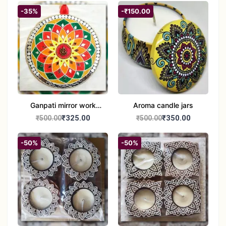
-35%
-₹150.00
Ganpati mirror work
Aroma candle jars
wall hanging
₹325.00
₹350.00
₹500.00
₹500.00
-50%
-50%