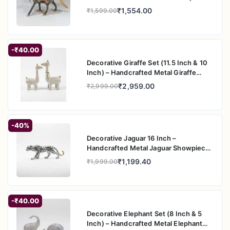
appeal
for Home & Office Decor
₹1,554.00
₹1,599.00
-₹40.00
Decorative Giraffe Set (11.5 Inch & 10
Inch) – Handcrafted Metal Giraffe
Figurine Pair for Home & Office Decor
₹2,959.00
₹2,999.00
-40%
Decorative Jaguar 16 Inch –
Handcrafted Metal Jaguar Showpiece
for Home & Office Decor
₹1,199.40
₹1,999.00
-₹40.00
Decorative Elephant Set (8 Inch & 5
Inch) – Handcrafted Metal Elephant