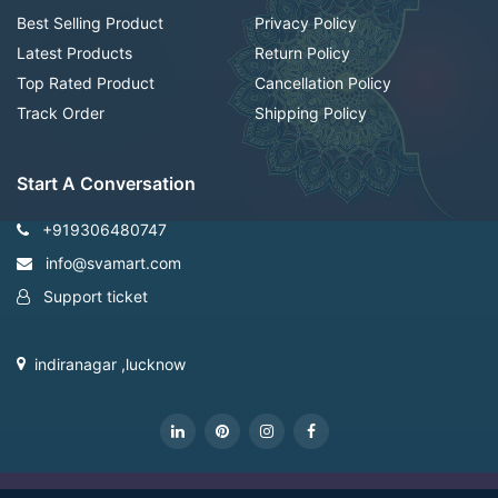
Best Selling Product
Privacy Policy
Latest Products
Return Policy
Top Rated Product
Cancellation Policy
Track Order
Shipping Policy
Start A Conversation
+919306480747
info@svamart.com
Support ticket
indiranagar ,lucknow