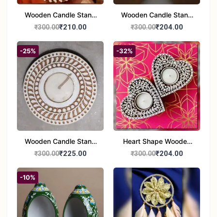
Wooden Candle Stand
Wooden Candle Stand
set of 2
Round Shape set of 2
₹210.00
₹204.00
₹300.00
₹300.00
-25%
-32%
Wooden Candle Stand
Heart Shape Wooden
Round Shape set of 1
Candle Stand Set of 2
₹225.00
₹204.00
₹300.00
₹300.00
Multi Design
-10%