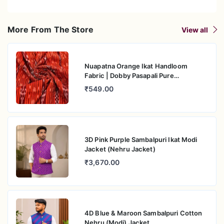
More From The Store
View all
Nuapatna Orange Ikat Handloom
Fabric | Dobby Pasapali Pure
Mercerised Cotton
₹549.00
3D Pink Purple Sambalpuri Ikat Modi
Jacket (Nehru Jacket)
₹3,670.00
4D Blue & Maroon Sambalpuri Cotton
Nehru (Modi) Jacket