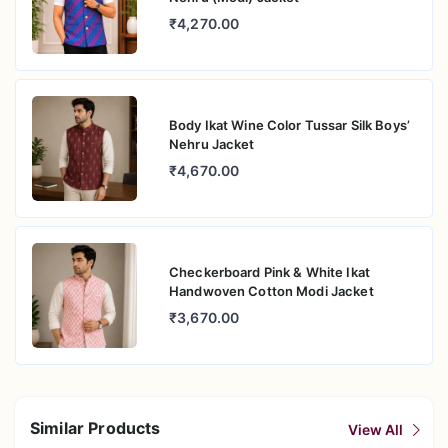
₹4,270.00
Body Ikat Wine Color Tussar Silk Boys’
Nehru Jacket
₹4,670.00
Checkerboard Pink & White Ikat
Handwoven Cotton Modi Jacket
₹3,670.00
Similar Products
View All