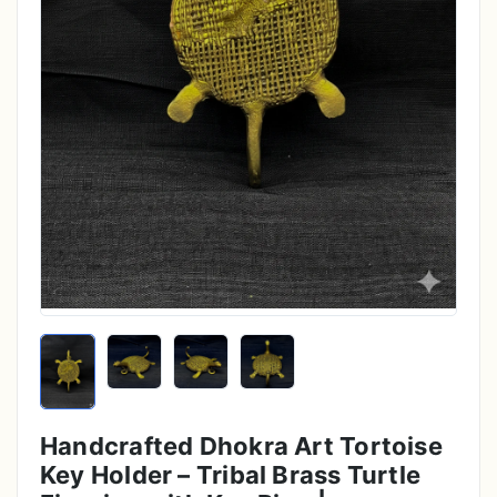
Handcrafted Dhokra Art Tortoise
Key Holder – Tribal Brass Turtle