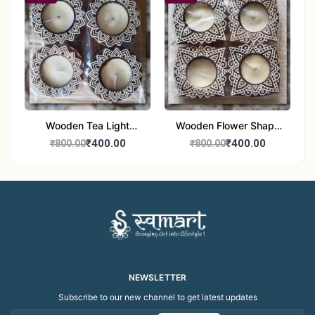
Wooden Tea Light
Wooden Flower Shape
Candle Holder Home
Tea Light Candle Holder
₹400.00
₹400.00
₹800.00
₹800.00
Decor Showroom
Home Decor Showroom
Decorative/Festival
Decorative/Festi
Tealight
NEWSLETTER
Subscribe to our new channel to get latest updates