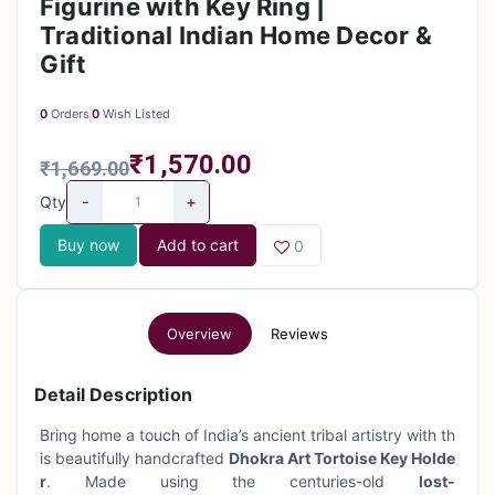
Figurine with Key Ring |
Traditional Indian Home Decor &
Gift
0
Orders
0
Wish Listed
₹1,570.00
₹1,669.00
-
+
Qty
Buy now
Add to cart
0
Overview
Reviews
Detail Description
Bring home a touch of India’s ancient tribal artistry with th
is beautifully handcrafted
Dhokra Art Tortoise Key Holde
r
. Made using the centuries-old
lost-