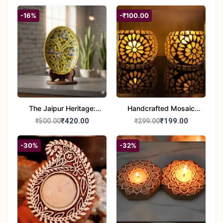
-16%
-₹100.00
The Jaipur Heritage:
Handcrafted Mosaic
Handcrafted 10" Blue
Glass Tealight Candle
₹420.00
₹199.00
₹500.00
₹299.00
Pottery Wall Medallion
Holders - Set of 2 |
Diwali &Home Decor
-30%
-32%