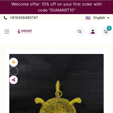
Welcome offer: 10% off on your first order with
X
code "SVAMART10"
+919306480747
English
0