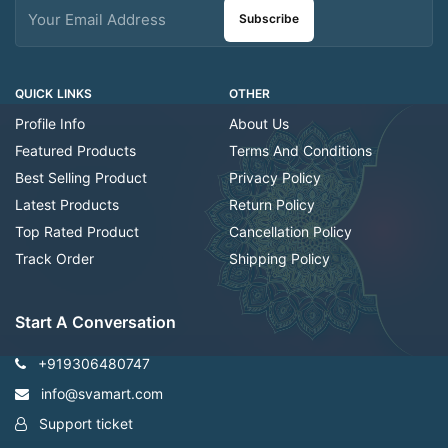
Subscribe
QUICK LINKS
OTHER
Profile Info
About Us
Featured Products
Terms And Conditions
Best Selling Product
Privacy Policy
Latest Products
Return Policy
Top Rated Product
Cancellation Policy
Track Order
Shipping Policy
Start A Conversation
+919306480747
info@svamart.com
Support ticket