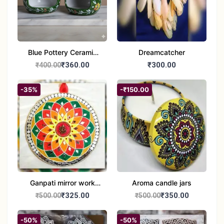
Blue Pottery Ceramic
Dreamcatcher
Hagging Bird Feeder
₹360.00
₹300.00
₹400.00
set of 1
-35%
-₹150.00
Ganpati mirror work
Aroma candle jars
wall hanging
₹325.00
₹350.00
₹500.00
₹500.00
-50%
-50%