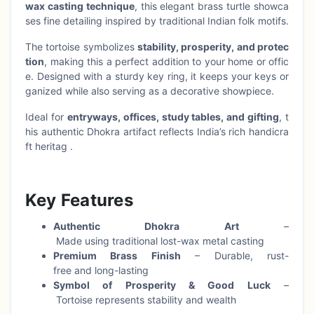
wax casting technique
, this elegant brass turtle showca
ses fine detailing inspired by traditional Indian folk motifs.
The tortoise symbolizes
stability, prosperity, and protec
tion
, making this a perfect addition to your home or offic
e. Designed with a sturdy key ring, it keeps your keys or
ganized while also serving as a decorative showpiece.
Ideal for
entryways, offices, study tables, and gifting
, t
his authentic Dhokra artifact reflects India’s rich handicra
ft heritag .
Key Features
Authentic Dhokra Art
–
Made using traditional lost-wax metal casting
Premium Brass Finish
– Durable, rust-
free and long-lasting
Symbol of Prosperity & Good Luck
–
Tortoise represents stability and wealth