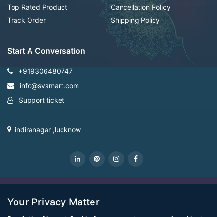
Top Rated Product
Cancellation Policy
Track Order
Shipping Policy
Start A Conversation
+919306480747
info@svamart.com
Support ticket
indiranagar ,lucknow
CopyRight Svamart@2022
Your Privacy Matter