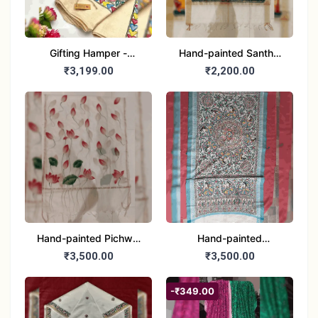
Gifting Hamper -
Hand-painted Santhal
Madhubani/Mithila Stole
Dupatta (Chanderi)
₹3,199.00
₹2,200.00
– Truly Tribal
Hand-painted Pichwai
Hand-painted
Dupatta (Cotton Silk)
Madhubani Dupatta
₹3,500.00
₹3,500.00
(Khadi Cotton)
-₹349.00