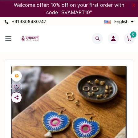
Welcome offer: 10% off on your first order with
X
code "SVAMART10"
+919306480747
English
0