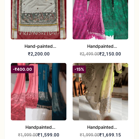
Hand-painted
Handpainted
Madhubani Dupatta
Madhubani Dupatta -
₹2,200.00
₹2,150.00
₹2,499.00
(Kerala Cotton)
Full Work |Traditional
Indian Art Scarf
-₹400.00
-15%
Handpainted
Handpainted
Madhubani Stole - Half
Madhubani Art Dupatta
₹1,599.00
₹1,699.15
₹1,999.00
₹1,999.00