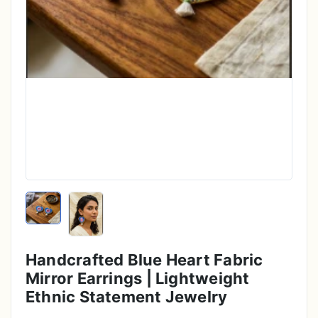
Handcrafted Blue Heart Fabric
Mirror Earrings | Lightweight
Ethnic Statement Jewelry