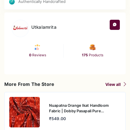
Authentically Handcrafted
Utkalamrita
0
Reviews
175
Products
More From The Store
View all
Nuapatna Orange Ikat Handloom
Fabric | Dobby Pasapali Pure
Mercerised Cotton
₹549.00