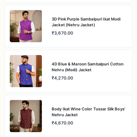
3D Pink Purple Sambalpuri Ikat Modi
Jacket (Nehru Jacket)
₹3,670.00
4D Blue & Maroon Sambalpuri Cotton
Nehru (Modi) Jacket
₹4,270.00
Body Ikat Wine Color Tussar Silk Boys’
Nehru Jacket
₹4,670.00