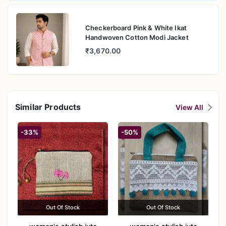
Checkerboard Pink & White Ikat
Handwoven Cotton Modi Jacket
₹3,670.00
Similar Products
View All
-33%
-50%
Out Of Stock
Out Of Stock