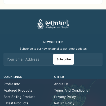
Work | Elegant Indian
- Traditional Indian Folk
Folk Art Shawl
Art Scarf
NEWSLETTER
Subscribe to our new channel to get latest updates
Subscribe
QUICK LINKS
OTHER
Profile Info
About Us
Featured Products
Terms And Conditions
Best Selling Product
Privacy Policy
Latest Products
Return Policy