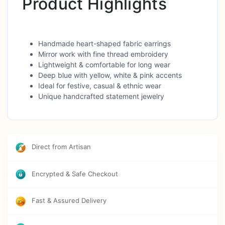
Product Highlights
Handmade heart-shaped fabric earrings
Mirror work with fine thread embroidery
Lightweight & comfortable for long wear
Deep blue with yellow, white & pink accents
Ideal for festive, casual & ethnic wear
Unique handcrafted statement jewelry
Direct from Artisan
Encrypted & Safe Checkout
Fast & Assured Delivery