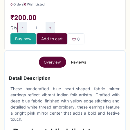
0
Orders
0
Wish Listed
₹200.00
-
+
Qty
Buy now
Add to cart
0
Overview
Reviews
Detail Description
These handcrafted blue heart-shaped fabric mirror
earrings reflect vibrant Indian folk artistry. Crafted with
deep blue fabric, finished with yellow edge stitching and
detailed white thread embroidery, these earrings feature
a bright pink mirror center that adds a bold and festive
touch.