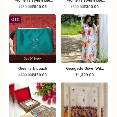
women's stylish jute
women's stylish jute
handbag
handbag
₹500.03
₹300.00
₹750.00
₹600.00
-25%
Out Of Stock
Green silk pouch
Georgette Gown With
Duptta Set
₹450.00
₹1,399.00
₹600.00