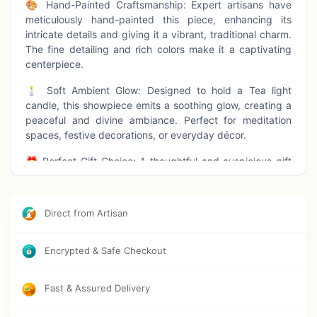
🎨 Hand-Painted Craftsmanship: Expert artisans have
meticulously hand-painted this piece, enhancing its
intricate details and giving it a vibrant, traditional charm.
The fine detailing and rich colors make it a captivating
centerpiece.
🕯️ Soft Ambient Glow: Designed to hold a Tea light
candle, this showpiece emits a soothing glow, creating a
peaceful and divine ambiance. Perfect for meditation
spaces, festive decorations, or everyday décor.
🎁 Perfect Gift Choice: A thoughtful and auspicious gift
for housewarmings, festivals, birthdays, anniversaries,
and special occasions. Gift your loved ones this divine
showpiece that blends tradition with elegance.
Direct from Artisan
🏡 Versatile Decoration: Ideal for tabletops, shelves,
pooja rooms, offices, and living spaces, this Krishna T-
Encrypted & Safe Checkout
light holder enhances any setting with spiritual and
aesthetic appeal.
Fast & Assured Delivery