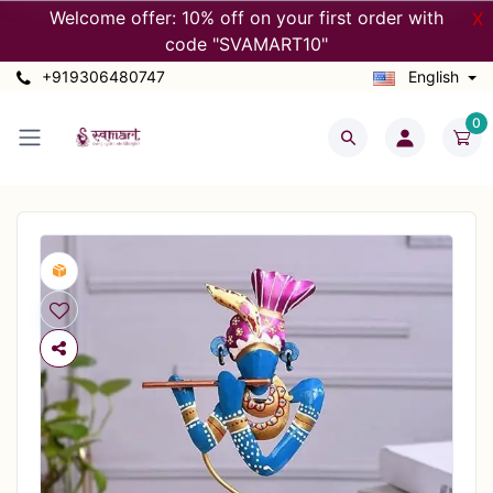
Welcome offer: 10% off on your first order with
X
code "SVAMART10"
+919306480747
English
0