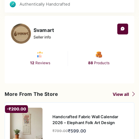
Authentically Handcrafted
Svamart
Seller info
12
Reviews
88
Products
More From The Store
View all
-₹200.00
Handcrafted Fabric Wall Calendar
2026 – Elephant Folk Art Design
₹599.00
₹799.00