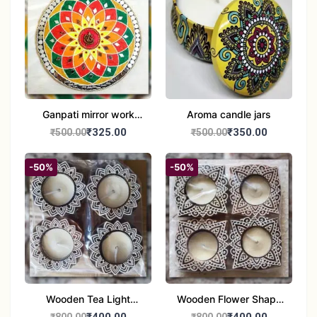
Ganpati mirror work
Aroma candle jars
wall hanging
₹325.00
₹350.00
₹500.00
₹500.00
-50%
-50%
Wooden Tea Light
Wooden Flower Shape
Candle Holder Home
Tea Light Candle Holder