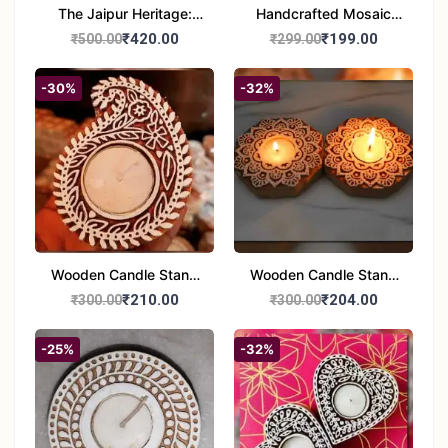
The Jaipur Heritage:
Handcrafted Mosaic
Handcrafted 10" Blue
Glass Tealight Candle
₹420.00
₹199.00
₹500.00
₹299.00
Pottery Wall Medallion
Holders - Set of 2 |
Diwali &Home Decor
-30%
-32%
Wooden Candle Stand
Wooden Candle Stand
set of 2
Round Shape set of 2
₹210.00
₹204.00
₹300.00
₹300.00
-25%
-32%