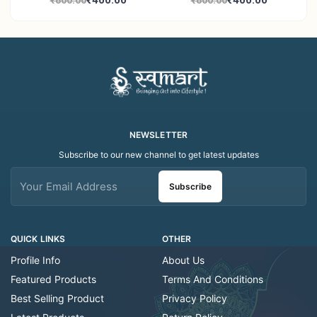
₹400.00
₹400.00
₹800.00
₹800.00
Decor Showroom
Home Decor Showroom
Decorative/Festival
Decorative/Festi
Tealight
NEWSLETTER
Subscribe to our new channel to get latest updates
Subscribe
QUICK LINKS
OTHER
Profile Info
About Us
Featured Products
Terms And Conditions
Best Selling Product
Privacy Policy