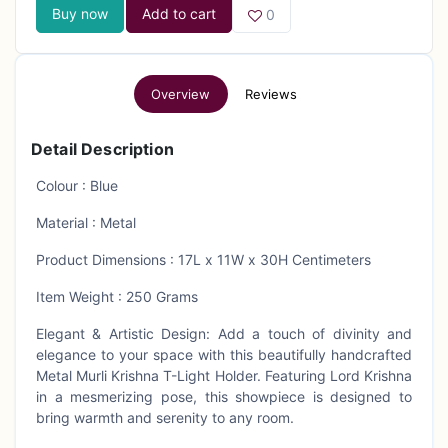
Buy now
Add to cart
0
Overview
Reviews
Detail Description
Colour : Blue
Material : Metal
Product Dimensions : 17L x 11W x 30H Centimeters
Item Weight : 250 Grams
Elegant & Artistic Design: Add a touch of divinity and
elegance to your space with this beautifully handcrafted
Metal Murli Krishna T-Light Holder. Featuring Lord Krishna
in a mesmerizing pose, this showpiece is designed to
bring warmth and serenity to any room.