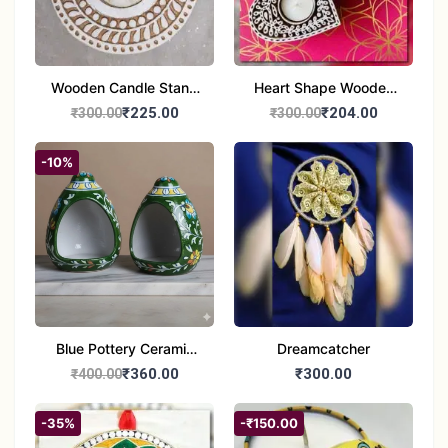
Wooden Candle Stand
Heart Shape Wooden
Round Shape set of 1
Candle Stand Set of 2
₹225.00
₹204.00
₹300.00
₹300.00
Multi Design
-10%
Blue Pottery Ceramic
Dreamcatcher
Hagging Bird Feeder
₹360.00
₹300.00
₹400.00
set of 1
-35%
-₹150.00