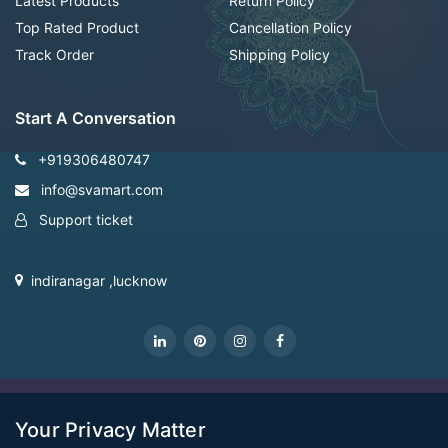
Latest Products
Return Policy
Top Rated Product
Cancellation Policy
Track Order
Shipping Policy
Start A Conversation
+919306480747
info@svamart.com
Support ticket
indiranagar ,lucknow
CopyRight Svamart@2022
Your Privacy Matter