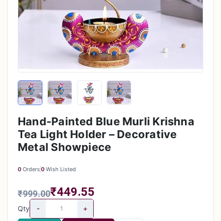
Hand-Painted Blue Murli Krishna
Tea Light Holder – Decorative
Metal Showpiece
0
Orders
0
Wish Listed
₹449.55
₹999.00
-
+
Qty