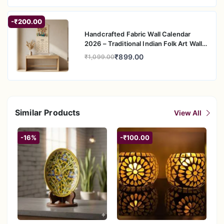
-₹200.00
Handcrafted Fabric Wall Calendar
2026 – Traditional Indian Folk Art Wall
Hanging
₹899.00
₹1,099.00
Similar Products
View All
-16%
-₹100.00