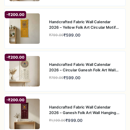
-₹200.00
Handcrafted Fabric Wall Calendar
2026 – Yellow Folk Art Circular Motif
Wall Hanging
₹599.00
₹799.00
-₹200.00
Handcrafted Fabric Wall Calendar
2026 – Circular Ganesh Folk Art Wall
Hanging
₹599.00
₹799.00
-₹200.00
Handcrafted Fabric Wall Calendar
2026 – Ganesh Folk Art Wall Hanging
for Home Decor
₹999.00
₹1,199.00