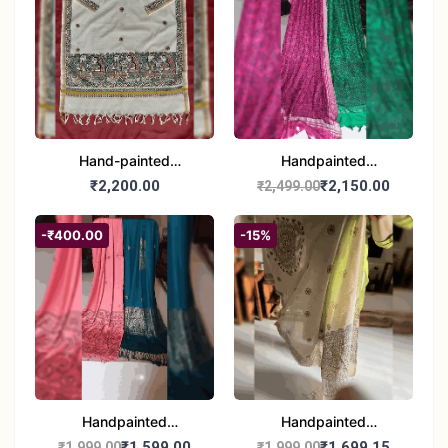
Hand-painted
Handpainted
Madhubani Dupatta
Madhubani Dupatta -
₹2,200.00
₹2,150.00
₹2,499.00
(Kerala Cotton)
Full Work |Traditional
Indian Art Scarf
-₹400.00
-15%
Handpainted
Handpainted
Madhubani Stole - Half
Madhubani Art Dupatta
₹1,599.00
₹1,699.15
₹1,999.00
₹1,999.00