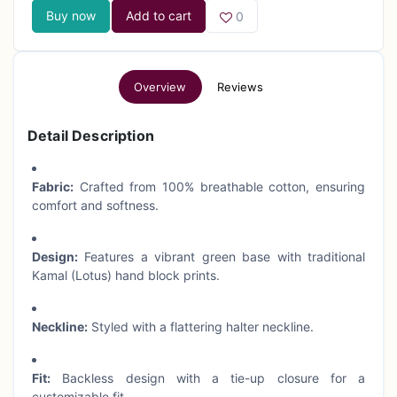
Buy now
Add to cart
0
Overview
Reviews
Detail Description
Fabric:
Crafted from 100% breathable cotton, ensuring
comfort and softness.
Design:
Features a vibrant green base with traditional
Kamal (Lotus) hand block prints.
Neckline:
Styled with a flattering halter neckline.
Fit:
Backless design with a tie-up closure for a
customizable fit.