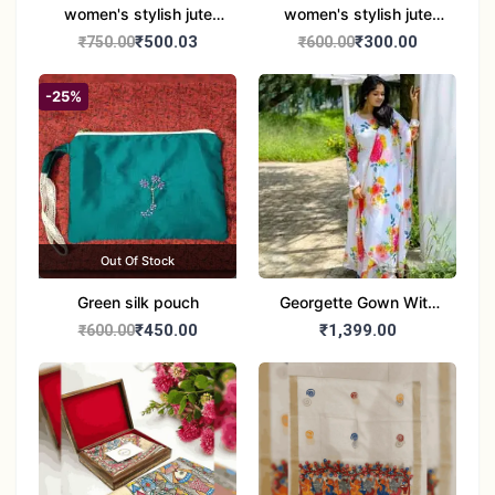
women's stylish jute
women's stylish jute
handbag
handbag
₹500.03
₹300.00
₹750.00
₹600.00
-25%
Out Of Stock
Green silk pouch
Georgette Gown With
Duptta Set
₹450.00
₹1,399.00
₹600.00