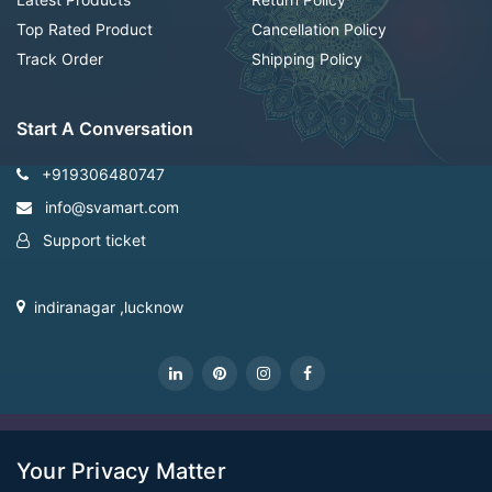
Top Rated Product
Cancellation Policy
Track Order
Shipping Policy
Start A Conversation
+919306480747
info@svamart.com
Support ticket
indiranagar ,lucknow
CopyRight Svamart@2022
Your Privacy Matter