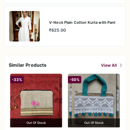
V-Neck Plain Cotton Kurta with Pant
₹825.00
Similar Products
View All
-33%
-50%
Out Of Stock
Out Of Stock