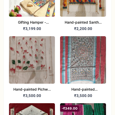
Gifting Hamper -
Hand-painted Santhal
Madhubani/Mithila Stole
Dupatta (Chanderi)
₹3,199.00
₹2,200.00
– Truly Tribal
Hand-painted Pichwai
Hand-painted
Dupatta (Cotton Silk)
Madhubani Dupatta
₹3,500.00
₹3,500.00
(Khadi Cotton)
-₹349.00