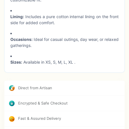
Lining:
Includes a pure cotton internal lining on the front
side for added comfort.
Occasions:
Ideal for casual outings, day wear, or relaxed
gatherings.
Sizes:
Available in XS, S, M, L, XL .
Care Instructions:
Hand wash separately in cold water
to preserve fabric and print quality.
Direct from Artisan
Encrypted & Safe Checkout
Fast & Assured Delivery