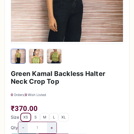
Green Kamal Backless Halter
Neck Crop Top
0
Orders
0
Wish Listed
₹370.00
Size
XS
S
M
L
XL
-
+
Qty