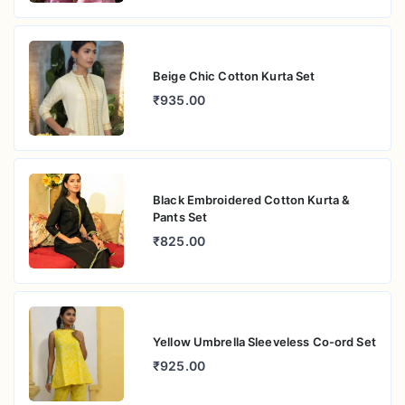
Beige Chic Cotton Kurta Set
₹935.00
Black Embroidered Cotton Kurta &
Pants Set
₹825.00
Yellow Umbrella Sleeveless Co-ord Set
₹925.00