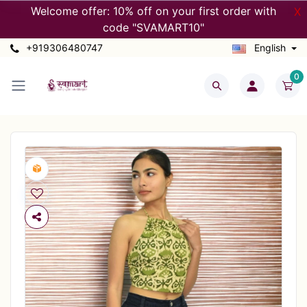
Welcome offer: 10% off on your first order with
X
code "SVAMART10"
+919306480747
English
0