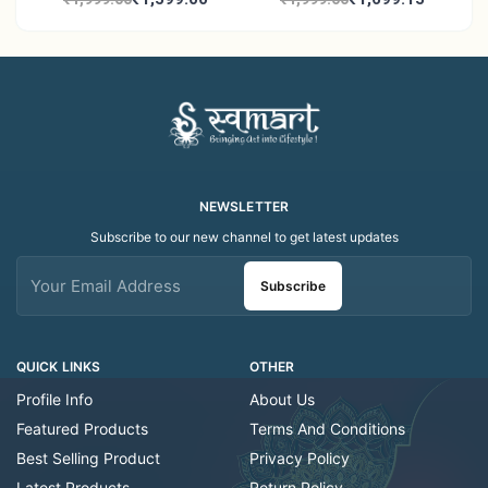
Work | Elegant Indian
- Traditional Indian Folk
Folk Art Shawl
Art Scarf
NEWSLETTER
Subscribe to our new channel to get latest updates
Subscribe
QUICK LINKS
OTHER
Profile Info
About Us
Featured Products
Terms And Conditions
Best Selling Product
Privacy Policy
Latest Products
Return Policy