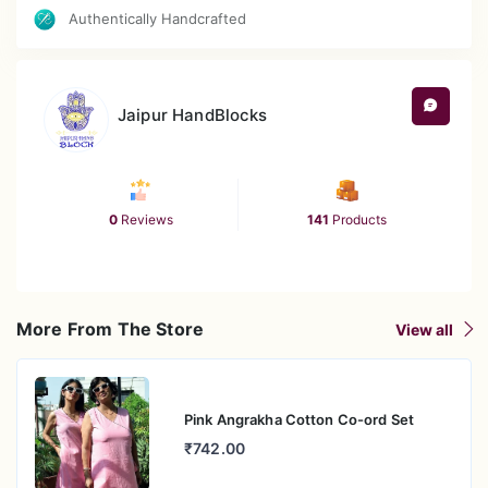
Authentically Handcrafted
Jaipur HandBlocks
0
Reviews
141
Products
More From The Store
View all
Pink Angrakha Cotton Co-ord Set
₹742.00