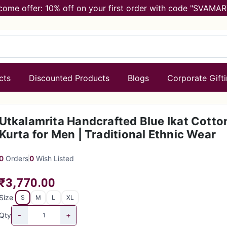
come offer: 10% off on your first order with code "SVAMAR
cts
Discounted Products
Blogs
Corporate Gift
Utkalamrita Handcrafted Blue Ikat Cotto
Kurta for Men | Traditional Ethnic Wear
0
Orders
0
Wish Listed
₹3,770.00
Size
S
M
L
XL
-
+
Qty