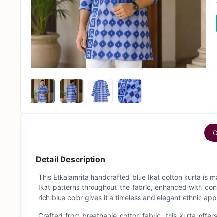
O
Detail Description
This Etkalamrita handcrafted blue Ikat cotton kurta is m
Ikat patterns throughout the fabric, enhanced with con
rich blue color gives it a timeless and elegant ethnic app
Crafted from breathable cotton fabric, this kurta offers 