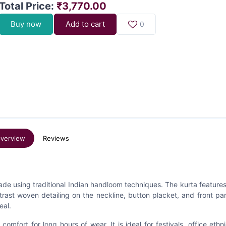
Total Price
:
₹3,770.00
Buy now
Add to cart
0
verview
Reviews
ade using traditional Indian handloom techniques. The kurta features
trast woven detailing on the neckline, button placket, and front pa
eal.
comfort for long hours of wear. It is ideal for festivals, office ethn