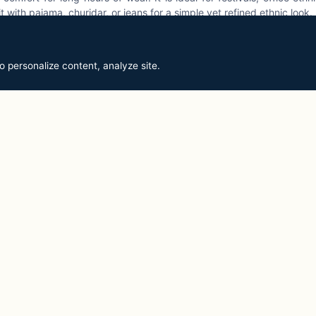
t with pajama, churidar, or jeans for a simple yet refined ethnic look.
o personalize content, analyze site.