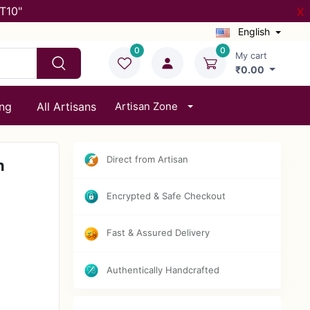
T10"
X
English
0
0
My cart
₹0.00
ing
All Artisans
Artisan Zone
Direct from Artisan
n
Encrypted & Safe Checkout
Fast & Assured Delivery
Authentically Handcrafted