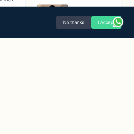
3D Pink Purple
Sambalpuri Ikat
No thanks
I Accept
Modi Jacket (Nehru
₹3,670.00
Jacket)
4D Blue & Maroon
Sambalpuri Cotton
Nehru (Modi)
₹4,270.00
Jacket
Body Ikat Wine
Color Tussar Silk
Boys’ Nehru Jacket
₹4,670.00