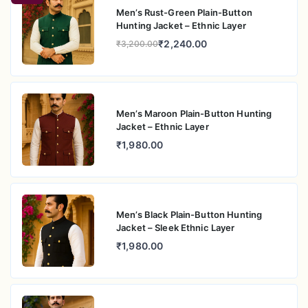
Men’s Rust-Green Plain-Button
Hunting Jacket – Ethnic Layer
₹2,240.00
₹3,200.00
Men’s Maroon Plain-Button Hunting
Jacket – Ethnic Layer
₹1,980.00
Men’s Black Plain-Button Hunting
Jacket – Sleek Ethnic Layer
₹1,980.00