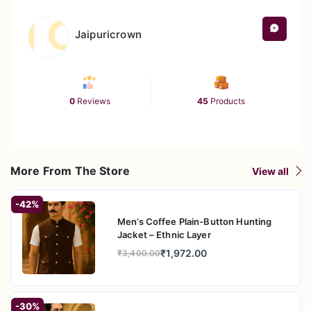
Care
Machine wash cold; gentle cycle; line
Instructions
dry or hang dry to maintain shape; iron
Jaipuricrown
carefully if needed
0
Reviews
45
Products
More From The Store
View all
-42%
Men’s Coffee Plain-Button Hunting
Jacket – Ethnic Layer
₹1,972.00
₹3,400.00
-30%