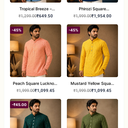
Tropical Breeze –
Phirozi Square
Printed Cotton Short
Lucknowi Kurta for Men
₹649.50
₹1,954.00
₹1,299.00
₹1,999.00
Kurta for Men
-45%
-45%
Peach Square Lucknowi
Mustard Yellow Square
Kurta for Men
Lucknowi Kurta for Men
₹1,099.45
₹1,099.45
₹1,999.00
₹1,999.00
-₹45.00