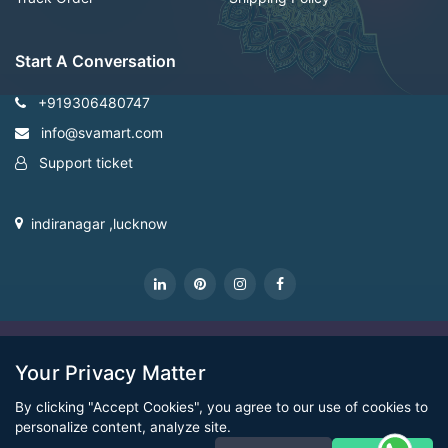
Start A Conversation
+919306480747
info@svamart.com
Support ticket
indiranagar ,lucknow
CopyRight Svamart@2022
Your Privacy Matter
By clicking "Accept Cookies", you agree to our use of cookies to
personalize content, analyze site.