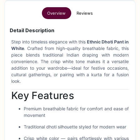
Overview
Reviews
Detail Description
Step into timeless elegance with this
Ethnic Dhoti Pant in
White
. Crafted from high-quality breathable fabric, this
piece blends traditional Indian draping with modern
convenience. The crisp white tone makes it a versatile
addition to your wardrobe—ideal for festive occasions,
cultural gatherings, or pairing with a kurta for a fusion
look.
Key Features
Premium breathable fabric for comfort and ease of
movement
Traditional dhoti silhouette styled for modern wear
Crisp white color — pairs effortlessly with various