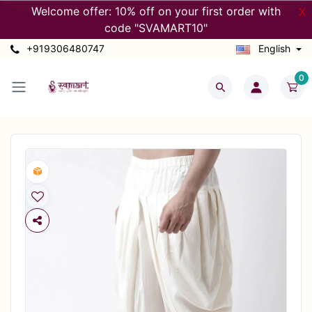
Welcome offer: 10% off on your first order with
X
code "SVAMART10"
+919306480747
English
0