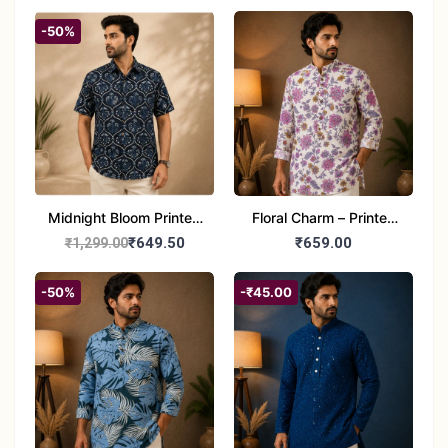
Half Sleeve Jaipuri
Cotton Shirt
-50%
Midnight Bloom Printed
Floral Charm – Printed
Cotton Half Sleeve Shirt
Cotton Short Kurta for
₹649.50
₹659.00
₹1,299.00
for Men
Men
-50%
-₹45.00