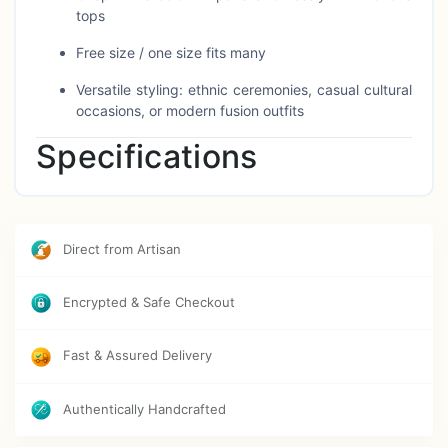
tops
Free size / one size fits many
Versatile styling: ethnic ceremonies, casual cultural
occasions, or modern fusion outfits
Specifications
Attribute
Detail
Direct from Artisan
Material
High-quality breathable fabric
Colour
White
Encrypted & Safe Checkout
Style
Dhoti pant (traditional Indian drape)
Fast & Assured Delivery
Size
Free Size / One Size
Authentically Handcrafted
Suitable For
Ethnic occasions, cultural wear, modern
fusion looks