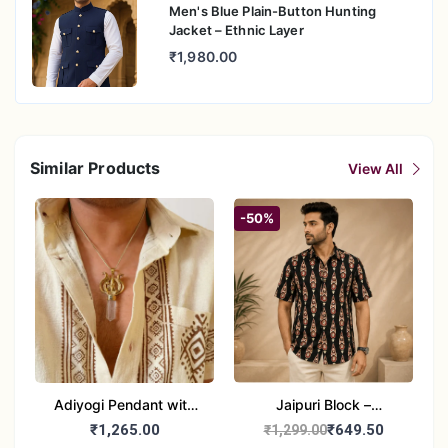
Men's Blue Plain-Button Hunting
Jacket – Ethnic Layer
₹1,980.00
Similar Products
View All
-50%
Adiyogi Pendant with
Jaipuri Block –
chain
Sanganeri Block Printed
₹1,265.00
₹649.50
₹1,299.00