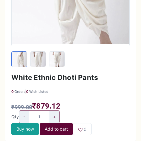
White Ethnic Dhoti Pants
0
Orders
0
Wish Listed
₹879.12
₹999.00
-
+
Qty
Buy now
Add to cart
0