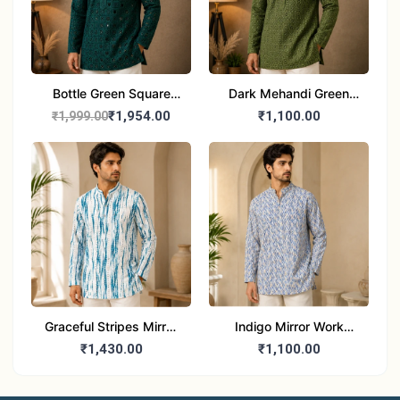
Bottle Green Square
Dark Mehandi Green
Lucknowi Kurta for Men
Chikankari Sequinned
₹1,954.00
₹1,100.00
₹1,999.00
Kurta for Men
Graceful Stripes Mirror
Indigo Mirror Work
Work Kurta for Men
Kurta for Men
₹1,430.00
₹1,100.00