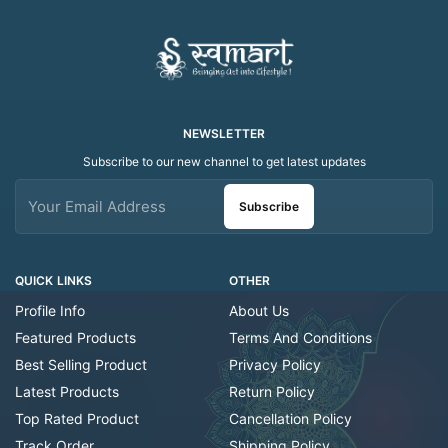
NEWSLETTER
Subscribe to our new channel to get latest updates
Subscribe
QUICK LINKS
OTHER
Profile Info
About Us
Featured Products
Terms And Conditions
Best Selling Product
Privacy Policy
Latest Products
Return Policy
Top Rated Product
Cancellation Policy
Track Order
Shipping Policy