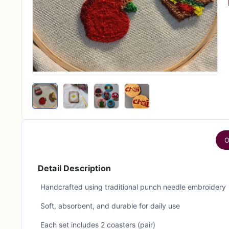
O
Detail Description
Handcrafted using traditional punch needle embroidery
Soft, absorbent, and durable for daily use
Each set includes 2 coasters (pair)