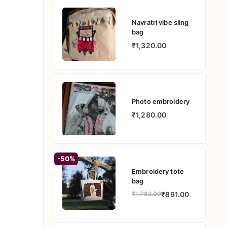
Navratri vibe sling
bag
₹1,320.00
Photo embroidery
₹1,280.00
-50%
Embroidery tote
bag
₹891.00
₹1,782.00