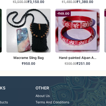
₹3,150.00
₹1,380.00
₹3,500.00
₹1,480.00
-₹49.00
Macrame Sling Bag
Hand-painted Aipan Art
Bangles
₹950.00
₹251.00
₹300.00
NKS
OTHER
About Us
ducts
Terms And Conditions