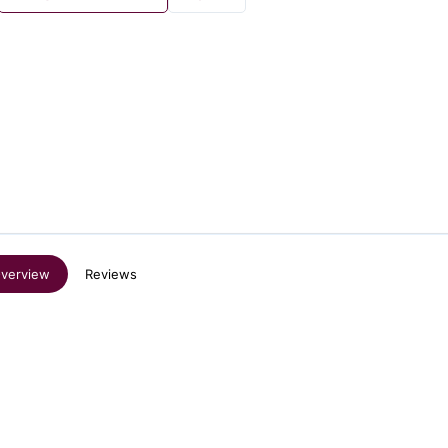
verview
Reviews