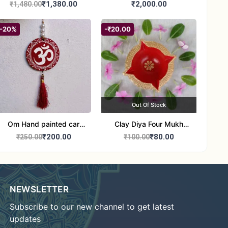
Jute Bag
₹1,380.00
₹2,000.00
₹1,480.00
-20%
-₹20.00
Out Of Stock
Om Hand painted car
Clay Diya Four Mukh
Hanging Aipan Art for
Mukhi Batti Diya Set of1
₹200.00
₹80.00
₹250.00
₹100.00
Positive Vibes
NEWSLETTER
Subscribe to our new channel to get latest
updates