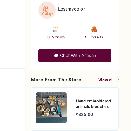
Lostmycolor
0
Reviews
9
Products
Chat With Artisan
More From The Store
View all
Hand embroidered
animals brooches
₹825.00