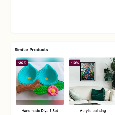
Similar Products
-20%
-10%
Handmade Diya 1 Set
Acrylic painting