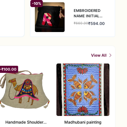
-10%
EMBROIDERED
NAME INITIAL
DENIM POUCH
₹594.00
₹660.00
View All
-₹100.00
Handmade Shoulder
Madhubani painting