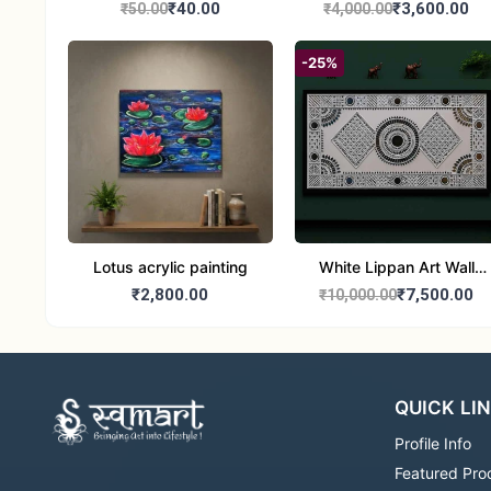
₹40.00
₹3,600.00
₹50.00
₹4,000.00
-25%
Lotus acrylic painting
White Lippan Art Wall
Hanging – Traditional
₹2,800.00
₹7,500.00
₹10,000.00
Mud & Mirror Work Wall
Panel for Home
Decoration
QUICK LI
Profile Info
Featured Pro