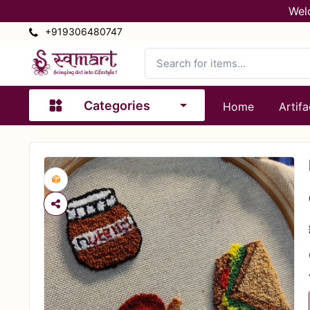
Wel
+919306480747
Categories
Home
Artifa