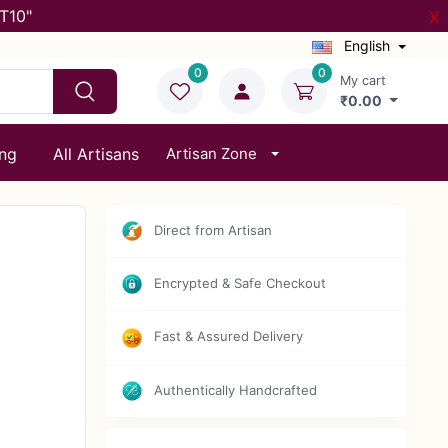
T10"
X
English
0
0
My cart
₹0.00
ing
All Artisans
Artisan Zone
Direct from Artisan
Encrypted & Safe Checkout
Fast & Assured Delivery
Authentically Handcrafted