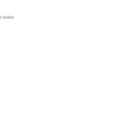
ur choice