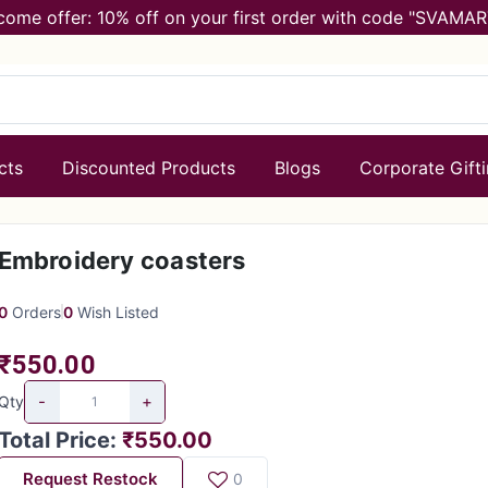
come offer: 10% off on your first order with code "SVAMAR
cts
Discounted Products
Blogs
Corporate Gift
Embroidery coasters
0
Orders
0
Wish Listed
₹550.00
-
+
Qty
Total Price
:
₹550.00
Request Restock
0