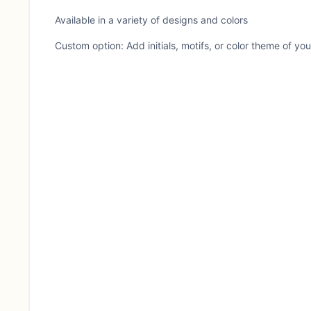
Available in a variety of designs and colors
Custom option: Add initials, motifs, or color theme of yo