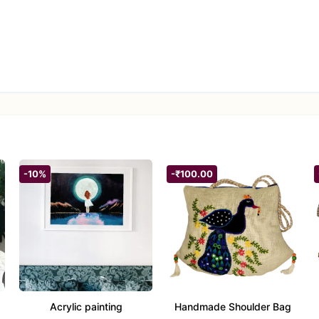
-10%
-₹100.00
Acrylic painting
Handmade Shoulder Bag