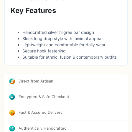
Key Features
Handcrafted silver filigree bar design
Sleek long drop style with minimal appeal
Lightweight and comfortable for daily wear
Secure hook fastening
Suitable for ethnic, fusion & contemporary outfits
Ideal for everyday wear and gifting
Direct from Artisan
Encrypted & Safe Checkout
Fast & Assured Delivery
Authentically Handcrafted