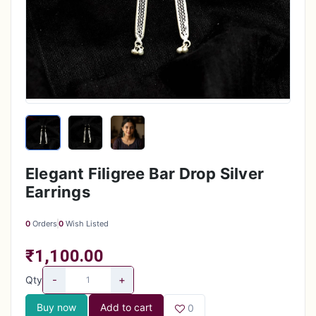
Elegant Filigree Bar Drop Silver
Earrings
0
Orders
0
Wish Listed
₹1,100.00
-
+
Qty
Buy now
Add to cart
0