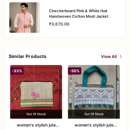
Checkerboard Pink & White Ikat
Handwoven Cotton Modi Jacket
₹3,670.00
Similar Products
View All
-33%
-50%
Out Of Stock
Out Of Stock
women's stylish jute
women's stylish jute