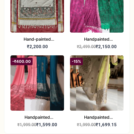
Hand-painted
Handpainted
Madhubani Dupatta
Madhubani Dupatta -
₹2,200.00
₹2,150.00
₹2,499.00
(Kerala Cotton)
Full Work |Traditional
Indian Art Scarf
-₹400.00
-15%
Handpainted
Handpainted
Madhubani Stole - Half
Madhubani Art Dupatta
₹1,599.00
₹1,699.15
₹1,999.00
₹1,999.00
Work | Elegant Indian
- Traditional Indian Folk