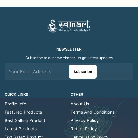
Folk Art Shawl
Art Scarf
NEWSLETTER
Subscribe to our new channel to get latest updates
Subscribe
QUICK LINKS
OTHER
Profile Info
About Us
Featured Products
Terms And Conditions
Best Selling Product
Privacy Policy
Latest Products
Return Policy
Top Rated Product
Cancellation Policy