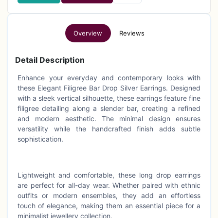
Overview
Reviews
Detail Description
Enhance your everyday and contemporary looks with
these Elegant Filigree Bar Drop Silver Earrings. Designed
with a sleek vertical silhouette, these earrings feature fine
filigree detailing along a slender bar, creating a refined
and modern aesthetic. The minimal design ensures
versatility while the handcrafted finish adds subtle
sophistication.
Lightweight and comfortable, these long drop earrings
are perfect for all-day wear. Whether paired with ethnic
outfits or modern ensembles, they add an effortless
touch of elegance, making them an essential piece for a
minimalist jewellery collection.