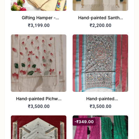
Gifting Hamper -
Hand-painted Santhal
Madhubani/Mithila Stole
Dupatta (Chanderi)
₹3,199.00
₹2,200.00
– Truly Tribal
Hand-painted Pichwai
Hand-painted
Dupatta (Cotton Silk)
Madhubani Dupatta
₹3,500.00
₹3,500.00
(Khadi Cotton)
-₹349.00