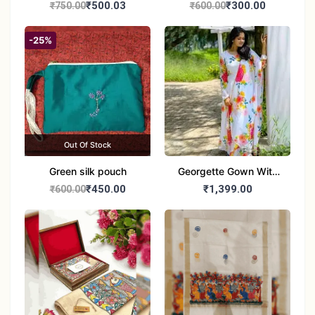
handbag
handbag
₹500.03
₹300.00
₹750.00
₹600.00
-25%
Out Of Stock
Green silk pouch
Georgette Gown With
Duptta Set
₹450.00
₹1,399.00
₹600.00