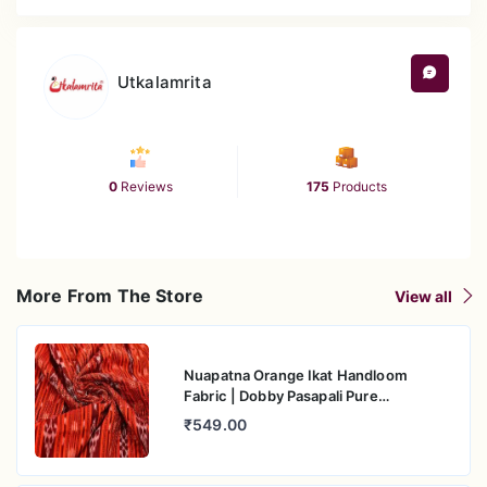
Utkalamrita
0
Reviews
175
Products
More From The Store
View all
Nuapatna Orange Ikat Handloom
Fabric | Dobby Pasapali Pure
Mercerised Cotton
₹549.00