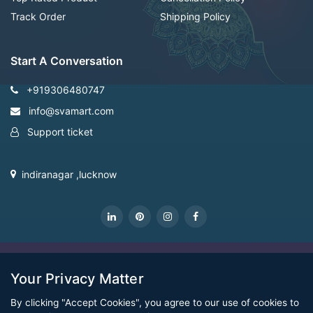
Track Order
Shipping Policy
Start A Conversation
+919306480747
info@svamart.com
Support ticket
indiranagar ,lucknow
CopyRight Svamart@2022
Your Privacy Matter
By clicking "Accept Cookies", you agree to our use of cookies to