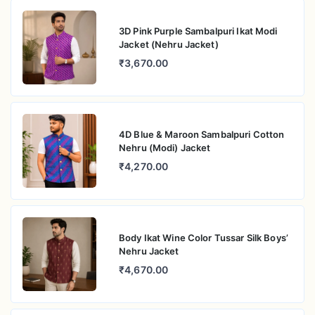
3D Pink Purple Sambalpuri Ikat Modi
Jacket (Nehru Jacket)
₹3,670.00
4D Blue & Maroon Sambalpuri Cotton
Nehru (Modi) Jacket
₹4,270.00
Body Ikat Wine Color Tussar Silk Boys’
Nehru Jacket
₹4,670.00