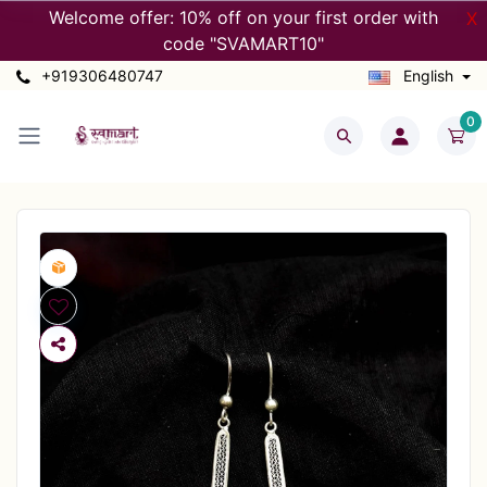
Welcome offer: 10% off on your first order with
X
code "SVAMART10"
+919306480747
English
0