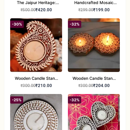
The Jaipur Heritage:
Handcrafted Mosaic
Handcrafted 10" Blue
Glass Tealight Candle
₹420.00
₹199.00
₹500.00
₹299.00
Pottery Wall Medallion
Holders - Set of 2 |
Diwali &Home Decor
-30%
-32%
Wooden Candle Stand
Wooden Candle Stand
set of 2
Round Shape set of 2
₹210.00
₹204.00
₹300.00
₹300.00
-25%
-32%