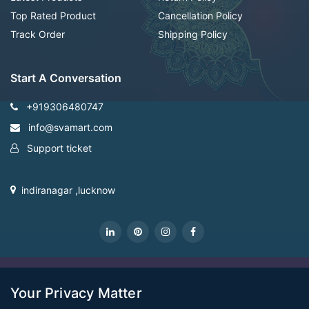
Top Rated Product
Cancellation Policy
Track Order
Shipping Policy
Start A Conversation
+919306480747
info@svamart.com
Support ticket
indiranagar ,lucknow
CopyRight Svamart@2022
Your Privacy Matter