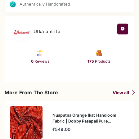
Authentically Handcrafted
Utkalamrita
0
Reviews
175
Products
More From The Store
View all
Nuapatna Orange Ikat Handloom
Fabric | Dobby Pasapali Pure
Mercerised Cotton
₹549.00