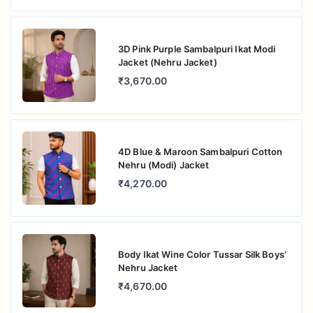
3D Pink Purple Sambalpuri Ikat Modi
Jacket (Nehru Jacket)
₹3,670.00
4D Blue & Maroon Sambalpuri Cotton
Nehru (Modi) Jacket
₹4,270.00
Body Ikat Wine Color Tussar Silk Boys’
Nehru Jacket
₹4,670.00