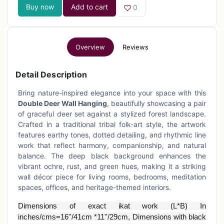
Buy now
Add to cart
0
Overview
Reviews
Detail Description
Bring nature-inspired elegance into your space with this
Double Deer Wall Hanging
, beautifully showcasing a pair
of graceful deer set against a stylized forest landscape.
Crafted in a traditional tribal folk-art style, the artwork
features earthy tones, dotted detailing, and rhythmic line
work that reflect harmony, companionship, and natural
balance. The deep black background enhances the
vibrant ochre, rust, and green hues, making it a striking
wall décor piece for living rooms, bedrooms, meditation
spaces, offices, and heritage-themed interiors.
Dimensions of exact ikat work (L*B) In
inches/cms=16''/41cm *11''/29cm, Dimensions with black