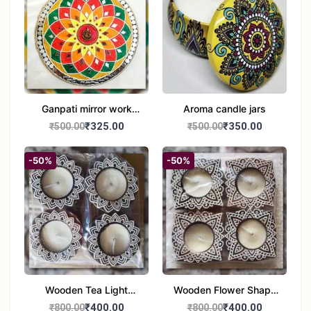
Ganpati mirror work
Aroma candle jars
wall hanging
₹325.00
₹350.00
₹500.00
₹500.00
-50%
-50%
Wooden Tea Light
Wooden Flower Shape
Candle Holder Home
Tea Light Candle Holder
₹400.00
₹400.00
₹800.00
₹800.00