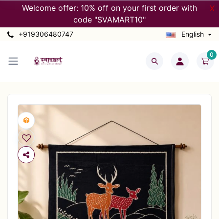
Welcome offer: 10% off on your first order with
X
code "SVAMART10"
+919306480747
English
0