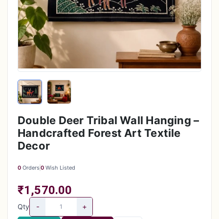
Double Deer Tribal Wall Hanging –
Handcrafted Forest Art Textile
Decor
0
Orders
0
Wish Listed
₹1,570.00
-
+
Qty