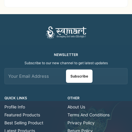
Decor Showroom
Home Decor Showroom
Decorative/Festival
Decorative/Festi
Tealight
NEWSLETTER
Subscribe to our new channel to get latest updates
Subscribe
QUICK LINKS
OTHER
Profile Info
About Us
Featured Products
Terms And Conditions
Best Selling Product
Privacy Policy
Latest Products
Return Policy