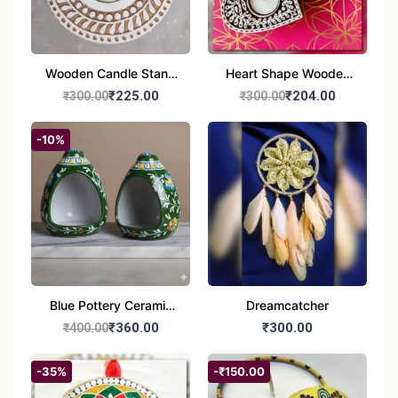
Wooden Candle Stand
Heart Shape Wooden
Round Shape set of 1
Candle Stand Set of 2
₹225.00
₹204.00
₹300.00
₹300.00
Multi Design
-10%
Blue Pottery Ceramic
Dreamcatcher
Hagging Bird Feeder
₹360.00
₹300.00
₹400.00
set of 1
-35%
-₹150.00