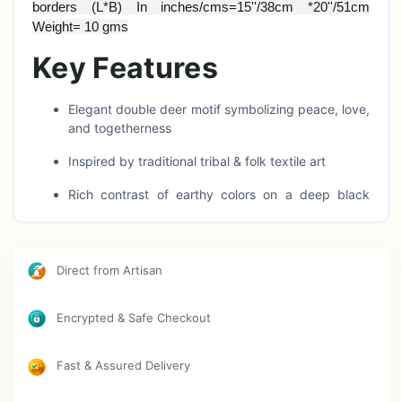
borders (L*B) In inches/cms=15''/38cm *20''/51cm
Weight= 10 gms
Key Features
Elegant double deer motif symbolizing peace, love,
and togetherness
Inspired by traditional tribal & folk textile art
Rich contrast of earthy colors on a deep black
base
Handcrafted-style detailing with natural landscape
elements
Direct from Artisan
Lightweight, foldable, and easy to hang
Encrypted & Safe Checkout
Ideal for home décor, nature lovers, and artistic
gifting
Fast & Assured Delivery