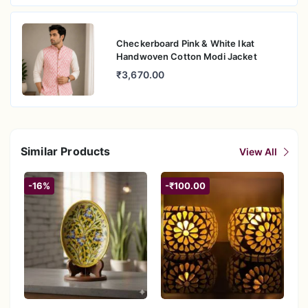
Checkerboard Pink & White Ikat
Handwoven Cotton Modi Jacket
₹3,670.00
Similar Products
View All
-16%
-₹100.00