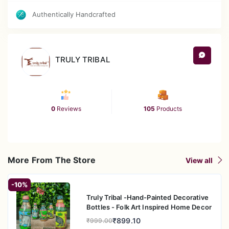
Authentically Handcrafted
TRULY TRIBAL
0
Reviews
105
Products
More From The Store
View all
-10%
Truly Tribal -Hand-Painted Decorative
Bottles - Folk Art Inspired Home Decor
₹899.10
₹999.00