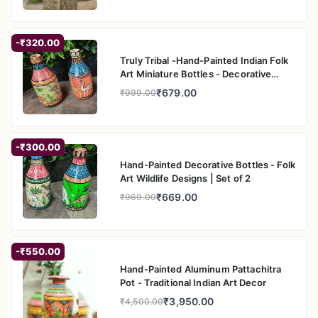
-₹320.00
Truly Tribal -Hand-Painted Indian Folk
Art Miniature Bottles - Decorative
Home A
₹679.00
₹999.00
-₹300.00
Hand-Painted Decorative Bottles - Folk
Art Wildlife Designs | Set of 2
₹669.00
₹969.00
-₹550.00
Hand-Painted Aluminum Pattachitra
Pot - Traditional Indian Art Decor
₹3,950.00
₹4,500.00