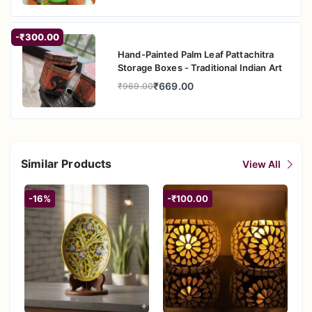
-₹300.00
Hand-Painted Palm Leaf Pattachitra
Storage Boxes - Traditional Indian Art
₹669.00
₹969.00
Similar Products
View All
-16%
-₹100.00