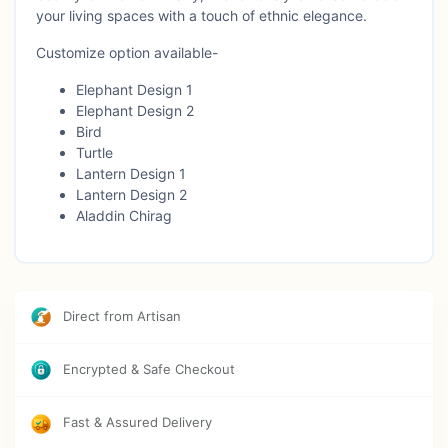
your living spaces with a touch of ethnic elegance.
Customize option available-
Elephant Design 1
Elephant Design 2
Bird
Turtle
Lantern Design 1
Lantern Design 2
Aladdin Chirag
Direct from Artisan
Encrypted & Safe Checkout
Fast & Assured Delivery