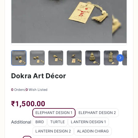
Dokra Art Décor
0
Orders
0
Wish Listed
₹1,500.00
ELEPHANT DESIGN 1
ELEPHANT DESIGN 2
Additional
BIRD
TURTLE
LANTERN DESIGN 1
LANTERN DESIGN 2
ALADDIN CHIRAG