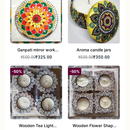
Ganpati mirror work
Aroma candle jars
wall hanging
₹325.00
₹350.00
₹500.00
₹500.00
-50%
-50%
Wooden Tea Light
Wooden Flower Shape