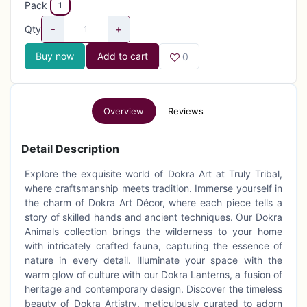
Pack
1
-
+
Qty
Buy now
Add to cart
0
Overview
Reviews
Detail Description
Explore the exquisite world of Dokra Art at Truly Tribal,
where craftsmanship meets tradition. Immerse yourself in
the charm of Dokra Art Décor, where each piece tells a
story of skilled hands and ancient techniques. Our Dokra
Animals collection brings the wilderness to your home
with intricately crafted fauna, capturing the essence of
nature in every detail. Illuminate your space with the
warm glow of culture with our Dokra Lanterns, a fusion of
heritage and contemporary design. Discover the timeless
beauty of Dokra Artistry, meticulously curated to adorn