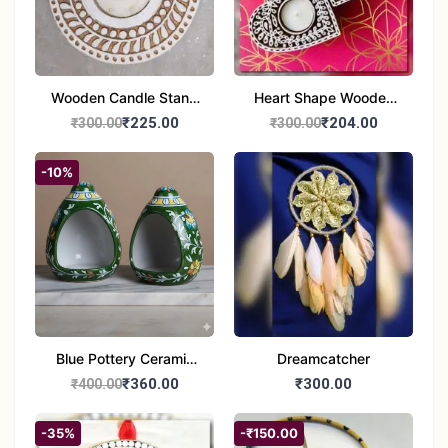
Wooden Candle Stand
Heart Shape Wooden
Round Shape set of 1
Candle Stand Set of 2
₹225.00
₹204.00
₹300.00
₹300.00
Multi Design
-10%
Blue Pottery Ceramic
Dreamcatcher
Hagging Bird Feeder
₹360.00
₹300.00
₹400.00
set of 1
-35%
-₹150.00