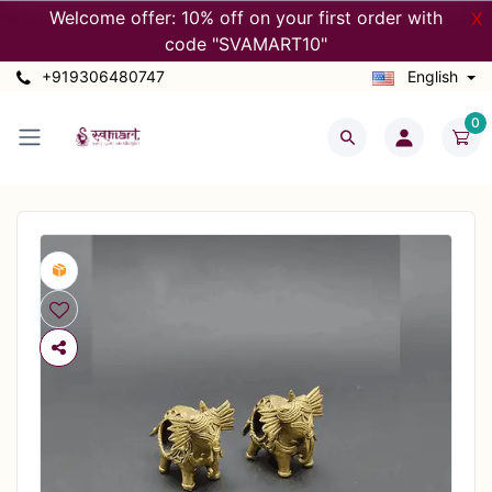
Welcome offer: 10% off on your first order with
X
code "SVAMART10"
+919306480747
English
0