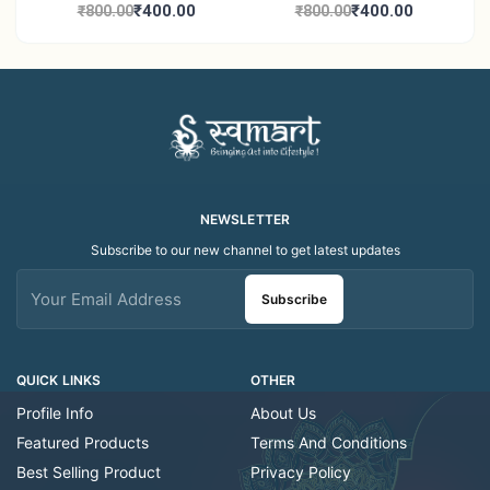
Candle Holder Home
Tea Light Candle Holder
₹400.00
₹400.00
₹800.00
₹800.00
Decor Showroom
Home Decor Showroom
Decorative/Festival
Decorative/Festi
Tealight
NEWSLETTER
Subscribe to our new channel to get latest updates
Subscribe
QUICK LINKS
OTHER
Profile Info
About Us
Featured Products
Terms And Conditions
Best Selling Product
Privacy Policy