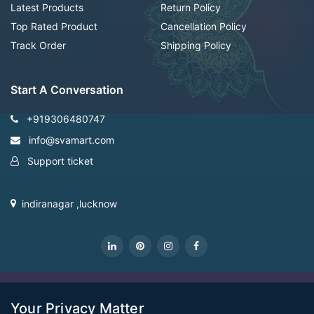
Latest Products
Return Policy
Top Rated Product
Cancellation Policy
Track Order
Shipping Policy
Start A Conversation
+919306480747
info@svamart.com
Support ticket
indiranagar ,lucknow
CopyRight Svamart@2022
Your Privacy Matter