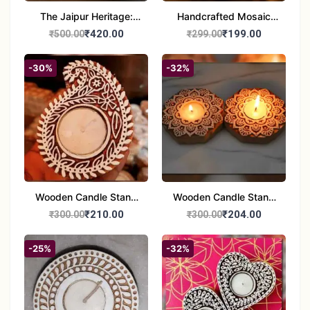
The Jaipur Heritage:
Handcrafted Mosaic
Handcrafted 10" Blue
Glass Tealight Candle
₹420.00
₹199.00
₹500.00
₹299.00
Pottery Wall Medallion
Holders - Set of 2 |
Diwali &Home Decor
-30%
-32%
Wooden Candle Stand
Wooden Candle Stand
set of 2
Round Shape set of 2
₹210.00
₹204.00
₹300.00
₹300.00
-25%
-32%