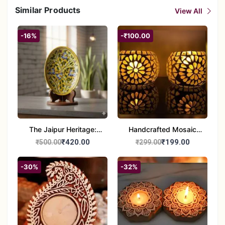
Similar Products
View All
-16%
-₹100.00
The Jaipur Heritage:
Handcrafted Mosaic
Handcrafted 10" Blue
Glass Tealight Candle
₹420.00
₹199.00
₹500.00
₹299.00
Pottery Wall Medallion
Holders - Set of 2 |
Diwali &Home Decor
-30%
-32%