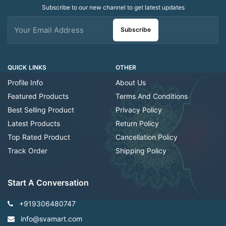
Subscribe to our new channel to get latest updates
Subscribe
QUICK LINKS
OTHER
Profile Info
About Us
Featured Products
Terms And Conditions
Best Selling Product
Privacy Policy
Latest Products
Return Policy
Top Rated Product
Cancellation Policy
Track Order
Shipping Policy
Start A Conversation
+919306480747
info@svamart.com