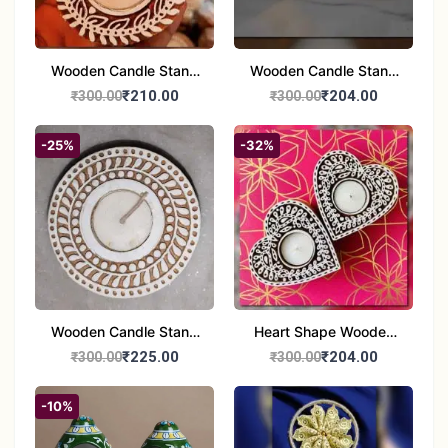
Wooden Candle Stand
Wooden Candle Stand
set of 2
Round Shape set of 2
₹210.00
₹204.00
₹300.00
₹300.00
-25%
-32%
Wooden Candle Stand
Heart Shape Wooden
Round Shape set of 1
Candle Stand Set of 2
₹225.00
₹204.00
₹300.00
₹300.00
Multi Design
-10%