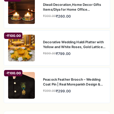
Diwali Decoration,Home Decor Gifts
Items/Diya for Home Office
Pooja,Durga Puja Gift Sets (Puppet
₹260.00
₹300.00
Diya, Pack of 4)
-₹100.00
Decorative Wedding Haldi Platter with
Yellow and White Roses, Gold Lattice
Pattern, Floral Engagement Ring
₹799.00
₹899.00
Holder Tray
-₹100.00
Peacock Feather Brooch – Wedding
Coat Pin | Real Morepankh Design &
Gold Finish | Traditional Saree Pin for
₹299.00
₹399.00
Men & Women