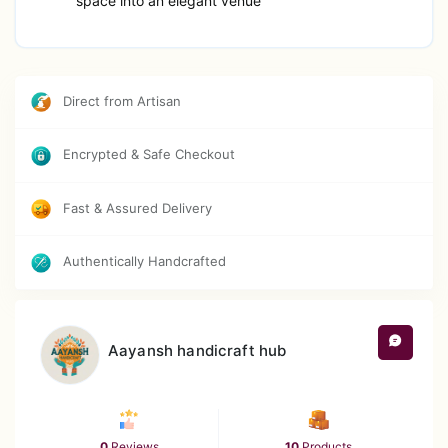
space into an elegant venue
Direct from Artisan
Encrypted & Safe Checkout
Fast & Assured Delivery
Authentically Handcrafted
Aayansh handicraft hub
0
Reviews
10
Products