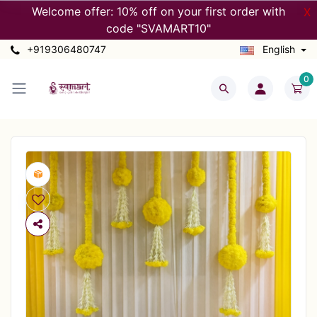
Welcome offer: 10% off on your first order with
X
code "SVAMART10"
+919306480747
English
0