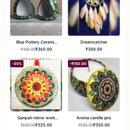
Blue Pottery Ceramic
Dreamcatcher
Hagging Bird Feeder
₹360.00
₹300.00
₹400.00
set of 1
-35%
-₹150.00
Ganpati mirror work
Aroma candle jars
wall hanging
₹325.00
₹350.00
₹500.00
₹500.00