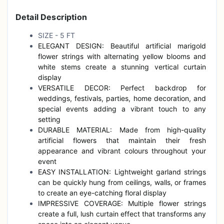
Detail Description
SIZE - 5 FT
ELEGANT DESIGN: Beautiful artificial marigold
flower strings with alternating yellow blooms and
white stems create a stunning vertical curtain
display
VERSATILE DECOR: Perfect backdrop for
weddings, festivals, parties, home decoration, and
special events adding a vibrant touch to any
setting
DURABLE MATERIAL: Made from high-quality
artificial flowers that maintain their fresh
appearance and vibrant colours throughout your
event
EASY INSTALLATION: Lightweight garland strings
can be quickly hung from ceilings, walls, or frames
to create an eye-catching floral display
IMPRESSIVE COVERAGE: Multiple flower strings
create a full, lush curtain effect that transforms any