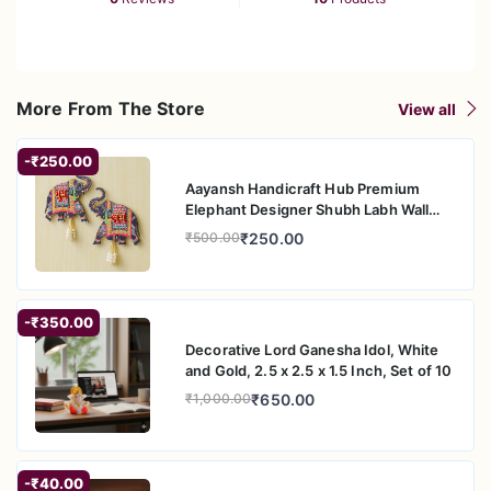
More From The Store
View all
-₹250.00
Aayansh Handicraft Hub Premium
Elephant Designer Shubh Labh Wall
Hanging for Diwali Decoration| Wall
₹250.00
₹500.00
Decor |Temple Decor Wall Hanging
|Pooja and Home Decor Hanging (5.5"
Inches)
-₹350.00
Decorative Lord Ganesha Idol, White
and Gold, 2.5 x 2.5 x 1.5 Inch, Set of 10
₹650.00
₹1,000.00
-₹40.00