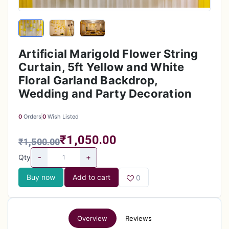
Artificial Marigold Flower String
Curtain, 5ft Yellow and White
Floral Garland Backdrop,
Wedding and Party Decoration
0
Orders
0
Wish Listed
₹1,050.00
₹1,500.00
-
+
Qty
Buy now
Add to cart
0
Overview
Reviews