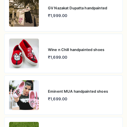
GV Nazakat Dupatta handpainted
₹1,999.00
Wine n Chill handpainted shoes
₹1,699.00
Eminent MUA handpainted shoes
₹1,699.00