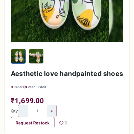
Aesthetic love handpainted shoes
0
Orders
0
Wish Listed
₹1,699.00
-
+
Qty
Request Restock
0