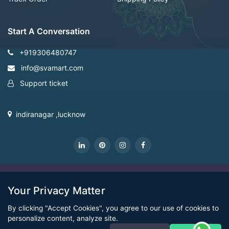
Start A Conversation
+919306480747
info@svamart.com
Support ticket
indiranagar ,lucknow
CopyRight Svamart@2022
Your Privacy Matter
By clicking "Accept Cookies", you agree to our use of cookies to
personalize content, analyze site.