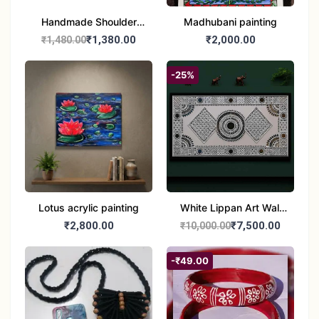
Handmade Shoulder
Madhubani painting
Jute Bag
₹1,380.00
₹2,000.00
₹1,480.00
-25%
Lotus acrylic painting
White Lippan Art Wall
Hanging – Traditional
₹2,800.00
₹7,500.00
₹10,000.00
Mud & Mirror Work Wall
Panel for Home
-₹49.00
Decoration