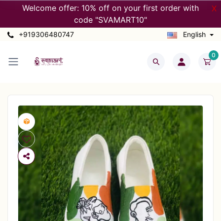
Welcome offer: 10% off on your first order with
X
code "SVAMART10"
+919306480747
English
0