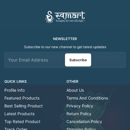
NEWSLETTER
Subscribe to our new channel to get latest updates
Subscribe
QUICK LINKS
OTHER
Profile Info
About Us
Featured Products
Terms And Conditions
Best Selling Product
Privacy Policy
Latest Products
Return Policy
Top Rated Product
Cancellation Policy
Track Order
Shipping Policy