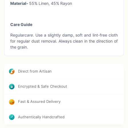
Material-
55% Linen, 45% Rayon
Care Guide
Regular
care
. Use a slightly damp, soft and lint-free cloth
for regular dust removal. Always clean in the direction of
the grain.
Direct from Artisan
Encrypted & Safe Checkout
Fast & Assured Delivery
Authentically Handcrafted