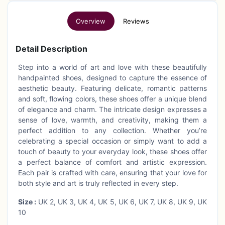
Overview
Reviews
Detail Description
Step into a world of art and love with these beautifully
handpainted shoes, designed to capture the essence of
aesthetic beauty. Featuring delicate, romantic patterns
and soft, flowing colors, these shoes offer a unique blend
of elegance and charm. The intricate design expresses a
sense of love, warmth, and creativity, making them a
perfect addition to any collection. Whether you’re
celebrating a special occasion or simply want to add a
touch of beauty to your everyday look, these shoes offer
a perfect balance of comfort and artistic expression.
Each pair is crafted with care, ensuring that your love for
both style and art is truly reflected in every step.
Size :
UK 2, UK 3, UK 4, UK 5, UK 6, UK 7, UK 8, UK 9, UK
10