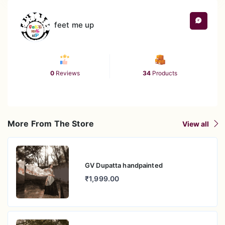
feet me up
0
Reviews
34
Products
More From The Store
View all
GV Dupatta handpainted
₹1,999.00