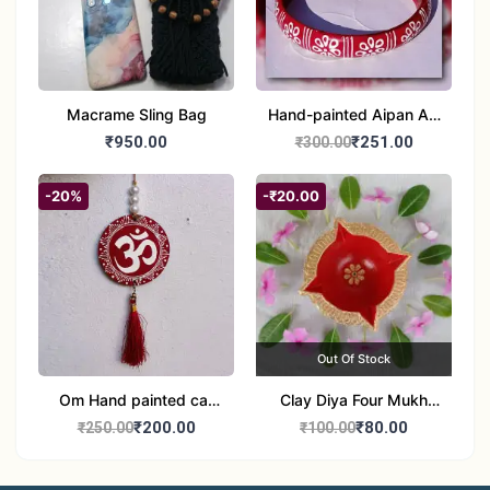
Macrame Sling Bag
Hand-painted Aipan Art
Bangles
₹950.00
₹251.00
₹300.00
-20%
-₹20.00
Out Of Stock
Om Hand painted car
Clay Diya Four Mukh
Hanging Aipan Art for
Mukhi Batti Diya Set of1
₹200.00
₹80.00
₹250.00
₹100.00
Positive Vibes