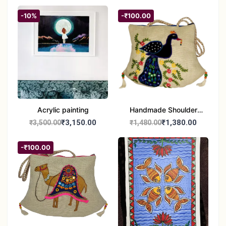
-10%
-₹100.00
Acrylic painting
Handmade Shoulder
Bag
₹3,150.00
₹1,380.00
₹3,500.00
₹1,480.00
-₹100.00