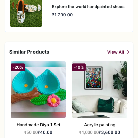
Explore the world handpainted shoes
₹1,799.00
Similar Products
View All
-20%
-10%
Handmade Diya 1 Set
Acrylic painting
₹40.00
₹3,600.00
₹50.00
₹4,000.00