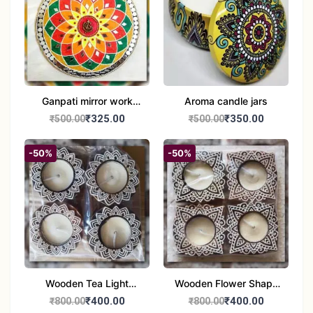
Ganpati mirror work
Aroma candle jars
wall hanging
₹325.00
₹350.00
₹500.00
₹500.00
-50%
-50%
Wooden Tea Light
Wooden Flower Shape
Candle Holder Home
Tea Light Candle Holder
₹400.00
₹400.00
₹800.00
₹800.00