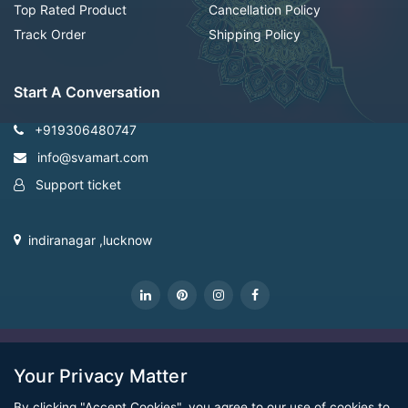
Top Rated Product
Cancellation Policy
Track Order
Shipping Policy
Start A Conversation
+919306480747
info@svamart.com
Support ticket
indiranagar ,lucknow
CopyRight Svamart@2022
Your Privacy Matter
By clicking "Accept Cookies", you agree to our use of cookies to