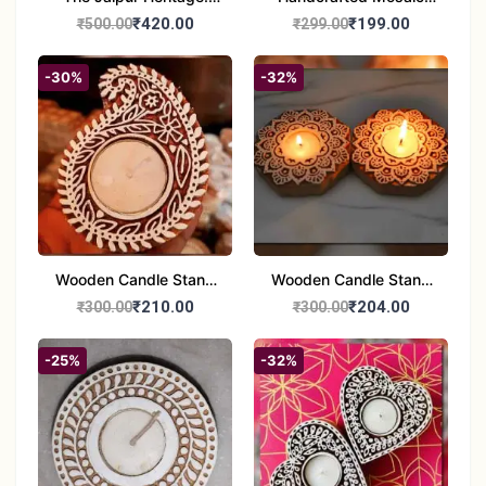
Handcrafted 10" Blue
Glass Tealight Candle
₹420.00
₹199.00
₹500.00
₹299.00
Pottery Wall Medallion
Holders - Set of 2 |
Diwali &Home Decor
-30%
-32%
Wooden Candle Stand
Wooden Candle Stand
set of 2
Round Shape set of 2
₹210.00
₹204.00
₹300.00
₹300.00
-25%
-32%