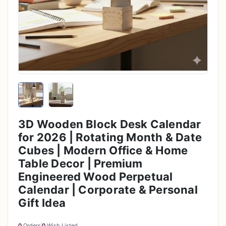
3D Wooden Block Desk Calendar
for 2026 | Rotating Month & Date
Cubes | Modern Office & Home
Table Decor | Premium
Engineered Wood Perpetual
Calendar | Corporate & Personal
Gift Idea
0
Orders
0
Wish Listed