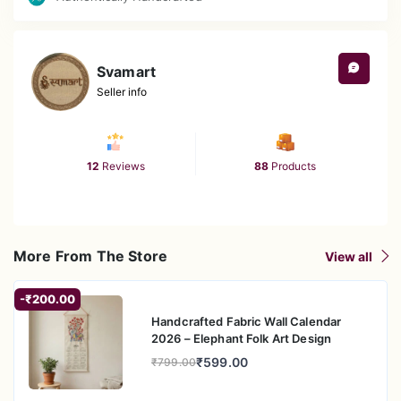
Svamart
Seller info
12
Reviews
88
Products
More From The Store
View all
-₹200.00
Handcrafted Fabric Wall Calendar
2026 – Elephant Folk Art Design
₹599.00
₹799.00