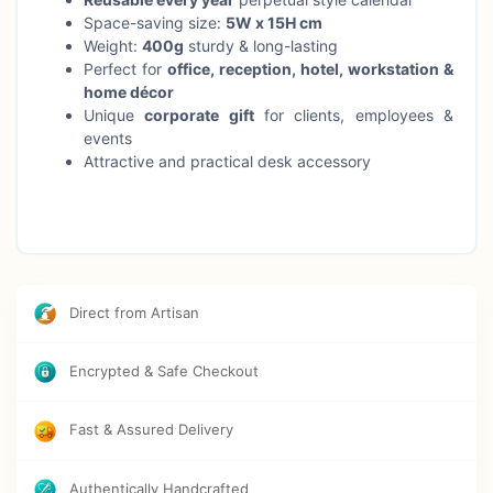
Space-saving size:
5W x 15H cm
Weight:
400g
sturdy & long-lasting
Perfect for
office, reception, hotel, workstation &
home décor
Unique
corporate gift
for clients, employees &
events
Attractive and practical desk accessory
Direct from Artisan
Encrypted & Safe Checkout
Fast & Assured Delivery
Authentically Handcrafted