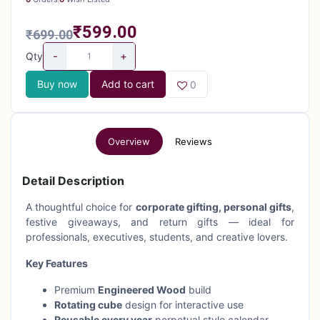
₹599.00
₹699.00
-
+
Qty
Buy now
Add to cart
0
Overview
Reviews
Detail Description
A thoughtful choice for
corporate gifting, personal gifts
,
festive giveaways, and return gifts — ideal for
professionals, executives, students, and creative lovers.
Key Features
Premium
Engineered Wood
build
Rotating cube
design for interactive use
Reusable every year
perpetual style calendar