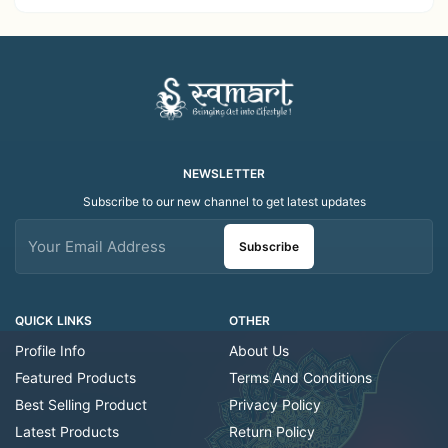
Decor Showroom
Home Decor Showroom
Decorative/Festival
Decorative/Festi
Tealight
NEWSLETTER
Subscribe to our new channel to get latest updates
Subscribe
QUICK LINKS
OTHER
Profile Info
About Us
Featured Products
Terms And Conditions
Best Selling Product
Privacy Policy
Latest Products
Return Policy