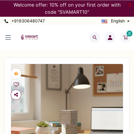
Welcome offer: 10% off on your first order with
X
code "SVAMART10"
+919306480747
English
0