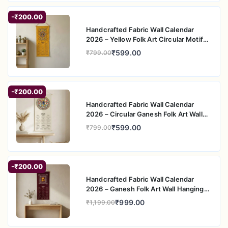
-₹200.00
Handcrafted Fabric Wall Calendar
2026 – Yellow Folk Art Circular Motif
Wall Hanging
₹599.00
₹799.00
-₹200.00
Handcrafted Fabric Wall Calendar
2026 – Circular Ganesh Folk Art Wall
Hanging
₹599.00
₹799.00
-₹200.00
Handcrafted Fabric Wall Calendar
2026 – Ganesh Folk Art Wall Hanging
for Home Decor
₹999.00
₹1,199.00