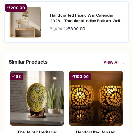
-₹200.00
Handcrafted Fabric Wall Calendar
2026 – Traditional Indian Folk Art Wall
Hanging
₹899.00
₹1,099.00
Similar Products
View All
-16%
-₹100.00
The Jaipur Heritage:
Handcrafted Mosaic