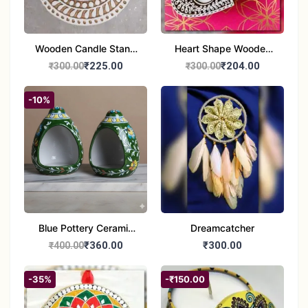
Wooden Candle Stand
Heart Shape Wooden
Round Shape set of 1
Candle Stand Set of 2
₹225.00
₹204.00
₹300.00
₹300.00
Multi Design
-10%
Blue Pottery Ceramic
Dreamcatcher
Hagging Bird Feeder
₹360.00
₹300.00
₹400.00
set of 1
-35%
-₹150.00